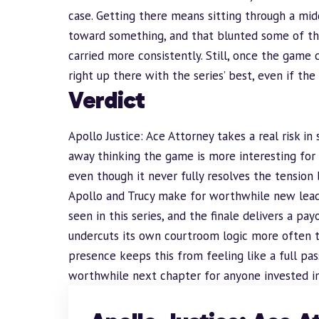
case. Getting there means sitting through a midd
toward something, and that blunted some of t
carried more consistently. Still, once the game c
right up there with the series’ best, even if the
Verdict
Apollo Justice: Ace Attorney takes a real risk i
away thinking the game is more interesting for 
even though it never fully resolves the tensio
Apollo and Trucy make for worthwhile new leads
seen in this series, and the finale delivers a p
undercuts its own courtroom logic more often t
presence keeps this from feeling like a full pass
worthwhile next chapter for anyone invested in w