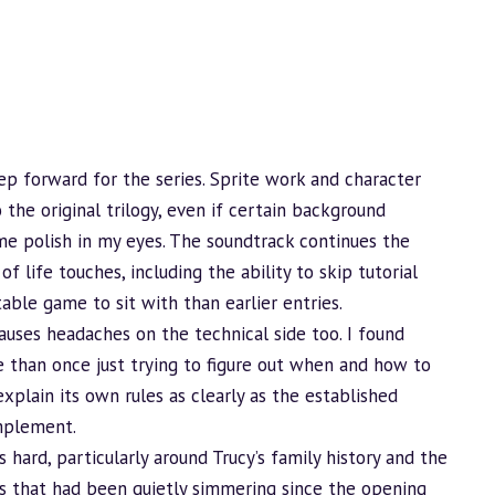
step forward for the series. Sprite work and character
he original trilogy, even if certain
background
me polish in my eyes. The soundtrack continues the
of life touches, including the ability to skip tutorial
ble game to sit with than earlier entries.
auses headaches on the technical side too. I found
 than once just trying to figure out when and how to
explain its own rules as clearly as the established
mplement.
s hard, particularly around Trucy’s family history and the
ds that had been quietly simmering since the opening