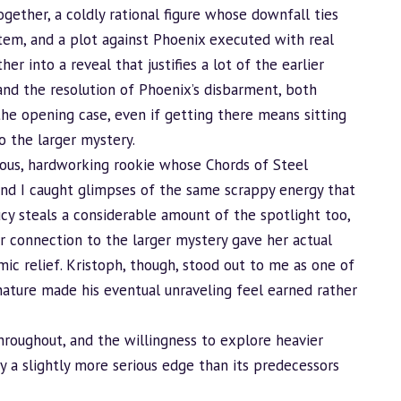
ogether, a coldly rational figure whose downfall ties
tem, and a plot against Phoenix executed with real
er into a reveal that justifies a lot of the earlier
y and the resolution of Phoenix’s disbarment, both
he opening case, even if getting there means sitting
o the larger mystery.
xious, hardworking rookie whose Chords of Steel
 and I caught glimpses of the same scrappy energy that
ucy steals a considerable amount of the spotlight too,
 connection to the larger mystery gave her actual
mic relief. Kristoph, though, stood out to me as one of
g nature made his eventual unraveling feel earned rather
hroughout, and the willingness to explore heavier
y a slightly more serious edge than its predecessors