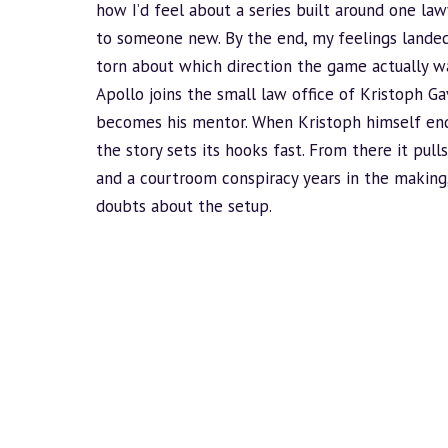
how I’d feel about a series built around one la
to someone new. By the end, my feelings lande
torn about which direction the game actually w
Apollo joins the small law office of Kristoph G
becomes his mentor. When Kristoph himself ends 
the story sets its hooks fast. From there it pull
and a courtroom conspiracy years in the making
doubts about the setup.