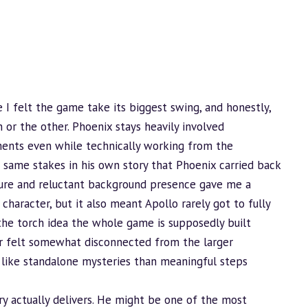
 I felt the game take its biggest swing, and honestly,
 or the other. Phoenix stays heavily involved
ments even while technically working from the
e same stakes in his own story that Phoenix carried back
igure and reluctant
background
presence gave me a
character, but it also meant Apollo rarely got to fully
the torch idea the whole game is supposedly built
lar felt somewhat disconnected from the larger
 like standalone mysteries than meaningful steps
ry actually delivers. He might be one of the most