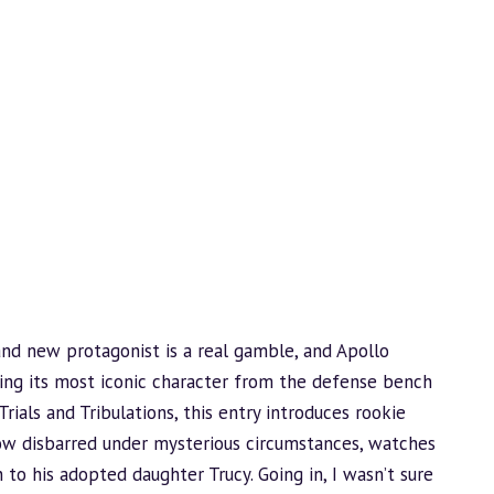
and new protagonist is a real gamble, and Apollo
ring its most iconic character from the defense bench
Trials and Tribulations, this entry introduces rookie
now disbarred under mysterious circumstances, watches
 to his adopted daughter Trucy. Going in, I wasn’t sure