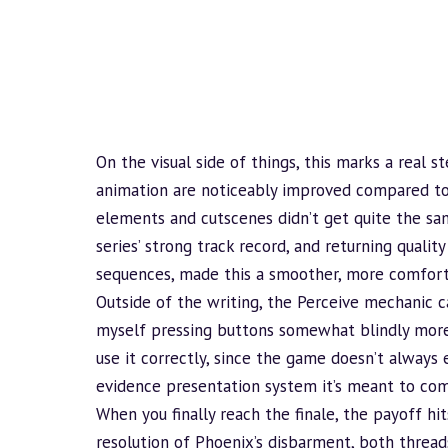
On the visual side of things, this marks a real 
animation are noticeably improved compared to t
elements and cutscenes didn’t get quite the sa
series’ strong track record, and returning quality 
sequences, made this a smoother, more comforta
Outside of the writing, the Perceive mechanic c
myself pressing buttons somewhat blindly more
use it correctly, since the game doesn’t always 
evidence presentation system it’s meant to co
When you finally reach the finale, the payoff hit
resolution of Phoenix’s disbarment, both threa