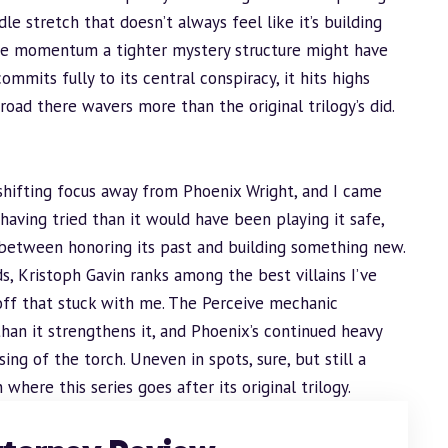
le stretch that doesn’t always feel like it’s building
he momentum a tighter mystery structure might have
ommits fully to its central conspiracy, it hits highs
 road there wavers more than the original trilogy’s did.
n shifting focus away from Phoenix Wright, and I came
having tried than it would have been playing it safe,
n between honoring its past and building something new.
, Kristoph Gavin ranks among the best villains I’ve
ayoff that stuck with me. The Perceive mechanic
han it strengthens it, and Phoenix’s continued heavy
ing of the torch. Uneven in spots, sure, but still a
here this series goes after its original trilogy.