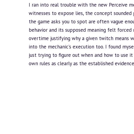
I ran into real trouble with the new Perceive me
witnesses to expose lies, the concept sounded p
the game asks you to spot are often vague en
behavior
and its supposed meaning felt forced r
overtime justifying why a given twitch means 
into the mechanic’s execution too. I found mys
just trying to figure out when and how to use it
own rules as clearly as the established eviden