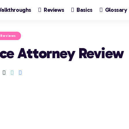
alkthroughs
Reviews
Basics
Glossary
Reviews
Ace Attorney Review