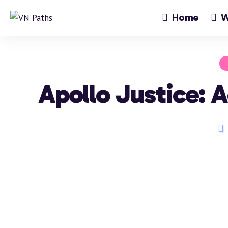
Home
W
Apollo Justice: 