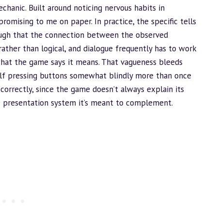
chanic. Built around noticing nervous habits in
romising to me on paper. In practice, the specific tells
ough that the connection between the observed
ather than logical, and dialogue frequently has to work
what the game says it means. That vagueness bleeds
elf pressing buttons somewhat blindly more than once
 correctly, since the game doesn’t always explain its
ce presentation system it’s meant to complement.