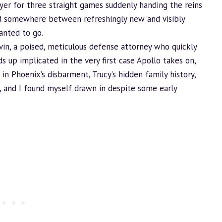
wyer for three straight games suddenly handing the reins
d somewhere between refreshingly new and visibly
anted to go.
avin, a poised, meticulous defense attorney who quickly
up implicated in the very first case Apollo takes on,
s in Phoenix’s disbarment, Trucy’s hidden family history,
, and I found myself drawn in despite some early