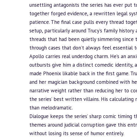
unsettling antagonists the series has ever put t
together forged evidence, a rewritten legal sys
patience. The final case pulls every thread togeth
setup, particularly around Trucy’s family histor
threads that had been quietly simmering since t
through cases that don’t always feel essential t
Apollo carries real underdog charm. He’s an an
outbursts give him a distinct comedic identity,
made Phoenix likable back in the first game. Tr
and her magician
background
combined with her
narrative weight rather than reducing her to co
the series’ best written villains. His calculatin
than melodramatic.
Dialogue keeps the series’ sharp comic timing t
themes around judicial corruption gave this entr
without losing its sense of humor entirely.