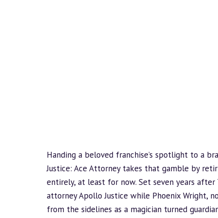
Handing a beloved franchise’s spotlight to a br
Justice: Ace Attorney takes that gamble by reti
entirely, at least for now. Set seven years after 
attorney Apollo Justice while Phoenix Wright, 
from the sidelines as a magician turned guardian