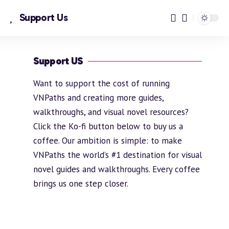
Support Us
Support US
Want to support the cost of running
VNPaths and creating more guides,
walkthroughs, and visual novel resources?
Click the Ko-fi button below to buy us a
coffee. Our ambition is simple: to make
VNPaths the world’s #1 destination for visual
novel guides and walkthroughs. Every coffee
brings us one step closer.