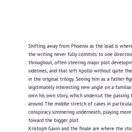
Shifting away from Phoenix as the lead is where
the writing never fully commits to one direction
throughout, often steering major plot develop
sidelines, and that left Apollo without quite th
in the original trilogy. Seeing him as a father f
legitimately interesting new angle on a familiar 
own his own story, which undercut the passing 
around. The middle stretch of cases in particu
conspiracy simmering underneath, playing more
toward the bigger plot.
Kristoph Gavin and the finale are where the sto