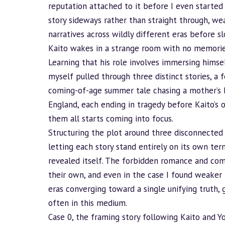
reputation attached to it before I even started m
story sideways rather than straight through, w
narratives across wildly different eras before s
Kaito wakes in a strange room with no memories
Learning that his role involves immersing himsel
myself pulled through three distinct stories, a
coming-of-age summer tale chasing a mother’s h
England, each ending in tragedy before Kaito’s
them all starts coming into focus.
Structuring the plot around three disconnected C
letting each story stand entirely on its own t
revealed itself. The forbidden romance and com
their own, and even in the case I found weaker t
eras converging toward a single unifying truth,
often in this medium.
Case 0, the framing story following Kaito and Yo