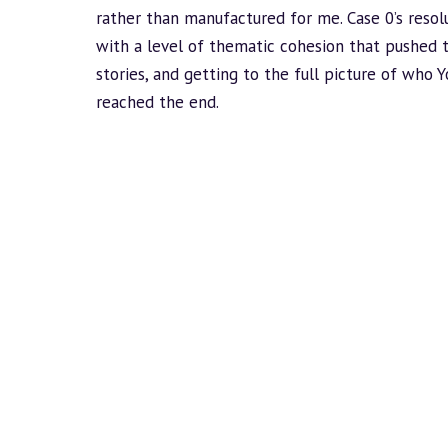
rather than manufactured for me. Case 0’s resol
with a level of thematic cohesion that pushed t
stories, and getting to the full picture of who Y
reached the end.