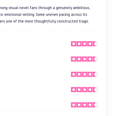
ong visual novel fans through a genuinely ambitious,
ic emotional writing. Some uneven pacing across its
livers one of the more thoughtfully constructed tragic