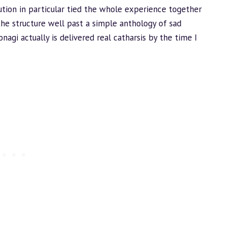
ution in particular tied the whole experience together
he structure well past a simple anthology of sad
onagi actually is delivered real catharsis by the time I