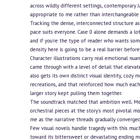
across wildly different settings, contemporary J
appropriate to me rather than interchangeable
Tracking the dense, interconnected structure as
pace suits everyone. Case 0 alone demands a lot 
and if you’re the type of reader who wants som
density here is going to be a real barrier befor
Character illustrations carry real emotional nua
came through with a level of detail that elevat
also gets its own distinct visual identity, cozy
recreations, and that reinforced how much each
larger story kept pulling them together.
The soundtrack matched that ambition well. Me
orchestral pieces at the story’s most pivotal m
me as the narrative threads gradually converged
Few visual novels handle tragedy with this much
toward its bittersweet or devastating ending 