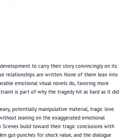
 development to carry their story convincingly on its
se relationships are written. None of them lean into
able emotional visual novels do, favoring more
raint is part of why the tragedy hit as hard as it did
eavy, potentially manipulative material, tragic love
r, without leaning on the exaggerated emotional
y. Scenes
build
toward their tragic conclusions with
den gut-punches for shock value, and the dialogue