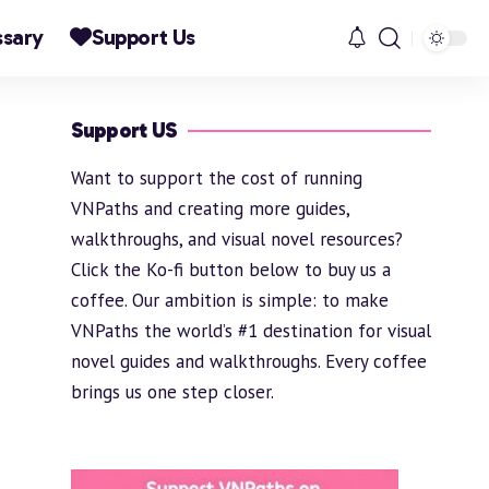
ssary
Support Us
Support US
Want to support the cost of running
VNPaths and creating more guides,
walkthroughs, and visual novel resources?
Click the Ko-fi button below to buy us a
coffee. Our ambition is simple: to make
VNPaths the world’s #1 destination for visual
novel guides and walkthroughs. Every coffee
brings us one step closer.