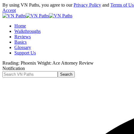
By using VN Paths, you agree to our
Privacy Policy
and
Terms of Us
Accept
Home
Walkthroughs
Reviews
Basics
Glossary
Support Us
Reading:
Phoenix Wright: Ace Attorney Review
Notification