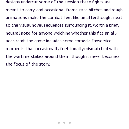
designs undercut some of the tension these fights are
meant to carry, and occasional frame-rate hitches and rough
animations make the combat feel like an afterthought next
to the visual novel sequences surrounding it. Worth a brief,
neutral note for anyone weighing whether this fits an
all-
ages
read: the game includes some comedic fanservice
moments that occasionally feel tonally mismatched with
the wartime stakes around them, though it never becomes
the focus of the story.