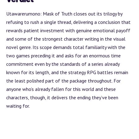
Utawarerumono: Mask of Truth closes out its trilogy by
refusing to rush a single thread, delivering a conclusion that
rewards patient investment with genuine emotional payoff
and some of the strongest character writing in the visual
novel genre. Its scope demands total familiarity with the
two games preceding it and asks for an enormous time
commitment even by the standards of a series already
known for its length, and the strategy RPG battles remain
the least polished part of the package throughout. For
anyone who’s already fallen for this world and these
characters, though, it delivers the ending they’ve been
waiting for.