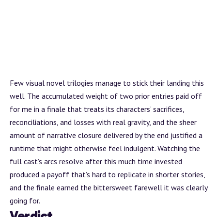
Few visual novel trilogies manage to stick their landing this
well. The accumulated weight of two prior entries paid off
for me in a finale that treats its characters’ sacrifices,
reconciliations, and losses with real gravity, and the sheer
amount of narrative closure delivered by the end justified a
runtime that might otherwise feel indulgent. Watching the
full cast’s arcs resolve after this much time invested
produced a payoff that’s hard to replicate in shorter stories,
and the finale earned the bittersweet farewell it was clearly
going for.
Verdict