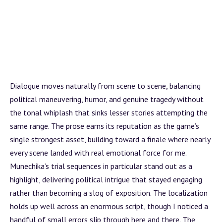
Dialogue moves naturally from scene to scene, balancing
political maneuvering, humor, and genuine tragedy without
the tonal whiplash that sinks lesser stories attempting the
same range. The prose earns its reputation as the game’s
single strongest asset, building toward a finale where nearly
every scene landed with real emotional force for me.
Munechika’s trial sequences in particular stand out as a
highlight, delivering political intrigue that stayed engaging
rather than becoming a slog of exposition. The localization
holds up well across an enormous script, though I noticed a
handful of small errors slip through here and there. The