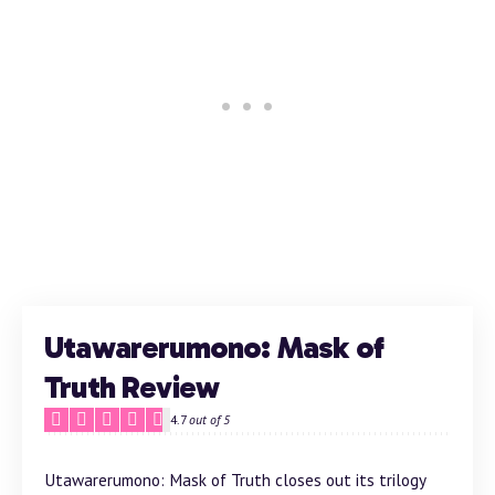
Utawarerumono: Mask of
Truth Review
4.7
out of 5
Utawarerumono: Mask of Truth closes out its trilogy