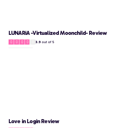
LUNARiA -Virtualized Moonchild- Review
3.9
out of 5
Love in Login Review