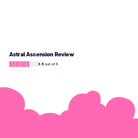
Astral Ascension Review
3.5
out of 5