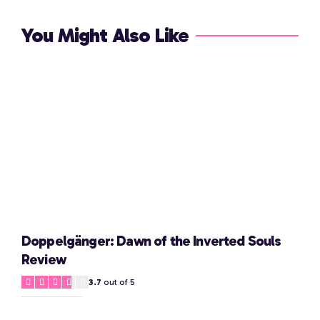
You Might Also Like
Doppelgänger: Dawn of the Inverted Souls
Review
3.7
out of 5