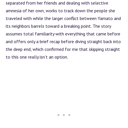
separated from her friends and dealing with selective
amnesia of her own, works to track down the people she
traveled with while the larger conflict between Yamato and
its neighbors barrels toward a breaking point. The story
assumes total familiarity with everything that came before
and offers only a brief recap before diving straight back into
the deep end, which confirmed for me that skipping straight
to this one really isn’t an option.