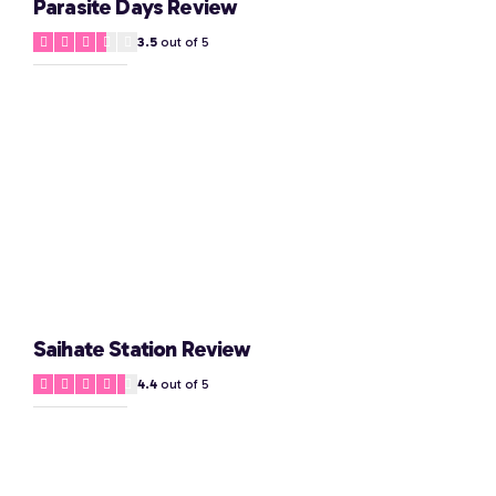
Parasite Days Review
3.5
out of 5
Saihate Station Review
4.4
out of 5