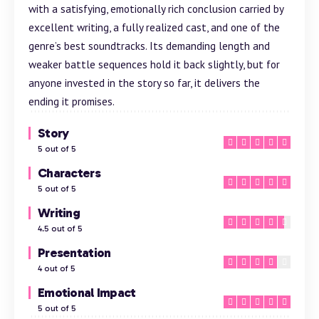
with a satisfying, emotionally rich conclusion carried by
excellent writing, a fully realized cast, and one of the
genre’s best soundtracks. Its demanding length and
weaker
battle
sequences hold it back slightly, but for
anyone invested in the story so far, it delivers the
ending it promises.
Story
5 out of 5
Characters
5 out of 5
Writing
4.5 out of 5
Presentation
4 out of 5
Emotional Impact
5 out of 5