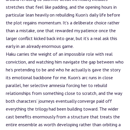
stretches that feel like padding, and the opening hours in
particular lean heavily on rebuilding Kuon’s daily life before
the plot regains momentum. It’s a deliberate choice rather
than a mistake, one that rewarded my patience once the
larger conflict kicked back into gear, but it’s a real ask this
early in an already enormous game.
Haku carries the weight of an impossible role with real
conviction, and watching him navigate the gap between who
he’s pretending to be and who he actually is gave the story
its emotional backbone for me. Kuon’s
arc
runs in close
parallel, her selective amnesia forcing her to rebuild
relationships from something close to scratch, and the way
both characters’ journeys eventually converge paid off
everything the trilogy had been building toward. The wider
cast benefits enormously from a structure that treats the
entire ensemble as worth developing rather than orbiting a