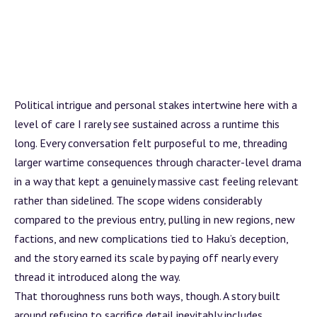
Political intrigue and personal stakes intertwine here with a
level of care I rarely see sustained across a runtime this
long. Every conversation felt purposeful to me, threading
larger wartime consequences through character-level drama
in a way that kept a genuinely massive cast feeling relevant
rather than sidelined. The scope widens considerably
compared to the previous entry, pulling in new regions, new
factions, and new complications tied to Haku’s deception,
and the story earned its scale by paying off nearly every
thread it introduced along the way.
That thoroughness runs both ways, though. A story built
around refusing to sacrifice detail inevitably includes