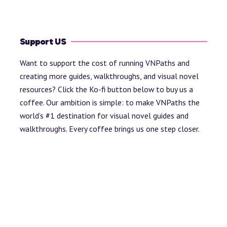
Support US
Want to support the cost of running VNPaths and
creating more guides, walkthroughs, and visual novel
resources? Click the Ko-fi button below to buy us a
coffee. Our ambition is simple: to make VNPaths the
world’s #1 destination for visual novel guides and
walkthroughs. Every coffee brings us one step closer.