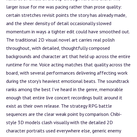
larger issue for me was pacing rather than prose quality:
certain stretches revisit points the story has already made,
and the sheer density of detail occasionally slowed
momentum in ways a tighter edit could have smoothed out.
The traditional 2D visual novel art carries real polish
throughout, with detailed, thoughtfully composed
backgrounds and character art that held up across the entire
runtime for me. Voice acting matches that quality across the
board, with several performances delivering affecting work
during the story’s heaviest emotional beats. The soundtrack
ranks among the best I’ve heard in the genre, memorable
enough that entire live concert recordings built around it
exist as their own release. The strategy RPG
battle
sequences are the clear weak point by comparison. Chibi-
style 3D models clash visually with the detailed 2D
character portraits used everywhere else, generic enemy