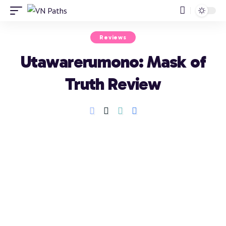
Reviews
Utawarerumono: Mask of
Truth Review