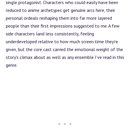
single protagonist. Characters who could easily have been
reduced to anime archetypes get genuine arcs here, their
personal ordeals reshaping them into far more layered
people than their first impressions suggested to me. A few
side characters land less consistently, feeling
underdeveloped relative to how much screen time they’re
given, but the core cast carried the emotional weight of the
story’s climax about as well as any ensemble I’ve read in this
genre.