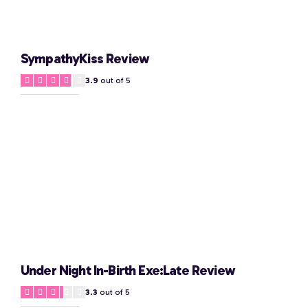
SympathyKiss Review
3.9
out of 5
Under Night In-Birth Exe:Late Review
3.3
out of 5