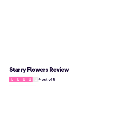
Starry Flowers Review
4
out of 5