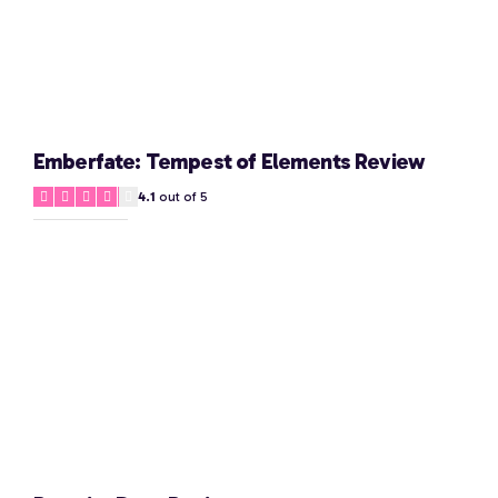
Emberfate: Tempest of Elements Review
4.1
out of 5