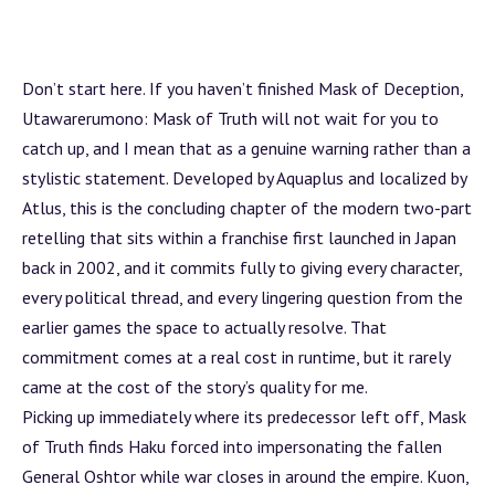
Don’t start here. If you haven’t finished Mask of Deception,
Utawarerumono: Mask of Truth will not wait for you to
catch up, and I mean that as a genuine warning rather than a
stylistic statement. Developed by Aquaplus and localized by
Atlus, this is the concluding chapter of the modern two-part
retelling that sits within a franchise first launched in Japan
back in 2002, and it commits fully to giving every character,
every political thread, and every lingering question from the
earlier games the space to actually resolve. That
commitment comes at a real cost in runtime, but it rarely
came at the cost of the story’s quality for me.
Picking up immediately where its predecessor left off, Mask
of Truth finds Haku forced into impersonating the fallen
General Oshtor while war closes in around the empire. Kuon,