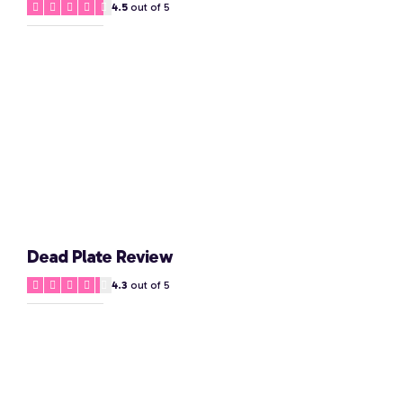
4.5
out of 5
Dead Plate Review
4.3
out of 5