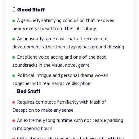
Good Stuff
A genuinely satisfying conclusion that resolves
nearly every thread from the full trilogy
An unusually large cast that all receive real
development rather than staying
background
dressing
Excellent voice acting and one of the best
soundtracks in the visual novel genre
Political intrigue and personal drama woven
together with real narrative discipline
Bad Stuff
Requires complete familiarity with Mask of
Deception to make any sense
An extremely long runtime with noticeable padding
in its opening hours
Chibi-style
battle
sequences clash visually with the