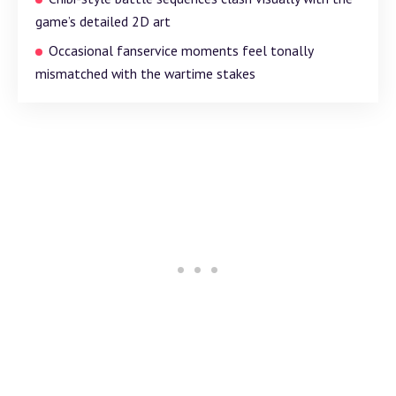
game’s detailed 2D art
Occasional fanservice moments feel tonally
mismatched with the wartime stakes