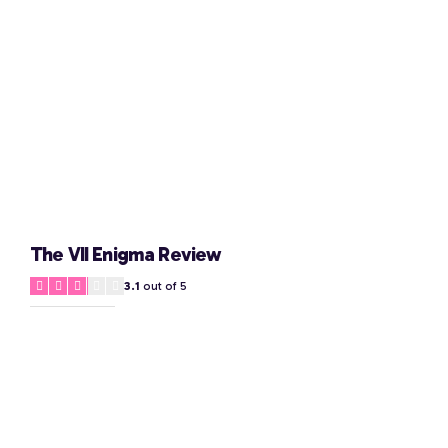
The VII Enigma Review
3.1
out of 5