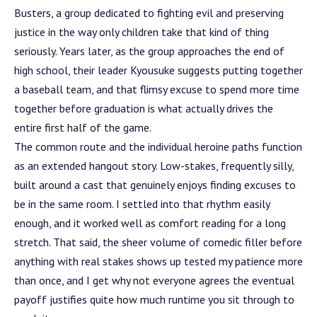
Busters, a group dedicated to fighting evil and preserving
justice in the way only children take that kind of thing
seriously. Years later, as the group approaches the end of
high school, their leader Kyousuke suggests putting together
a baseball team, and that flimsy excuse to spend more time
together before graduation is what actually drives the
entire first half of the game.
The common route and the individual heroine paths function
as an extended hangout story. Low-stakes, frequently silly,
built around a cast that genuinely enjoys finding excuses to
be in the same room. I settled into that rhythm easily
enough, and it worked well as comfort reading for a long
stretch. That said, the sheer volume of comedic filler before
anything with real stakes shows up tested my patience more
than once, and I get why not everyone agrees the eventual
payoff justifies quite how much runtime you sit through to