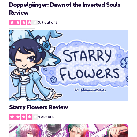
Doppelgänger: Dawn of the Inverted Souls
Review
3.7
out of 5
Starry Flowers Review
4
out of 5