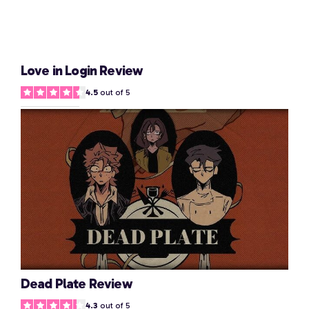
Love in Login Review
4.5
out of 5
Dead Plate Review
4.3
out of 5