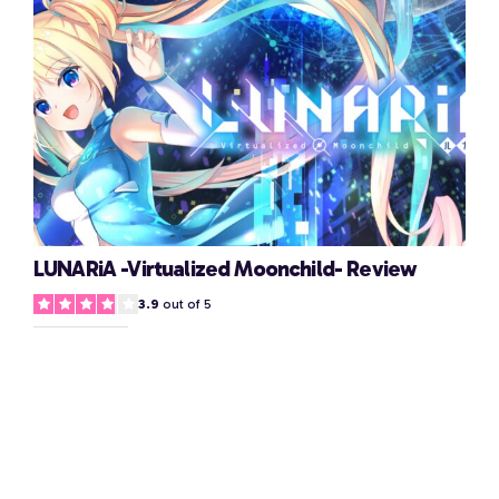
LUNARiA -Virtualized Moonchild- Review
3.9
out of 5