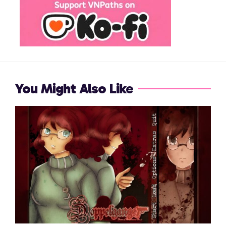
You Might Also Like