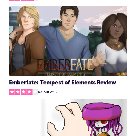
Emberfate: Tempest of Elements Review
4.1
out of 5