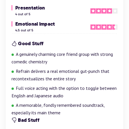
Presentation
4 out of 5
Emotional Impact
4.5 out of 5
Good Stuff
A genuinely charming core friend group with strong
comedic chemistry
Refrain delivers a real emotional gut-punch that
recontextualizes the entire story
Full voice acting with the option to toggle between
English and Japanese audio
A memorable, fondly remembered soundtrack,
especially its main theme
Bad Stuff