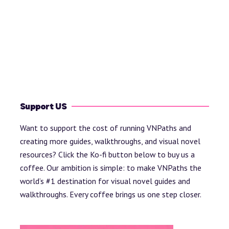
Support US
Want to support the cost of running VNPaths and
creating more guides, walkthroughs, and visual novel
resources? Click the Ko-fi button below to buy us a
coffee. Our ambition is simple: to make VNPaths the
world’s #1 destination for visual novel guides and
walkthroughs. Every coffee brings us one step closer.