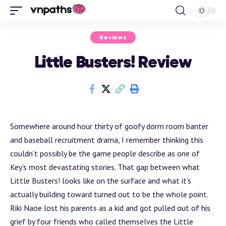
Reviews
Little Busters! Review
Somewhere around hour thirty of goofy dorm room banter
and baseball recruitment drama, I remember thinking this
couldn’t possibly be the game people describe as one of
Key’s most devastating stories. That gap between what
Little Busters! looks like on the surface and what it’s
actually building toward turned out to be the whole point.
Riki Naoe lost his parents as a kid and got pulled out of his
grief by four friends who called themselves the Little