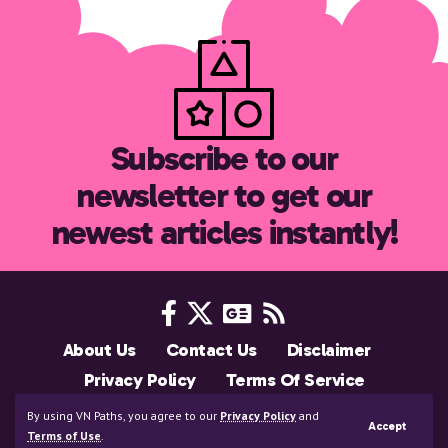
Subscribe to our
newsletter to get our
newest articles instantly!
About Us
Contact Us
Disclaimer
Privacy Policy
Terms Of Service
Support Us
By using VN Paths, you agree to our
Privacy Policy
and
Accept
Copyright © 2025 VNPaths.com. All Rights Reserved
Terms of Use
.