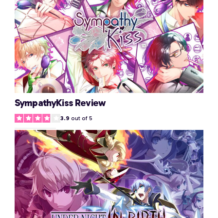
SympathyKiss Review
3.9
out of 5