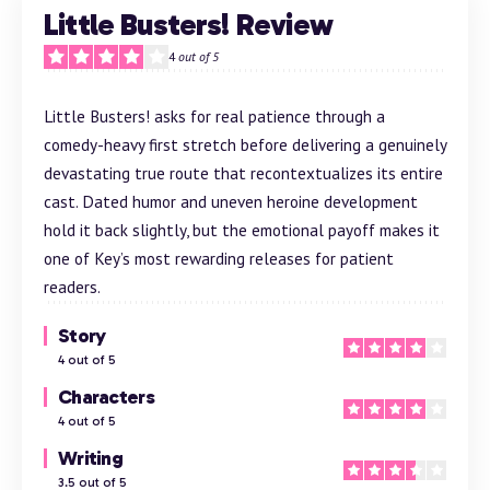
Little Busters! Review
4
out of 5
Little Busters! asks for real patience through a
comedy-heavy first stretch before delivering a genuinely
devastating true route that recontextualizes its entire
cast. Dated humor and uneven heroine development
hold it back slightly, but the emotional payoff makes it
one of Key’s most rewarding releases for patient
readers.
Story
4 out of 5
Characters
4 out of 5
Writing
3.5 out of 5