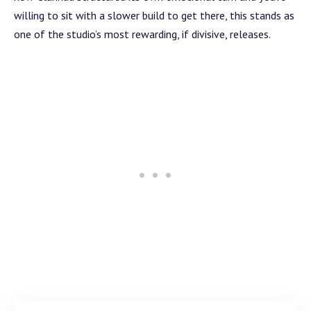
willing to sit with a slower
build
to get there, this stands as
one of the studio’s most rewarding, if divisive, releases.