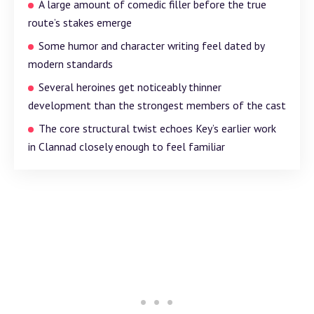
A large amount of comedic filler before the true
route’s stakes emerge
Some humor and character writing feel dated by
modern standards
Several heroines get noticeably thinner
development than the strongest members of the cast
The core structural twist echoes Key’s earlier work
in Clannad closely enough to feel familiar