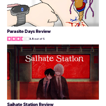
Parasite Days Review
3.5
out of 5
Saihate Station Review