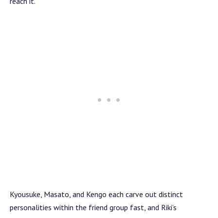
reach it.
Kyousuke, Masato, and Kengo each carve out distinct
personalities within the friend group fast, and Riki’s