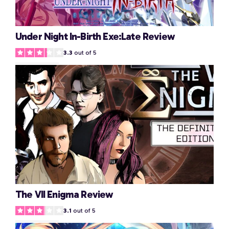
Under Night In-Birth Exe:Late Review
3.3
out of 5
The VII Enigma Review
3.1
out of 5