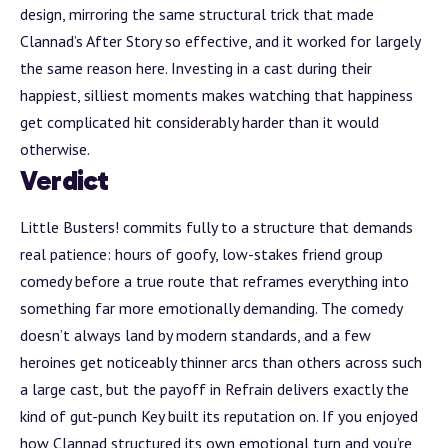
design, mirroring the same structural trick that made
Clannad’s
After Story
so effective, and it worked for largely
the same reason here. Investing in a cast during their
happiest, silliest moments makes watching that happiness
get complicated hit considerably harder than it would
otherwise.
Verdict
Little Busters! commits fully to a structure that demands
real patience: hours of goofy, low-stakes friend group
comedy before a true route that reframes everything into
something far more emotionally demanding. The comedy
doesn’t always land by modern standards, and a few
heroines get noticeably thinner arcs than others across such
a large cast, but the payoff in Refrain delivers exactly the
kind of gut-punch Key built its reputation on. If you enjoyed
how Clannad structured its own emotional turn and you’re