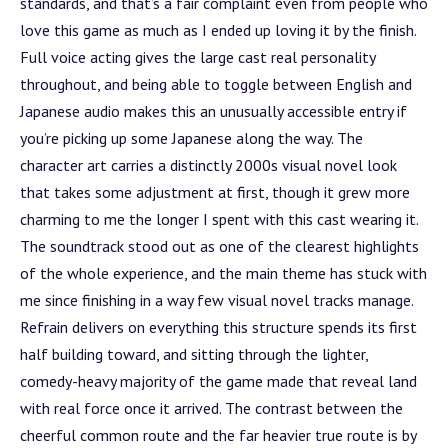
standards, and that’s a fair complaint even from people who
love this game as much as I ended up loving it by the finish.
Full voice acting gives the large cast real personality
throughout, and being able to toggle between English and
Japanese audio makes this an unusually accessible entry if
you’re picking up some Japanese along the way. The
character art carries a distinctly 2000s visual novel look
that takes some adjustment at first, though it grew more
charming to me the longer I spent with this cast wearing it.
The soundtrack stood out as one of the clearest highlights
of the whole experience, and the main theme has stuck with
me since finishing in a way few visual novel tracks manage.
Refrain delivers on everything this structure spends its first
half building toward, and sitting through the lighter,
comedy-heavy majority of the game made that reveal land
with real force once it arrived. The contrast between the
cheerful common route and the far heavier true route is by