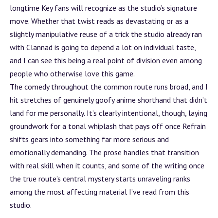
longtime Key fans will recognize as the studio’s signature
move. Whether that twist reads as devastating or as a
slightly manipulative reuse of a trick the studio already ran
with Clannad is going to depend a lot on individual taste,
and I can see this being a real point of division even among
people who otherwise love this game.
The comedy throughout the common route runs broad, and I
hit stretches of genuinely goofy anime shorthand that didn’t
land for me personally. It’s clearly intentional, though, laying
groundwork for a tonal whiplash that pays off once Refrain
shifts gears into something far more serious and
emotionally demanding. The prose handles that transition
with real skill when it counts, and some of the writing once
the true route’s central mystery starts unraveling ranks
among the most affecting material I’ve read from this
studio.