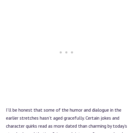
I’ll be honest that some of the humor and dialogue in the
earlier stretches hasn’t aged gracefully. Certain jokes and
character quirks read as more dated than charming by today’s