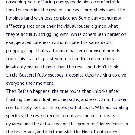
easygoing, self-effacing energy made him a comfortable
lens for meeting the rest of the cast through his eyes. The
heroines land with less consistency. Some carry genuinely
affecting arcs once their individual routes dig into what
they’re actually struggling with, while others lean harder on
exaggerated cuteness without quite the same depth
propping it up. That’s a familiar pattern for visual novels
from this era, a big cast where a handful of members
inevitably end up thinner than the rest, and I don’t think
Little Busters! fully escapes it despite clearly trying to give
everyone their moment.
Then Refrain happens, the true route that unlocks after
finishing the individual heroine paths, and everything I’d been
comfortably settled into gets pulled apart. Without spoiling
specifics, the reveal recontextualizes the entire cast’s
dynamic and the actual reason this group of friends exists in
the first place, and it hit me with the kind of gut-punch