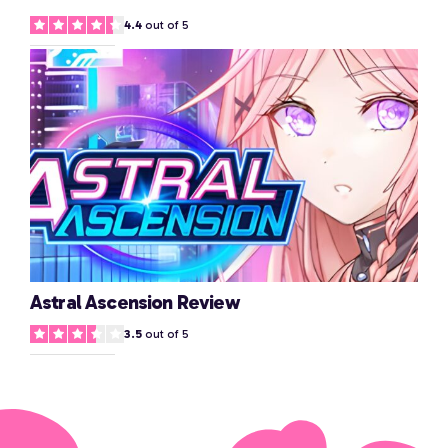
4.4
out of 5
Astral Ascension Review
3.5
out of 5