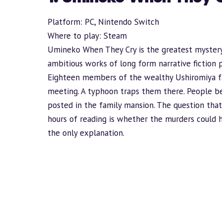
Platform: PC, Nintendo Switch
Where to play:
Steam
Umineko When They Cry is the greatest mystery
ambitious works of long form narrative fiction 
Eighteen members of the wealthy Ushiromiya fam
meeting. A typhoon traps them there. People be
posted in the family mansion. The question that 
hours of reading is whether the murders could
the only explanation.