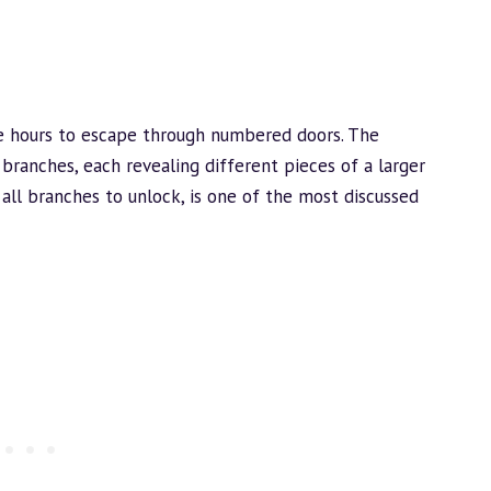
ne hours to escape through numbered doors. The
 branches, each revealing different pieces of a larger
 all branches to unlock, is one of the most discussed