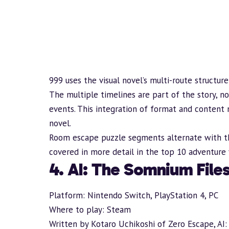
999 uses the visual novel’s multi-route structure
The multiple timelines are part of the story, n
events. This integration of format and content 
novel.
Room escape puzzle segments alternate with t
covered in more detail in the
top 10 adventure 
4. AI: The Somnium File
Platform: Nintendo Switch, PlayStation 4, PC
Where to play:
Steam
Written by Kotaro Uchikoshi of Zero Escape, AI