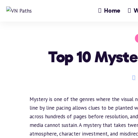
Home
W
Top 10 Myste
Mystery is one of the genres where the visual 
line by line pacing allows clues to be planted w
across hundreds of pages before resolution, and 
media cannot sustain. A mystery that takes twe
atmosphere
, character investment, and misdirec