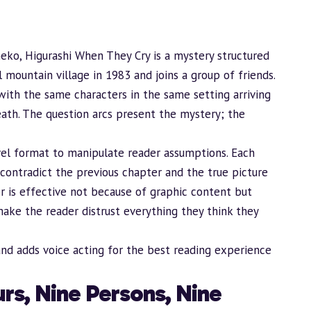
eko, Higurashi When They Cry is a mystery structured
 mountain village in 1983 and joins a group of friends.
with the same characters in the same setting arriving
eath. The question arcs present the mystery; the
novel format to manipulate reader assumptions. Each
contradict the previous chapter and the true picture
or is effective not because of graphic content but
ake the reader distrust everything they think they
and adds voice acting for the best reading experience
rs, Nine Persons, Nine