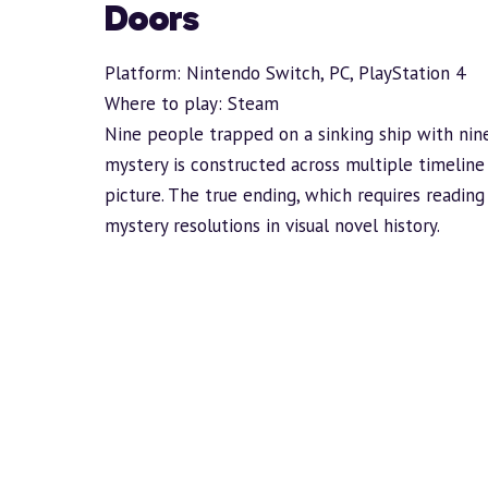
Doors
Platform: Nintendo Switch, PC, PlayStation 4
Where to play:
Steam
Nine people trapped on a sinking ship with ni
mystery is constructed across multiple timeline
picture. The true ending, which requires reading
mystery resolutions in visual novel history.