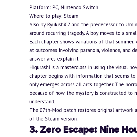
Platform: PC, Nintendo Switch
Where to play:
Steam
Also by Ryukishi07 and the predecessor to Umin
around recurring tragedy. A boy moves to a small
Each chapter shows variations of that summer, 
at outcomes involving paranoia, violence, and d
answer arcs explain it.
Higurashi is a masterclass in using the visual 
chapter begins with information that seems to 
only emerges across all arcs together. The horr
because of how the mystery is constructed to m
understand.
The
07th-Mod patch
restores original artwork 
of the Steam version.
3. Zero Escape: Nine Hou