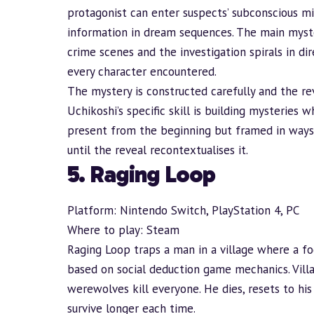
protagonist can enter suspects’ subconscious m
information in dream sequences. The main mystery
crime scenes and the investigation spirals in di
every character encountered.
The mystery is constructed carefully and the rev
Uchikoshi’s specific skill is building mysterie
present from the beginning but framed in ways
until the reveal recontextualises it.
5. Raging Loop
Platform: Nintendo Switch, PlayStation 4, PC
Where to play:
Steam
Raging Loop traps a man in a village where a fog
based on social deduction game mechanics. Vil
werewolves kill everyone. He dies, resets to hi
survive longer each time.