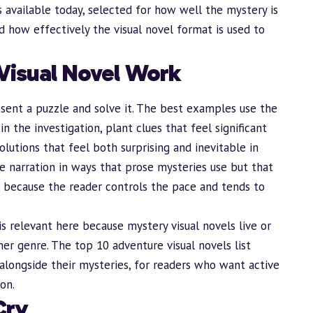
s available today, selected for how well the mystery is
nd how effectively the visual novel format is used to
Visual Novel Work
sent a puzzle and solve it. The best examples use the
n the investigation, plant clues that feel significant
solutions that feel both surprising and inevitable in
le narration in ways that prose mysteries use but that
s, because the reader controls the pace and tends to
is relevant here because mystery visual novels live or
ther genre. The
top 10 adventure visual novels
list
alongside their mysteries, for readers who want active
on.
Cry