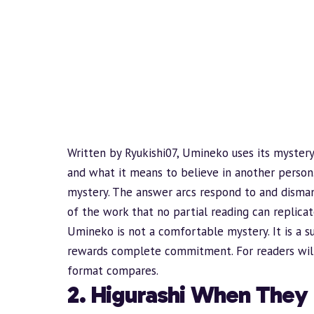
Written by Ryukishi07, Umineko uses its mystery
and what it means to believe in another person
mystery. The answer arcs respond to and dismant
of the work that no partial reading can replicat
Umineko is not a comfortable mystery. It is a s
rewards complete commitment. For readers willi
format compares.
2. Higurashi When They