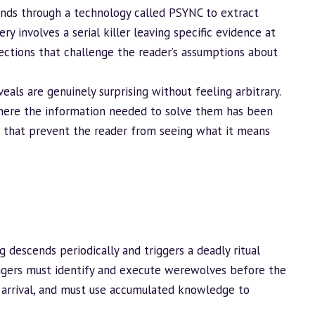
inds through a technology called PSYNC to extract
 involves a serial killer leaving specific evidence at
rections that challenge the reader’s assumptions about
eals are genuinely surprising without feeling arbitrary.
s where the information needed to solve them has been
 that prevent the reader from seeing what it means
 descends periodically and triggers a deadly ritual
lagers must identify and execute werewolves before the
s arrival, and must use accumulated knowledge to