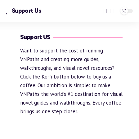
Support Us
Support US
Want to support the cost of running
VNPaths and creating more guides,
walkthroughs, and visual novel resources?
Click the Ko-fi button below to buy us a
coffee. Our ambition is simple: to make
VNPaths the world’s #1 destination for visual
novel guides and walkthroughs. Every coffee
brings us one step closer.