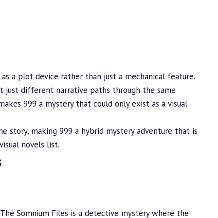
 as a plot device rather than just a mechanical feature.
ot just different narrative paths through the same
makes 999 a mystery that could only exist as a visual
he story, making 999 a hybrid mystery
adventure
that is
visual novels
list.
s
: The Somnium Files is a detective mystery where the