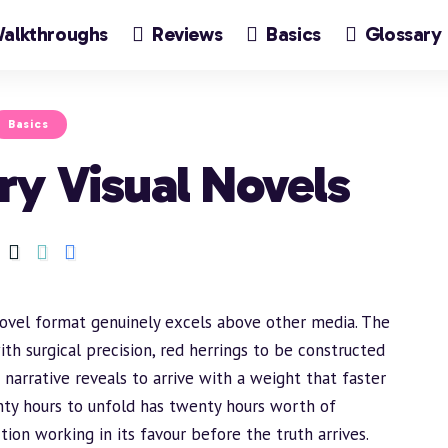
alkthroughs
Reviews
Basics
Glossary
Basics
ry Visual Novels
novel format genuinely excels above other media. The
ith surgical precision, red herrings to be constructed
narrative reveals to arrive with a weight that faster
nty hours to unfold has twenty hours worth of
tion working in its favour before the truth arrives.