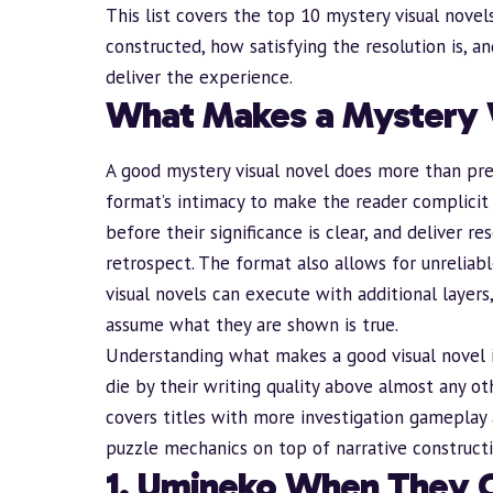
This list covers the top 10 mystery visual novel
constructed, how satisfying the resolution is, a
deliver the experience.
What Makes a Mystery 
A good mystery visual novel does more than pre
format’s intimacy to make the reader complicit i
before their significance is clear, and deliver re
retrospect. The format also allows for unreliab
visual novels can execute with additional layer
assume what they are shown is true.
Understanding
what makes a good visual novel
die by their writing quality above almost any o
covers titles with more investigation gameplay 
puzzle mechanics on top of narrative constructi
1. Umineko When They 