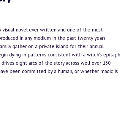
 visual novel ever written and one of the most
produced in any medium in the past twenty years.
ily gather on a private island for their annual
gin dying in patterns consistent with a witch’s epitaph
drives eight arcs of the story across well over 150
 have been committed by a human, or whether magic is