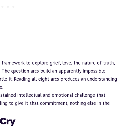
 framework to explore grief, love, the nature of truth,
. The question arcs
build
an apparently impossible
le it. Reading all eight arcs produces an understanding
e.
ustained intellectual and emotional challenge that
ng to give it that commitment, nothing else in the
 Cry