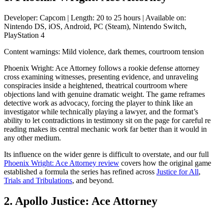
Developer: Capcom | Length: 20 to 25 hours | Available on:
Nintendo DS, iOS, Android, PC (Steam), Nintendo Switch,
PlayStation 4
Content warnings: Mild violence, dark themes, courtroom tension
Phoenix Wright: Ace Attorney follows a rookie defense attorney
cross examining witnesses, presenting evidence, and unraveling
conspiracies inside a heightened, theatrical courtroom where
objections land with genuine dramatic weight. The game reframes
detective work as advocacy, forcing the player to think like an
investigator while technically playing a lawyer, and the format’s
ability to let contradictions in testimony sit on the page for careful re
reading makes its central mechanic work far better than it would in
any other medium.
Its influence on the wider genre is difficult to overstate, and our full
Phoenix Wright: Ace Attorney review
covers how the original game
established a formula the series has refined across
Justice for All
,
Trials and Tribulations
, and beyond.
2. Apollo Justice: Ace Attorney