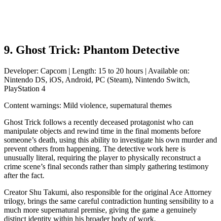
9. Ghost Trick: Phantom Detective
Developer: Capcom | Length: 15 to 20 hours | Available on:
Nintendo DS, iOS, Android, PC (Steam), Nintendo Switch,
PlayStation 4
Content warnings: Mild violence, supernatural themes
Ghost Trick follows a recently deceased protagonist who can
manipulate objects and rewind time in the final moments before
someone’s death, using this ability to investigate his own murder and
prevent others from happening. The detective work here is
unusually literal, requiring the player to physically reconstruct a
crime scene’s final seconds rather than simply gathering testimony
after the fact.
Creator Shu Takumi, also responsible for the original Ace Attorney
trilogy, brings the same careful contradiction hunting sensibility to a
much more supernatural premise, giving the game a genuinely
distinct identity within his broader body of work.