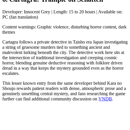
Developer: Innocent Grey | Length: 15 to 20 hours | Available on:
PC (fan translation)
Content warnings: Graphic violence, disturbing horror content, dark
themes
Cartagra follows a private detective in Taisho era Japan investigating
a string of gruesome murders tied to something ancient and
malevolent lurking beneath the city. The detective work here sits at
the intersection of traditional investigation and creeping cosmic
horror, blending genuine deductive reasoning with folklore driven
dread in a way that keeps the mystery grounded even as the horror
escalates.
This lesser known entry from the same developer behind Kara no
Shoujo rewards patient readers with dense, atmospheric prose and a
genuinely unsettling central mystery, and fans researching the game
further can find additional community discussion on
VNDB
.