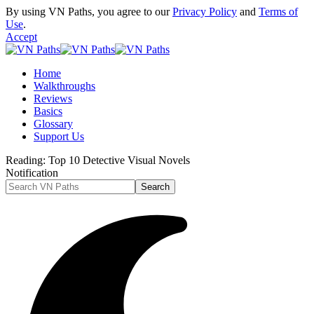
By using VN Paths, you agree to our
Privacy Policy
and
Terms of
Use
.
Accept
Home
Walkthroughs
Reviews
Basics
Glossary
Support Us
Reading:
Top 10 Detective Visual Novels
Notification