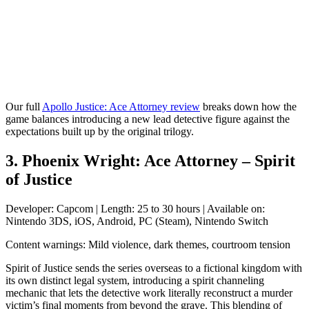
Our full
Apollo Justice: Ace Attorney review
breaks down how the
game balances introducing a new lead detective figure against the
expectations built up by the original trilogy.
3. Phoenix Wright: Ace Attorney – Spirit
of Justice
Developer: Capcom | Length: 25 to 30 hours | Available on:
Nintendo 3DS, iOS, Android, PC (Steam), Nintendo Switch
Content warnings: Mild violence, dark themes, courtroom tension
Spirit of Justice sends the series overseas to a fictional kingdom with
its own distinct legal system, introducing a spirit channeling
mechanic that lets the detective work literally reconstruct a murder
victim’s final moments from beyond the grave. This blending of