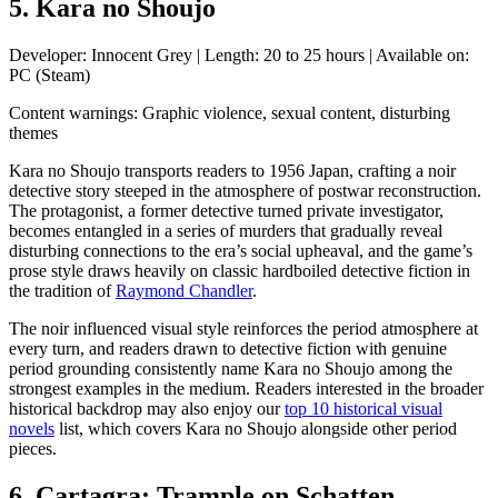
5. Kara no Shoujo
Developer: Innocent Grey | Length: 20 to 25 hours | Available on:
PC (Steam)
Content warnings: Graphic violence, sexual content, disturbing
themes
Kara no Shoujo transports readers to 1956 Japan, crafting a noir
detective story steeped in the
atmosphere
of postwar reconstruction.
The protagonist, a former detective turned private investigator,
becomes entangled in a series of murders that gradually reveal
disturbing connections to the era’s social upheaval, and the game’s
prose style draws heavily on classic hardboiled detective fiction in
the tradition of
Raymond Chandler
.
The noir influenced visual style reinforces the period
atmosphere
at
every turn, and readers drawn to detective fiction with genuine
period grounding consistently name Kara no Shoujo among the
strongest examples in the medium. Readers interested in the broader
historical backdrop may also enjoy our
top 10 historical visual
novels
list, which covers Kara no Shoujo alongside other period
pieces.
6. Cartagra: Trample on Schatten