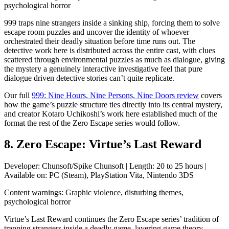
psychological horror
999 traps nine strangers inside a sinking ship, forcing them to solve
escape room puzzles and uncover the identity of whoever
orchestrated their deadly situation before time runs out. The
detective work here is distributed across the entire cast, with clues
scattered through environmental puzzles as much as dialogue, giving
the mystery a genuinely interactive investigative feel that pure
dialogue driven detective stories can’t quite replicate.
Our full
999: Nine Hours, Nine Persons, Nine Doors review
covers
how the game’s puzzle structure ties directly into its central mystery,
and creator Kotaro Uchikoshi’s work here established much of the
format the rest of the Zero Escape series would follow.
8. Zero Escape: Virtue’s Last Reward
Developer: Chunsoft/Spike Chunsoft | Length: 20 to 25 hours |
Available on: PC (Steam), PlayStation Vita, Nintendo 3DS
Content warnings: Graphic violence, disturbing themes,
psychological horror
Virtue’s Last Reward continues the Zero Escape series’ tradition of
trapping strangers inside a deadly game, layering game theory