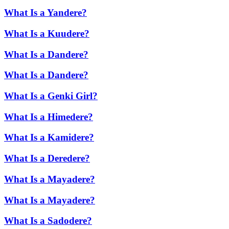
What Is a Yandere?
What Is a Kuudere?
What Is a Dandere?
What Is a Dandere?
What Is a Genki Girl?
What Is a Himedere?
What Is a Kamidere?
What Is a Deredere?
What Is a Mayadere?
What Is a Mayadere?
What Is a Sadodere?