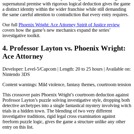
supernatural premise with rigorous logical deduction gives the game
a distinct identity within the wider franchise while still demanding
the same careful attention to contradiction that every entry requires.
Our full
Phoenix Wright: Ace Attorney Spirit of Justice review
covers how the game’s new mechanics expand the series’
investigative toolkit.
4. Professor Layton vs. Phoenix Wright:
Ace Attorney
Developer: Level-5/Capcom | Length: 20 to 25 hours | Available on:
Nintendo 3DS
Content warnings: Mild violence, fantasy themes, courtroom tension
This crossover pairs Phoenix Wright’s courtroom deduction against
Professor Layton’s puzzle solving investigative style, dropping both
detective archetypes into a single fantastical mystery involving witch
trials in a hidden town. The blending of two very different
investigative traditions, rigid legal cross examination against
freeform puzzle logic, gives the game a structure unlike any other
entry on this list.