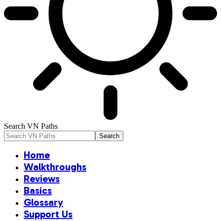
Search VN Paths
Home
Walkthroughs
Reviews
Basics
Glossary
Support Us