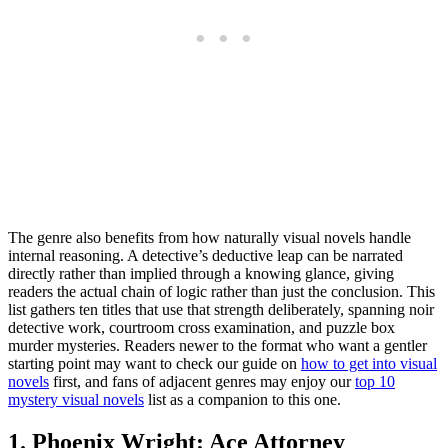
The genre also benefits from how naturally visual novels handle
internal reasoning. A detective’s deductive leap can be narrated
directly rather than implied through a knowing glance, giving
readers the actual chain of logic rather than just the conclusion. This
list gathers ten titles that use that strength deliberately, spanning noir
detective work, courtroom cross examination, and puzzle box
murder mysteries. Readers newer to the format who want a gentler
starting point may want to check our guide on
how to get into visual
novels
first, and fans of adjacent genres may enjoy our
top 10
mystery visual novels
list as a companion to this one.
1. Phoenix Wright: Ace Attorney