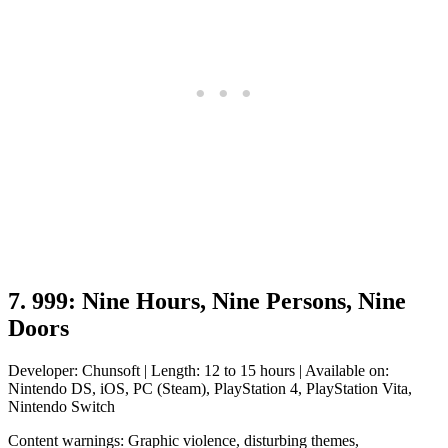
7. 999: Nine Hours, Nine Persons, Nine
Doors
Developer: Chunsoft | Length: 12 to 15 hours | Available on:
Nintendo DS, iOS, PC (Steam), PlayStation 4, PlayStation Vita,
Nintendo Switch
Content warnings: Graphic violence, disturbing themes,