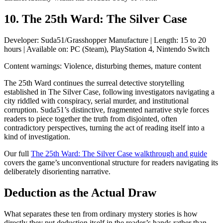
10. The 25th Ward: The Silver Case
Developer: Suda51/Grasshopper Manufacture | Length: 15 to 20
hours | Available on: PC (Steam), PlayStation 4, Nintendo Switch
Content warnings: Violence, disturbing themes, mature content
The 25th Ward continues the surreal detective storytelling
established in The Silver Case, following investigators navigating a
city riddled with conspiracy, serial murder, and institutional
corruption. Suda51’s distinctive, fragmented narrative style forces
readers to piece together the truth from disjointed, often
contradictory perspectives, turning the act of reading itself into a
kind of investigation.
Our full
The 25th Ward: The Silver Case walkthrough and guide
covers the game’s unconventional structure for readers navigating its
deliberately disorienting narrative.
Deduction as the Actual Draw
What separates these ten from ordinary mystery stories is how
directly they put deduction itself in the reader’s hands rather than