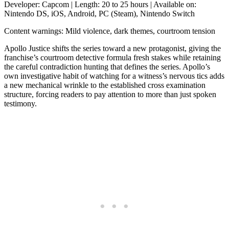
Developer: Capcom | Length: 20 to 25 hours | Available on:
Nintendo DS, iOS, Android, PC (Steam), Nintendo Switch
Content warnings: Mild violence, dark themes, courtroom tension
Apollo Justice shifts the series toward a new protagonist, giving the
franchise’s courtroom detective formula fresh stakes while retaining
the careful contradiction hunting that defines the series. Apollo’s
own investigative habit of watching for a witness’s nervous tics adds
a new mechanical wrinkle to the established cross examination
structure, forcing readers to pay attention to more than just spoken
testimony.