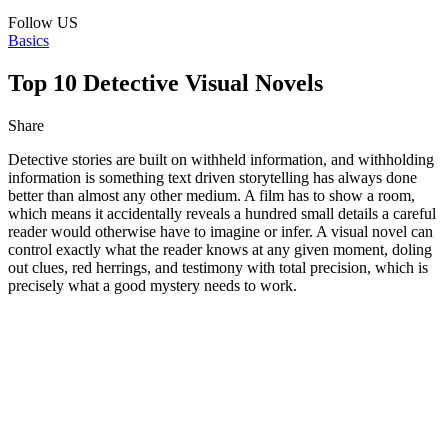
Follow US
Basics
Top 10 Detective Visual Novels
Share
Detective stories are built on withheld information, and withholding
information is something text driven storytelling has always done
better than almost any other medium. A film has to show a room,
which means it accidentally reveals a hundred small details a careful
reader would otherwise have to imagine or infer. A visual novel can
control exactly what the reader knows at any given moment, doling
out clues, red herrings, and testimony with total precision, which is
precisely what a good mystery needs to work.