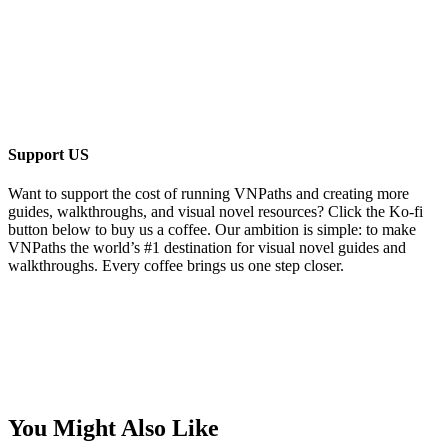
Support US
Want to support the cost of running VNPaths and creating more
guides, walkthroughs, and visual novel resources? Click the Ko-fi
button below to buy us a coffee. Our ambition is simple: to make
VNPaths the world’s #1 destination for visual novel guides and
walkthroughs. Every coffee brings us one step closer.
You Might Also Like