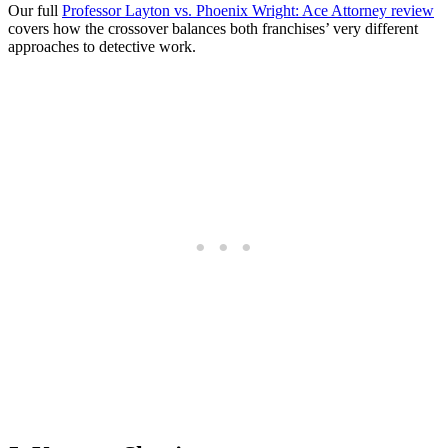
Our full
Professor Layton vs. Phoenix Wright: Ace Attorney review
covers how the crossover balances both franchises’ very different
approaches to detective work.