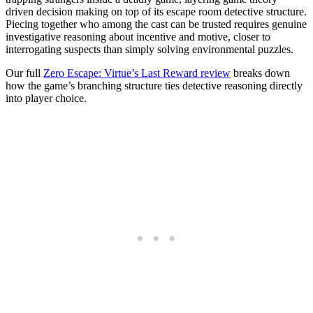
driven decision making on top of its escape room detective structure.
Piecing together who among the cast can be trusted requires genuine
investigative reasoning about incentive and motive, closer to
interrogating suspects than simply solving environmental puzzles.
Our full
Zero Escape: Virtue’s Last Reward review
breaks down
how the game’s branching structure ties detective reasoning directly
into player choice.