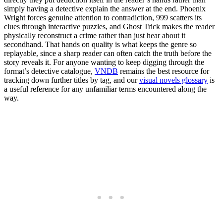
simply having a detective explain the answer at the end. Phoenix
Wright forces genuine attention to contradiction, 999 scatters its
clues through interactive puzzles, and Ghost Trick makes the reader
physically reconstruct a crime rather than just hear about it
secondhand. That hands on quality is what keeps the genre so
replayable, since a sharp reader can often catch the truth before the
story reveals it. For anyone wanting to keep digging through the
format’s detective catalogue,
VNDB
remains the best resource for
tracking down further titles by tag, and our
visual novels glossary
is
a useful reference for any unfamiliar terms encountered along the
way.