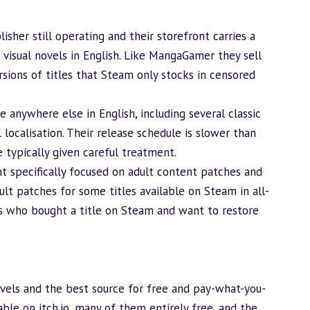
isher still operating and their storefront carries a
visual novels in English. Like MangaGamer they sell
sions of titles that Steam only stocks in censored
e anywhere else in English, including several classic
 localisation. Their release schedule is slower than
 typically given careful treatment.
ont specifically focused on adult content patches and
dult patches for some titles available on Steam in
all-
rs who bought a title on Steam and want to restore
novels and the best source for free and pay-what-you-
able on itch.io, many of them entirely free, and the