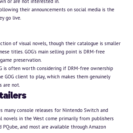
wn or are not interested in.
following their announcements on social media is the
y go live.
tion of visual novels, though their catalogue is smaller
ese titles. GOG’s main selling point is DRM-free
game preservation.
G is often worth considering if DRM-free ownership
he GOG client to play, which makes them genuinely
 are not.
ailers
es many console releases for Nintendo Switch and
ual novels in the West come primarily from publishers
and PQube, and most are available through Amazon