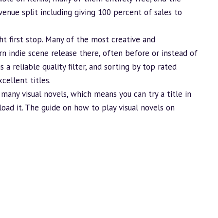
enue split including giving 100 percent of sales to
right first stop. Many of the most creative and
rn indie scene release there, often before or instead of
a reliable quality filter, and sorting by top rated
cellent titles.
 many visual novels, which means you can try a title in
oad it. The guide on
how to play visual novels on