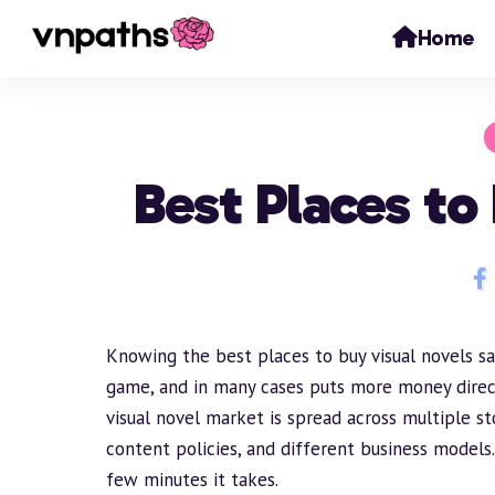
Home
Best Places to
Knowing the best places to buy visual novels sa
game, and in many cases puts more money direc
visual novel market is spread across multiple st
content policies, and different business model
few minutes it takes.