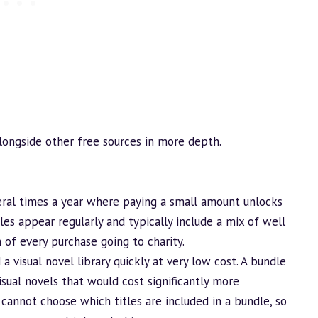
alongside other free sources in more depth.
al times a year where paying a small amount unlocks
dles appear regularly and typically include a mix of well
 of every purchase going to charity.
d
a visual novel library quickly at very low cost. A
bundle
visual novels that would cost significantly more
u cannot choose which titles are included in a
bundle
, so