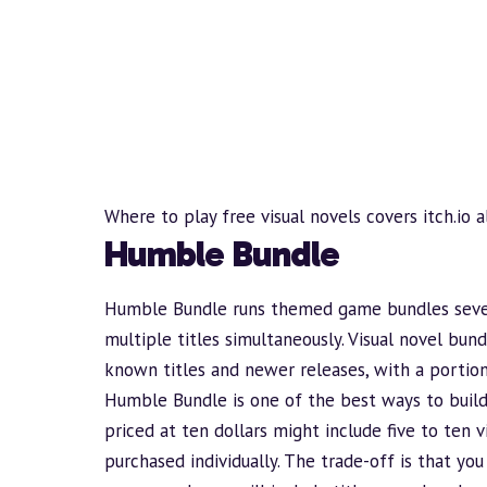
Where to play free visual novels
covers itch.io 
Humble Bundle
Humble Bundle
runs themed game bundles sever
multiple titles simultaneously. Visual novel bun
known titles and newer releases, with a portion
Humble
Bundle
is one of the best ways to
buil
priced at ten dollars might include five to ten 
purchased individually. The trade-off is that yo