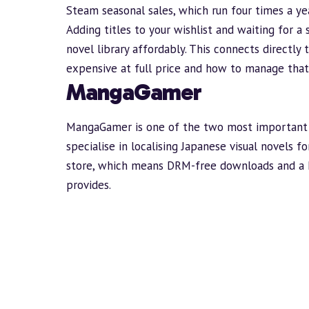
Steam seasonal sales, which run four times a yea
Adding titles to your wishlist and waiting for a
novel library affordably. This connects directly
expensive
at full price and how to manage that
MangaGamer
MangaGamer
is one of the two most important 
specialise in localising Japanese visual novels 
store, which means DRM-free downloads and a 
provides.