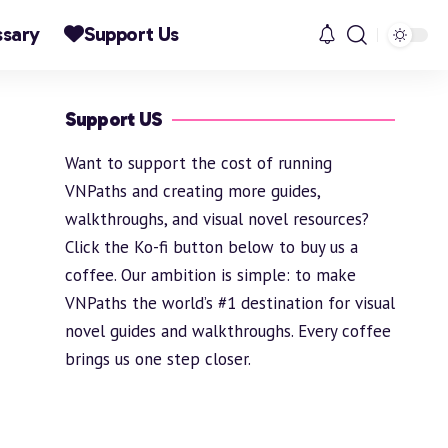
ssary
Support Us
Support US
Want to support the cost of running
VNPaths and creating more guides,
walkthroughs, and visual novel resources?
Click the Ko-fi button below to buy us a
coffee. Our ambition is simple: to make
VNPaths the world’s #1 destination for visual
novel guides and walkthroughs. Every coffee
brings us one step closer.