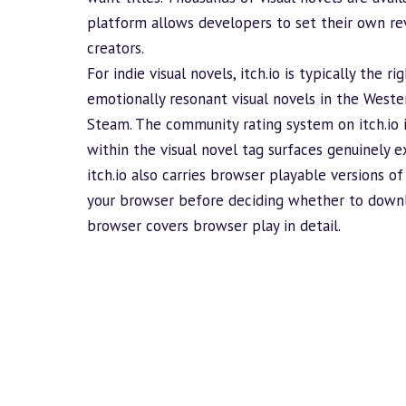
platform allows developers to set their own rev
creators.
For indie visual novels, itch.io is typically the 
emotionally resonant visual novels in the Weste
Steam. The community rating system on itch.io is 
within the visual novel tag surfaces genuinely ex
itch.io also carries browser playable versions of
your browser before deciding whether to downl
browser
covers browser play in detail.