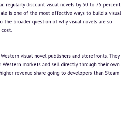
r, regularly discount visual novels by 50 to 75 percent.
 sale is one of the most effective ways to
build
a visual
 to the broader question of
why visual novels are so
 cost.
Western visual novel publishers and storefronts. They
for Western markets and sell directly through their own
higher revenue share going to developers than Steam