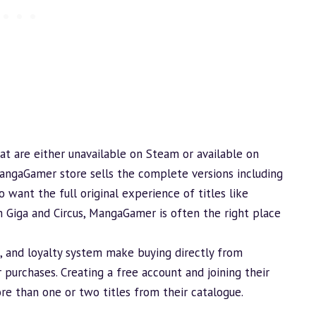
at are either unavailable on Steam or available on
angaGamer store sells the complete versions including
 want the full original experience of titles like
m Giga and Circus, MangaGamer is often the right place
s, and loyalty system make buying directly from
purchases. Creating a free account and joining their
ore than one or two titles from their catalogue.