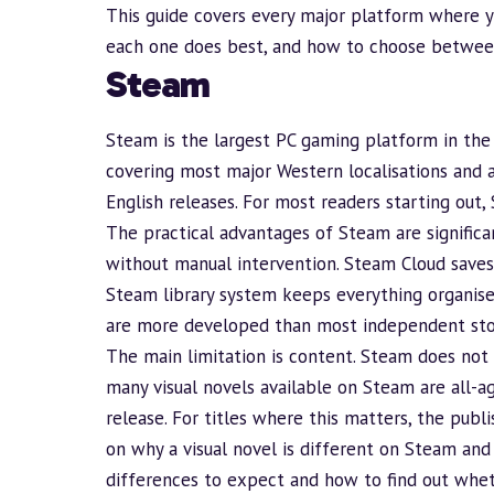
This guide covers every major platform where yo
each one does best, and how to choose between 
Steam
Steam
is the largest PC gaming platform in the 
covering most major Western localisations and a
English releases. For most readers starting out, 
The practical advantages of Steam are significan
without manual intervention. Steam Cloud saves 
Steam library system keeps everything organise
are more developed than most independent sto
The main limitation is content. Steam does not 
many visual novels available on Steam are
all-a
release. For titles where this matters, the pub
on
why a visual novel is different on Steam and
differences to expect and how to find out whethe