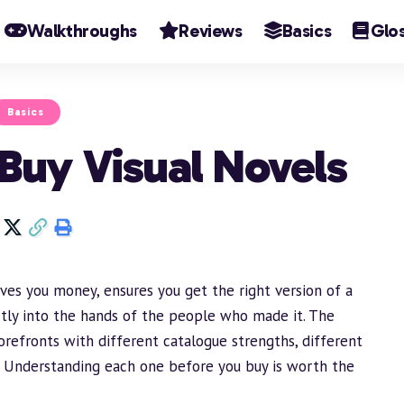
Walkthroughs
Reviews
Basics
Glo
Basics
 Buy Visual Novels
ves you money, ensures you get the right version of a
tly into the hands of the people who made it. The
orefronts with different catalogue strengths, different
s. Understanding each one before you buy is worth the