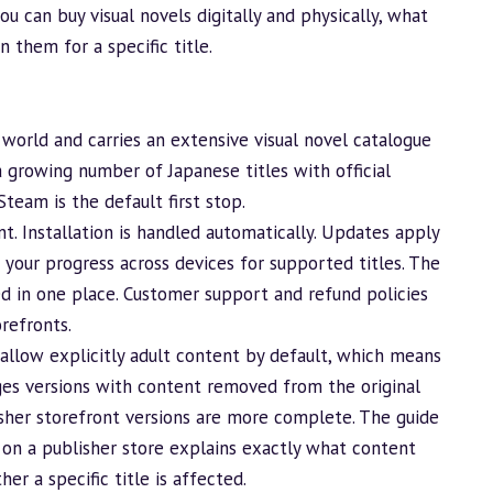
u can buy visual novels digitally and physically, what
them for a specific title.
world and carries an extensive visual novel catalogue
 growing number of Japanese titles with official
Steam is the default first stop.
t. Installation is handled automatically. Updates apply
your progress across devices for supported titles. The
d in one place. Customer support and refund policies
refronts.
allow explicitly adult content by default, which means
ges
versions with content removed from the original
lisher storefront versions are more complete. The guide
 on a publisher store
explains exactly what content
r a specific title is affected.