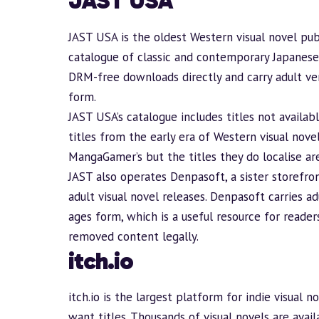
JAST USA
JAST USA
is the oldest Western visual novel publ
catalogue of classic and contemporary Japanese 
DRM-free downloads directly and carry adult ver
form.
JAST USA’s catalogue includes titles not availabl
titles from the early era of Western visual novel
MangaGamer’s but the titles they do localise are
JAST also operates
Denpasoft
, a sister storefr
adult visual novel releases. Denpasoft carries a
ages
form, which is a useful resource for reade
removed content legally.
itch.io
itch.io
is the largest platform for indie visual 
want titles. Thousands of visual novels are avail