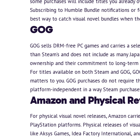
some purchases will include titles you already o
Subscribing to Humble
Bundle
notifications or 
best way to catch visual novel bundles when the
GOG
GOG
sells DRM-free PC games and carries a selec
than Steam’s and does not include as many Japan
ownership and their commitment to long-term 
For titles available on both Steam and GOG, GO
matters to you. GOG purchases do not require t
platform-independent in a way Steam purchases
Amazon and Physical Ret
For physical visual novel releases,
Amazon
carri
PlayStation platforms. Physical releases of vis
like Aksys Games, Idea Factory International, 