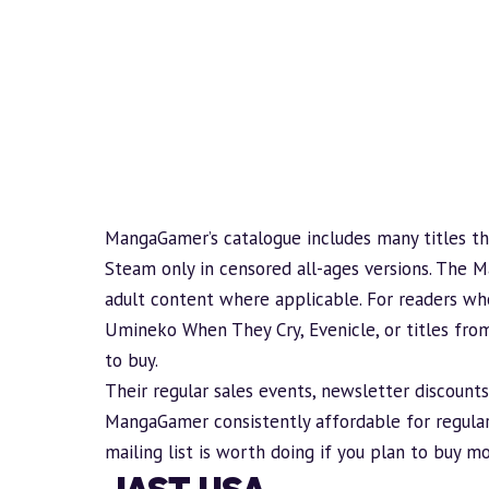
MangaGamer’s catalogue includes many titles th
Steam only in censored
all-ages
versions. The M
adult content where applicable. For readers who
Umineko When They Cry, Evenicle, or titles fro
to buy.
Their regular sales events, newsletter discount
MangaGamer consistently affordable for regular 
mailing list is worth doing if you plan to buy m