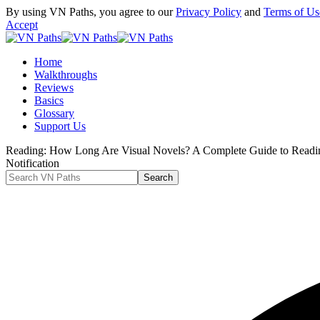
By using VN Paths, you agree to our
Privacy Policy
and
Terms of Us
Accept
Home
Walkthroughs
Reviews
Basics
Glossary
Support Us
Reading:
How Long Are Visual Novels? A Complete Guide to Readi
Notification