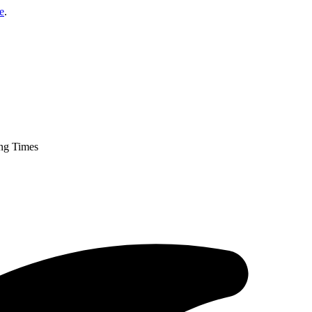
e
.
ng Times