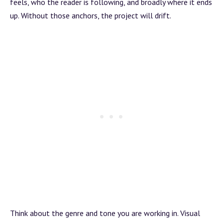
feels, who the reader is following, and broadly where it ends
up. Without those anchors, the project will drift.
Think about the genre and tone you are working in. Visual