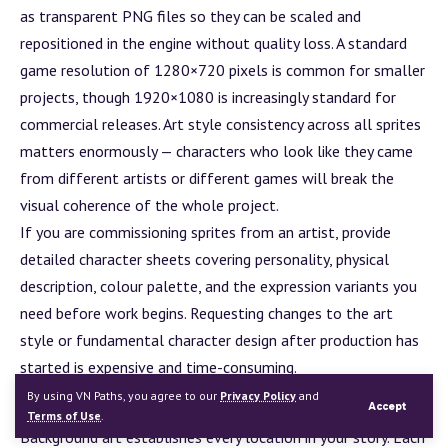
as transparent PNG files so they can be scaled and
repositioned in the engine without quality loss. A standard
game resolution of 1280×720 pixels is common for smaller
projects, though 1920×1080 is increasingly standard for
commercial releases. Art style consistency across all sprites
matters enormously — characters who look like they came
from different artists or different games will break the
visual coherence of the whole project.
If you are commissioning sprites from an artist, provide
detailed character sheets covering personality, physical
description, colour palette, and the expression variants you
need before work begins. Requesting changes to the art
style or fundamental character design after production has
started is expensive and time-consuming.
Backgrounds
By using VN Paths, you agree to our
Privacy Policy
and
Accept
Terms of Use
.
Background
art establishes every location in your story. Each