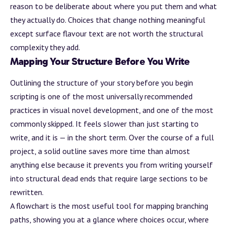
reason to be deliberate about where you put them and what
they actually do. Choices that change nothing meaningful
except surface flavour text are not worth the structural
complexity they add.
Mapping Your Structure Before You Write
Outlining the structure of your story before you begin
scripting is one of the most universally recommended
practices in visual novel development, and one of the most
commonly skipped. It feels slower than just starting to
write, and it is — in the short term. Over the course of a full
project, a solid outline saves more time than almost
anything else because it prevents you from writing yourself
into structural dead ends that require large sections to be
rewritten.
A flowchart is the most useful tool for mapping branching
paths, showing you at a glance where choices occur, where