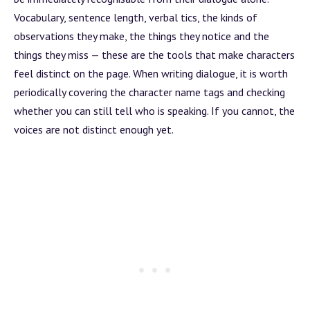
Vocabulary, sentence length, verbal tics, the kinds of
observations they make, the things they notice and the
things they miss — these are the tools that make characters
feel distinct on the page. When writing dialogue, it is worth
periodically covering the character name tags and checking
whether you can still tell who is speaking. If you cannot, the
voices are not distinct enough yet.