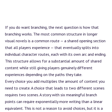
If you do want branching, the next question is how that
branching works. The most common structure in longer
visual novels is a common route — a shared opening section
that all players experience — that eventually splits into
individual character routes, each with its own
arc
and ending.
This structure allows for a substantial amount of shared
content while still giving players genuinely different
experiences depending on the paths they take.
Every choice you add multiplies the amount of content you
need to create. A choice that leads to two different scenes
requires two scenes. A story with six meaningful
branch
points can require exponentially more writing than a linear
equivalent. This is not a reason to avoid choices, but it is a