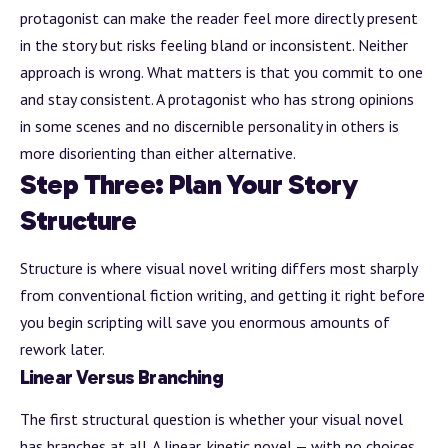
protagonist can make the reader feel more directly present
in the story but risks feeling bland or inconsistent. Neither
approach is wrong. What matters is that you commit to one
and stay consistent. A protagonist who has strong opinions
in some scenes and no discernible personality in others is
more disorienting than either alternative.
Step Three: Plan Your Story
Structure
Structure is where visual novel writing differs most sharply
from conventional fiction writing, and getting it right before
you begin scripting will save you enormous amounts of
rework later.
Linear Versus Branching
The first structural question is whether your visual novel
has branches at all. A linear, kinetic novel — with no choices