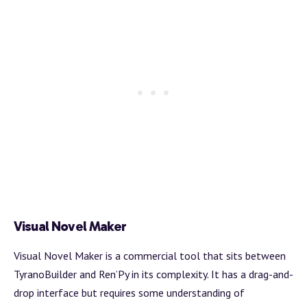
Visual Novel Maker
Visual Novel Maker is a commercial tool that sits between
TyranoBuilder and Ren’Py in its complexity. It has a drag-and-
drop interface but requires some understanding of