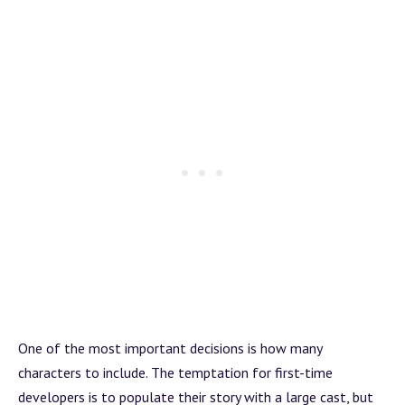
One of the most important decisions is how many
characters to include. The temptation for first-time
developers is to populate their story with a large cast, but