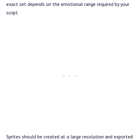
exact set depends on the emotional range required by your
script.
Sprites should be created at a large resolution and exported