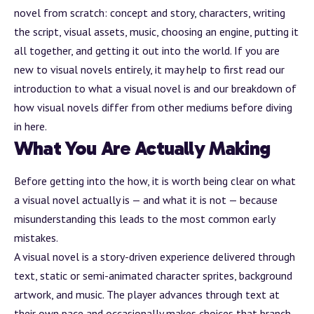
novel from scratch: concept and story, characters, writing
the script, visual
assets
, music, choosing an engine, putting it
all together, and getting it out into the world. If you are
new to visual novels entirely, it may help to first read our
introduction to
what a visual novel is
and our breakdown of
how visual novels differ from other mediums
before diving
in here.
What You Are Actually Making
Before getting into the how, it is worth being clear on what
a visual novel actually is — and what it is not — because
misunderstanding this leads to the most common early
mistakes.
A visual novel is a story-driven experience delivered through
text, static or semi-animated character sprites,
background
artwork, and music. The player advances through text at
their own pace and occasionally makes choices that
branch