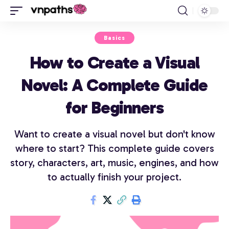
Basics
How to Create a Visual
Novel: A Complete Guide
for Beginners
Want to create a visual novel but don't know
where to start? This complete guide covers
story, characters, art, music, engines, and how
to actually finish your project.