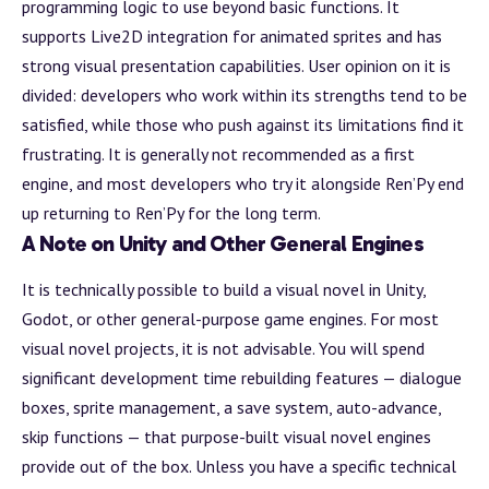
programming logic to use beyond basic functions. It
supports Live2D integration for animated sprites and has
strong visual presentation capabilities. User opinion on it is
divided: developers who work within its strengths tend to be
satisfied, while those who push against its limitations find it
frustrating. It is generally not recommended as a first
engine, and most developers who try it alongside Ren’Py end
up returning to Ren’Py for the long term.
A Note on Unity and Other General Engines
It is technically possible to
build
a visual novel in Unity,
Godot, or other general-purpose game engines. For most
visual novel projects, it is not advisable. You will spend
significant development time rebuilding features — dialogue
boxes, sprite management, a save system, auto-advance,
skip functions — that purpose-built visual novel engines
provide out of the box. Unless you have a specific technical