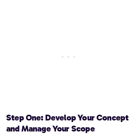
Step One: Develop Your Concept
and Manage Your Scope