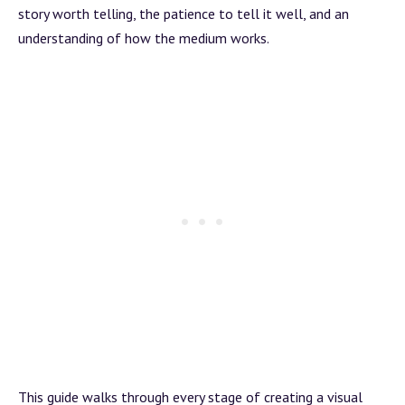
story worth telling, the patience to tell it well, and an
understanding of how the medium works.
This guide walks through every stage of creating a visual