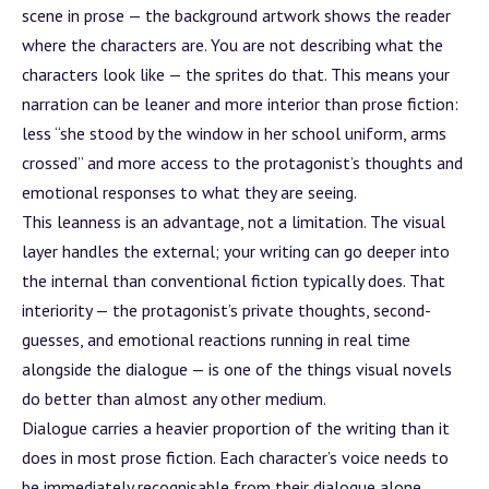
scene in prose — the
background
artwork shows the reader
where the characters are. You are not describing what the
characters look like — the sprites do that. This means your
narration can be leaner and more interior than prose fiction:
less “she stood by the window in her school uniform, arms
crossed” and more access to the protagonist’s thoughts and
emotional responses to what they are seeing.
This leanness is an advantage, not a limitation. The visual
layer handles the external; your writing can go deeper into
the internal than conventional fiction typically does. That
interiority — the protagonist’s private thoughts, second-
guesses, and emotional reactions running in real time
alongside the dialogue — is one of the things visual novels
do better than almost any other medium.
Dialogue carries a heavier proportion of the writing than it
does in most prose fiction. Each character’s voice needs to
be immediately recognisable from their dialogue alone.