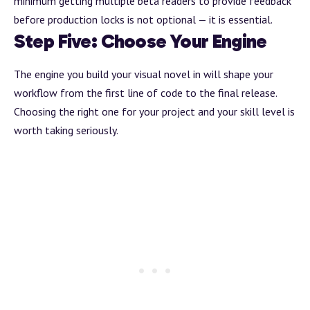
minimum getting multiple beta readers to provide feedback
before production locks is not optional — it is essential.
Step Five: Choose Your Engine
The engine you
build
your visual novel in will shape your
workflow from the first line of code to the final release.
Choosing the right one for your project and your skill level is
worth taking seriously.