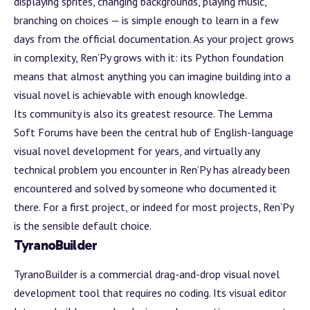
displaying sprites, changing backgrounds, playing music,
branching on choices — is simple enough to learn in a few
days from the official documentation. As your project grows
in complexity, Ren’Py grows with it: its Python foundation
means that almost anything you can imagine building into a
visual novel is achievable with enough knowledge.
Its community is also its greatest resource. The Lemma
Soft Forums have been the central hub of English-language
visual novel development for years, and virtually any
technical problem you encounter in Ren’Py has already been
encountered and solved by someone who documented it
there. For a first project, or indeed for most projects, Ren’Py
is the sensible default choice.
TyranoBuilder
TyranoBuilder
is a commercial drag-and-drop visual novel
development tool that requires no coding. Its visual editor