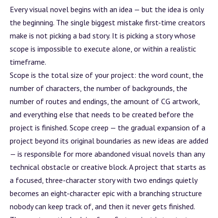
Every visual novel begins with an idea — but the idea is only
the beginning. The single biggest mistake first-time creators
make is not picking a bad story. It is picking a story whose
scope is impossible to execute alone, or within a realistic
timeframe.
Scope is the total size of your project: the word count, the
number of characters, the number of backgrounds, the
number of routes and endings, the amount of CG artwork,
and everything else that needs to be created before the
project is finished. Scope creep — the gradual expansion of a
project beyond its original boundaries as new ideas are added
— is responsible for more abandoned visual novels than any
technical obstacle or creative
block
. A project that starts as
a focused, three-character story with two endings quietly
becomes an eight-character epic with a branching structure
nobody can keep track of, and then it never gets finished.