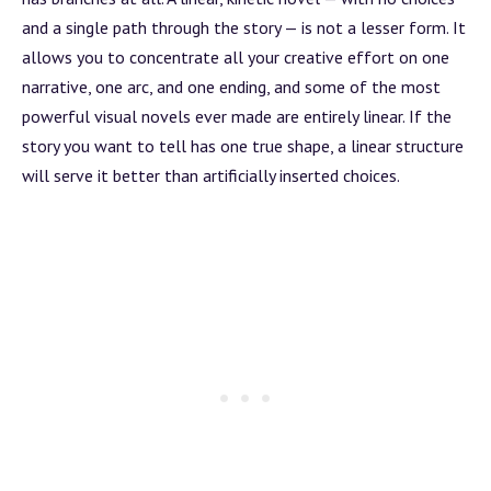
and a single path through the story — is not a lesser form. It
allows you to concentrate all your creative effort on one
narrative, one
arc
, and one ending, and some of the most
powerful visual novels ever made are entirely linear. If the
story you want to tell has one true shape, a linear structure
will serve it better than artificially inserted choices.