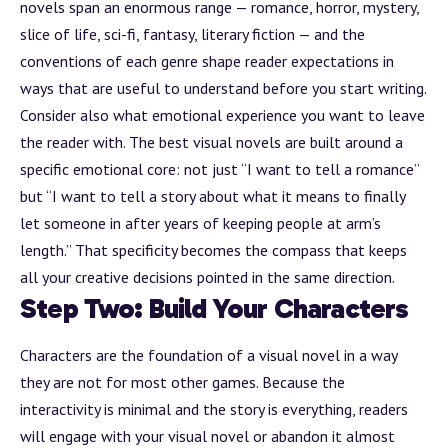
novels span an enormous range — romance, horror, mystery,
slice of life, sci-fi, fantasy, literary fiction — and the
conventions of each genre shape reader expectations in
ways that are useful to understand before you start writing.
Consider also what emotional experience you want to leave
the reader with. The best visual novels are built around a
specific emotional core: not just “I want to tell a romance”
but “I want to tell a story about what it means to finally
let someone in after years of keeping people at arm’s
length.” That specificity becomes the compass that keeps
all your creative decisions pointed in the same direction.
Step Two: Build Your Characters
Characters are the foundation of a visual novel in a way
they are not for most other games. Because the
interactivity is minimal and the story is everything, readers
will engage with your visual novel or abandon it almost