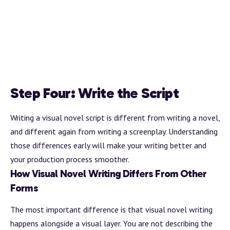
Step Four: Write the Script
Writing a visual novel script is different from writing a novel,
and different again from writing a screenplay. Understanding
those differences early will make your writing better and
your production process smoother.
How Visual Novel Writing Differs From Other
Forms
The most important difference is that visual novel writing
happens alongside a visual layer. You are not describing the