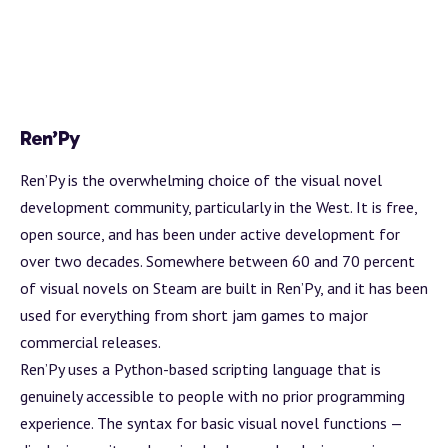
Ren’Py
Ren’Py
is the overwhelming choice of the visual novel
development community, particularly in the West. It is free,
open source, and has been under active development for
over two decades. Somewhere between 60 and 70 percent
of visual novels on Steam are built in Ren’Py, and it has been
used for everything from short jam games to major
commercial releases.
Ren’Py uses a Python-based scripting language that is
genuinely accessible to people with no prior programming
experience. The syntax for basic visual novel functions —