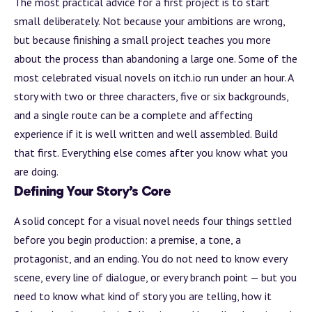
The most practical advice for a first project is to start
small deliberately. Not because your ambitions are wrong,
but because finishing a small project teaches you more
about the process than abandoning a large one. Some of the
most celebrated visual novels on itch.io run under an hour. A
story with two or three characters, five or six backgrounds,
and a single route can be a complete and affecting
experience if it is well written and well assembled.
Build
that first. Everything else comes after you know what you
are doing.
Defining Your Story’s Core
A solid concept for a visual novel needs four things settled
before you begin production: a premise, a tone, a
protagonist, and an ending. You do not need to know every
scene, every line of dialogue, or every
branch
point — but you
need to know what kind of story you are telling, how it