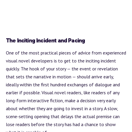
The Inciting Incident and Pacing
One of the most practical pieces of advice from experienced
visual novel developers is to get to the inciting incident
quickly. The hook of your story — the event or revelation
that sets the narrative in motion — should arrive early,
ideally within the first hundred exchanges of dialogue and
earlier if possible. Visual novel readers, like readers of any
long-form interactive fiction, make a decision very early
about whether they are going to invest in a story. A slow,
scene-setting opening that delays the actual premise can
lose readers before the story has had a chance to show