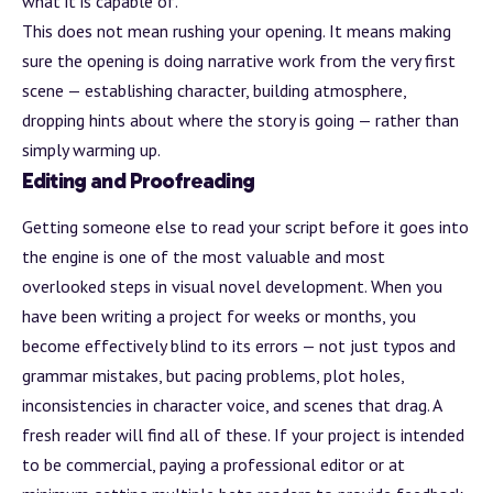
what it is capable of.
This does not mean rushing your opening. It means making
sure the opening is doing narrative work from the very first
scene — establishing character, building
atmosphere
,
dropping hints about where the story is going — rather than
simply warming up.
Editing and Proofreading
Getting someone else to read your script before it goes into
the engine is one of the most valuable and most
overlooked steps in visual novel development. When you
have been writing a project for weeks or months, you
become effectively blind to its errors — not just typos and
grammar mistakes, but pacing problems, plot holes,
inconsistencies in character voice, and scenes that drag. A
fresh reader will find all of these. If your project is intended
to be commercial, paying a professional editor or at