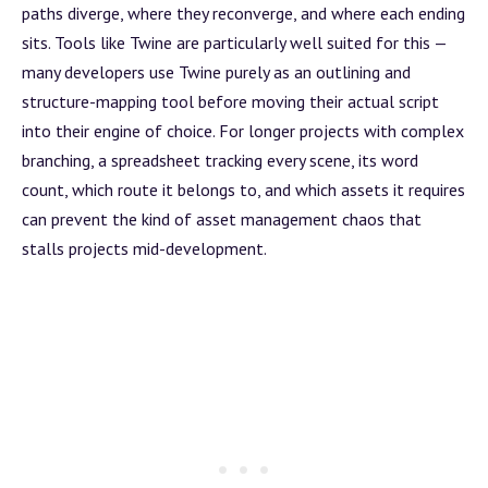
paths diverge, where they reconverge, and where each ending
sits. Tools like
Twine
are particularly well suited for this —
many developers use Twine purely as an outlining and
structure-mapping tool before moving their actual script
into their engine of choice. For longer projects with complex
branching, a spreadsheet tracking every scene, its word
count, which route it belongs to, and which
assets
it requires
can prevent the kind of
asset management
chaos that
stalls projects mid-development.