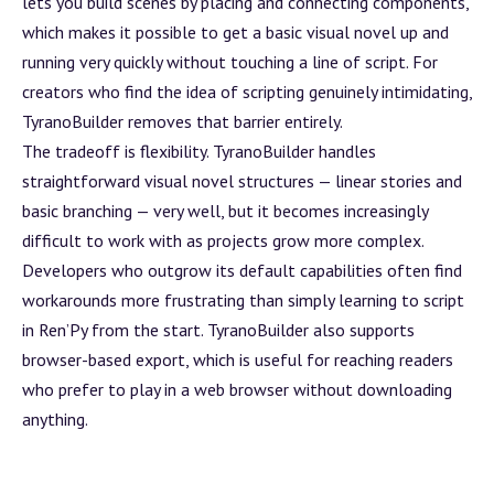
lets you
build
scenes by placing and connecting components,
which makes it possible to get a basic visual novel up and
running very quickly without touching a line of script. For
creators who find the idea of scripting genuinely intimidating,
TyranoBuilder removes that barrier entirely.
The tradeoff is flexibility. TyranoBuilder handles
straightforward visual novel structures — linear stories and
basic branching — very well, but it becomes increasingly
difficult to work with as projects grow more complex.
Developers who outgrow its default capabilities often find
workarounds more frustrating than simply learning to script
in Ren’Py from the start. TyranoBuilder also supports
browser-based export, which is useful for reaching readers
who prefer to play in a web browser without downloading
anything.