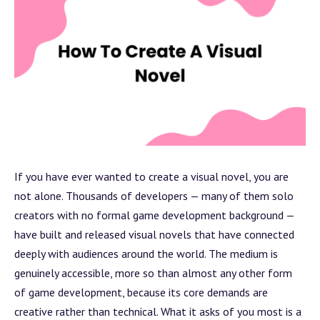
If you have ever wanted to create a visual novel, you are
not alone. Thousands of developers — many of them solo
creators with no formal game development
background
—
have built and released visual novels that have connected
deeply with audiences around the world. The medium is
genuinely accessible, more so than almost any other form
of game development, because its core demands are
creative rather than technical. What it asks of you most is a