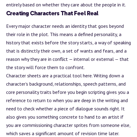
entirely based on whether they care about the people in it.
Creating Characters That Feel Real
Every major character needs an identity that goes beyond
their role in the plot. This means a defined personality, a
history that exists before the story starts, a way of speaking
that is distinctly their own, a set of wants and fears, and a
reason why they are in conflict — internal or external — that
the story will force them to confront.
Character sheets are a practical tool here. Writing down a
character’s
background
, relationships, speech patterns, and
core personality traits before you begin scripting gives you a
reference to return to when you are deep in the writing and
need to check whether a piece of dialogue sounds right. It
also gives you something concrete to hand to an artist if
you are commissioning character sprites from someone else,
which saves a significant amount of revision time later.