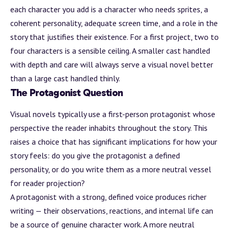
each character you add is a character who needs sprites, a
coherent personality, adequate screen time, and a role in the
story that justifies their existence. For a first project, two to
four characters is a sensible ceiling. A smaller cast handled
with depth and care will always serve a visual novel better
than a large cast handled thinly.
The Protagonist Question
Visual novels typically use a first-person protagonist whose
perspective the reader inhabits throughout the story. This
raises a choice that has significant implications for how your
story feels: do you give the protagonist a defined
personality, or do you write them as a more neutral vessel
for reader projection?
A protagonist with a strong, defined voice produces richer
writing — their observations, reactions, and internal life can
be a source of genuine character work. A more neutral