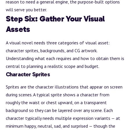
reason to need a general engine, the purpose-built options
will serve you better.
Step Six: Gather Your Visual
Assets
A visual novel needs three categories of visual asset:
character sprites, backgrounds, and CG artwork.
Understanding what each requires and how to obtain them is
central to planning a realistic scope and budget.
Character Sprites
Sprites are the character illustrations that appear on screen
during scenes. A typical sprite shows a character from
roughly the waist or chest upward, on a transparent
background
so they can be layered over any scene. Each
character typically needs multiple expression variants — at
minimum happy, neutral, sad, and surprised — though the