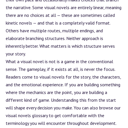
the narrative. Some visual novels are entirely linear, meaning
there are no choices at all — these are sometimes called
kinetic novels — and that is a completely valid format.
Others have multiple routes, multiple endings, and
elaborate branching structures. Neither approach is
inherently better. What matters is which structure serves
your story.
What a visual novel is not is a game in the conventional
sense. The gameplay, if it exists at all, is never the focus.
Readers come to visual novels for the story, the characters,
and the emotional experience. If you are building something
where the mechanics are the point, you are building a
different kind of game. Understanding this from the start
will shape every decision you make. You can also browse our
visual novels glossary
to get comfortable with the
terminology you will encounter throughout development.