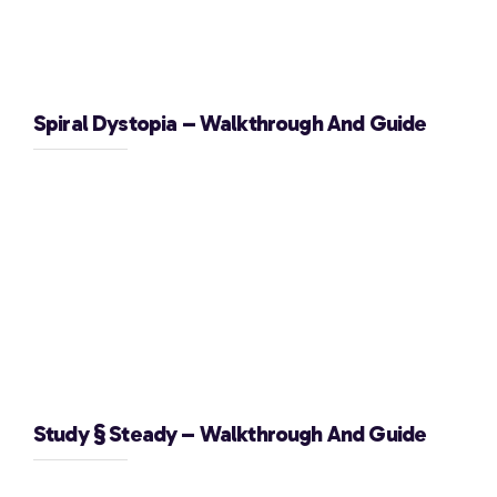
Spiral Dystopia – Walkthrough And Guide
Study § Steady – Walkthrough And Guide