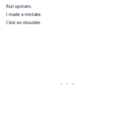
Run upstairs.
I made a mistake.
Click on shoulder.