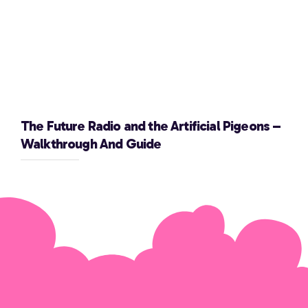
The Future Radio and the Artificial Pigeons –
Walkthrough And Guide