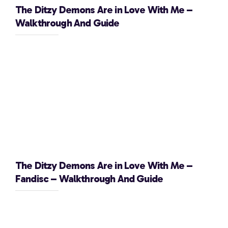
The Ditzy Demons Are in Love With Me –
Walkthrough And Guide
The Ditzy Demons Are in Love With Me –
Fandisc – Walkthrough And Guide