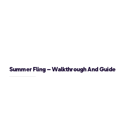
Summer Fling – Walkthrough And Guide