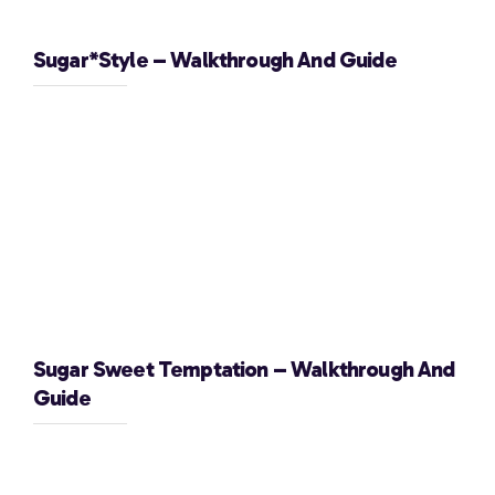
Sugar*Style – Walkthrough And Guide
Sugar Sweet Temptation – Walkthrough And
Guide