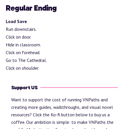
Regular Ending
Load Save
Run downstairs.
Click on door.
Hide in classroom.
Click on forehead.
Go to The Cathedral.
Click on shoulder.
Support US
Want to support the cost of running VNPaths and
creating more guides, walkthroughs, and visual novel
resources? Click the Ko-fi button below to buy us a
coffee. Our ambition is simple: to make VNPaths the