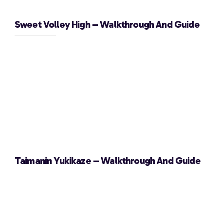
Sweet Volley High – Walkthrough And Guide
Taimanin Yukikaze – Walkthrough And Guide