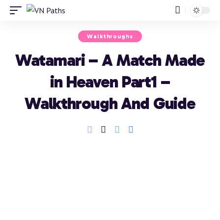
Walkthroughs
Watamari – A Match Made
in Heaven Part1 –
Walkthrough And Guide