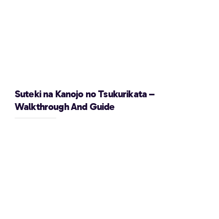
Suteki na Kanojo no Tsukurikata –
Walkthrough And Guide