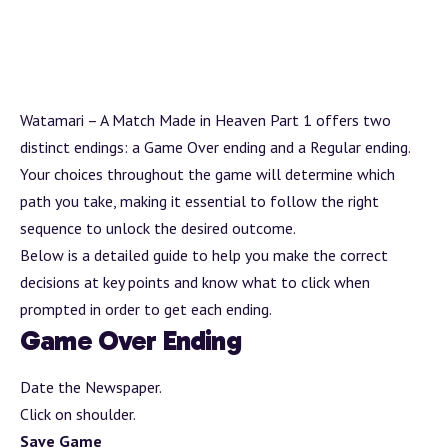
Watamari – A Match Made in Heaven Part 1 offers two
distinct endings: a Game Over ending and a Regular ending.
Your choices throughout the game will determine which
path you take, making it essential to follow the right
sequence to unlock the desired outcome.
Below is a detailed guide to help you make the correct
decisions at key points and know what to click when
prompted in order to get each ending.
Game Over Ending
Date the Newspaper.
Click on shoulder.
Save Game