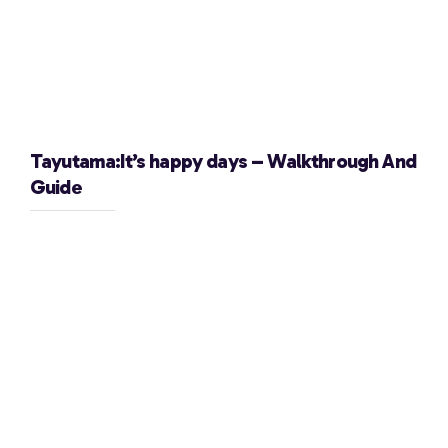
Tayutama:It’s happy days – Walkthrough And
Guide