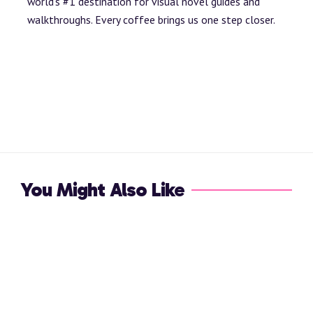
world’s #1 destination for visual novel guides and
walkthroughs. Every coffee brings us one step closer.
You Might Also Like