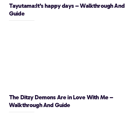
Tayutama:It’s happy days – Walkthrough And
Guide
The Ditzy Demons Are in Love With Me –
Walkthrough And Guide