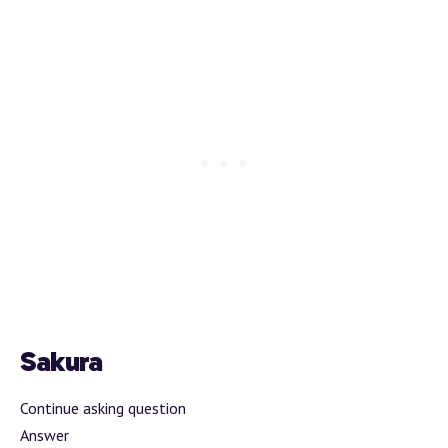
Sakura
Continue asking question
Answer