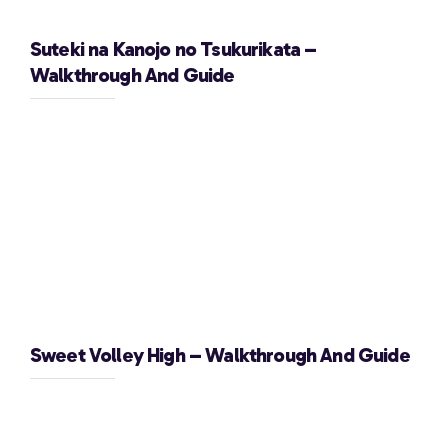
Suteki na Kanojo no Tsukurikata –
Walkthrough And Guide
Sweet Volley High – Walkthrough And Guide