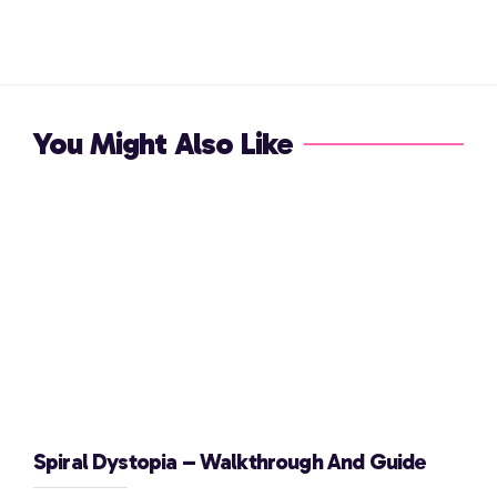
You Might Also Like
Spiral Dystopia – Walkthrough And Guide