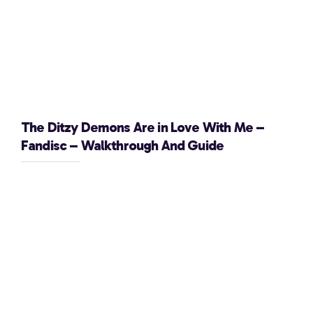
The Ditzy Demons Are in Love With Me –
Fandisc – Walkthrough And Guide