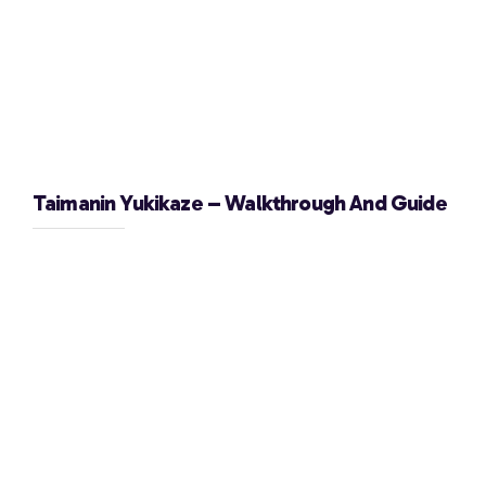
Taimanin Yukikaze – Walkthrough And Guide