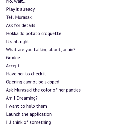
No, wait…
Play it already
Tell Murasaki
Ask for details
Hokkaido potato croquette
It’s all right
What are you talking about, again?
Grudge
Accept
Have her to check it
Opening cannot be skipped
Ask Murasaki the color of her panties
Am I Dreaming?
I want to help them
Launch the application
I’ll think of something