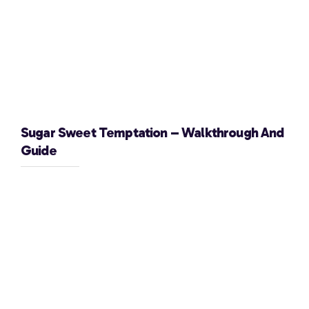
Sugar Sweet Temptation – Walkthrough And
Guide