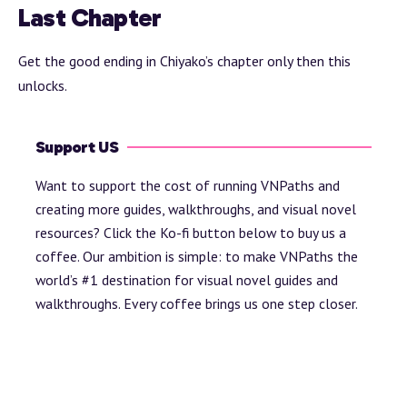
Last Chapter
Get the good ending in Chiyako’s chapter only then this
unlocks.
Support US
Want to support the cost of running VNPaths and
creating more guides, walkthroughs, and visual novel
resources? Click the Ko-fi button below to buy us a
coffee. Our ambition is simple: to make VNPaths the
world’s #1 destination for visual novel guides and
walkthroughs. Every coffee brings us one step closer.