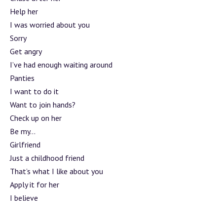
Help her
I was worried about you
Sorry
Get angry
I’ve had enough waiting around
Panties
I want to do it
Want to join hands?
Check up on her
Be my…
Girlfriend
Just a childhood friend
That’s what I like about you
Apply it for her
I believe