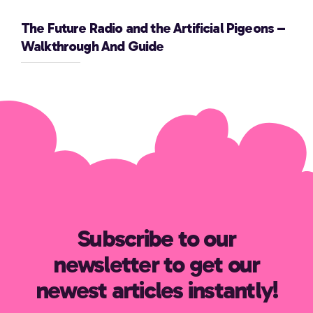
The Future Radio and the Artificial Pigeons –
Walkthrough And Guide
Subscribe to our
newsletter to get our
newest articles instantly!