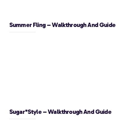
Summer Fling – Walkthrough And Guide
Sugar*Style – Walkthrough And Guide