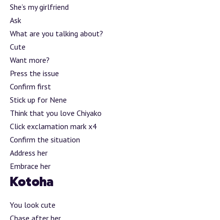
She’s my girlfriend
Ask
What are you talking about?
Cute
Want more?
Press the issue
Confirm first
Stick up for Nene
Think that you love Chiyako
Click exclamation mark x4
Confirm the situation
Address her
Embrace her
Kotoha
You look cute
Chase after her