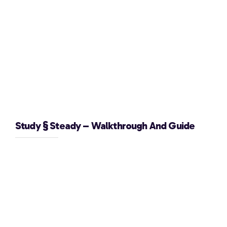
Study § Steady – Walkthrough And Guide