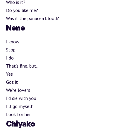
Who is it?
Do you like me?
Was it the panacea blood?
Nene
I know
Stop
I do
That’s fine, but…
Yes
Got it
We’re lovers
I’d die with you
I’ll go myself
Look for her
Chiyako