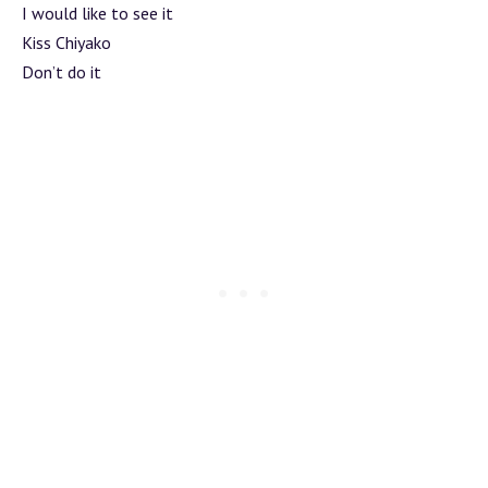
I would like to see it
Kiss Chiyako
Don’t do it