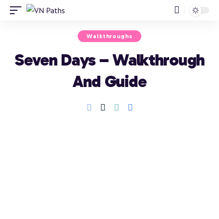
Walkthroughs
Seven Days – Walkthrough
And Guide