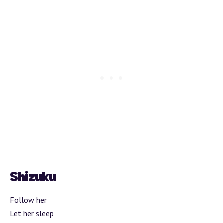
Shizuku
Follow her
Let her sleep