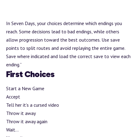
In Seven Days, your choices determine which endings you
reach. Some decisions lead to bad endings, while others
allow progression toward the best outcomes. Use save
points to split routes and avoid replaying the entire game.
Save where indicated and load the correct save to view each
ending.”
First Choices
Start a New Game
Accept
Tell her it’s a cursed video
Throw it away
Throw it away again
Wait…