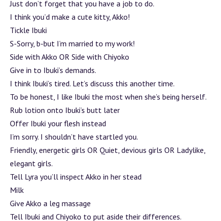
Just don’t forget that you have a job to do.
I think you’d make a cute kitty, Akko!
Tickle Ibuki
S-Sorry, b-but I’m married to my work!
Side with Akko OR Side with Chiyoko
Give in to Ibuki’s demands.
I think Ibuki’s tired. Let’s discuss this another time.
To be honest, I like Ibuki the most when she’s being herself.
Rub lotion onto Ibuki’s butt later
Offer Ibuki your flesh instead
I’m sorry. I shouldn’t have startled you.
Friendly, energetic girls OR Quiet, devious girls OR Ladylike,
elegant girls.
Tell Lyra you’ll inspect Akko in her stead
Milk
Give Akko a leg massage
Tell Ibuki and Chiyoko to put aside their differences.