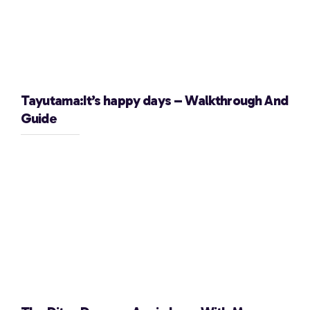
Tayutama:It’s happy days – Walkthrough And
Guide