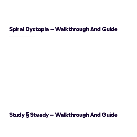
Spiral Dystopia – Walkthrough And Guide
Study § Steady – Walkthrough And Guide