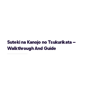
Suteki na Kanojo no Tsukurikata –
Walkthrough And Guide