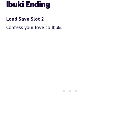
Ibuki Ending
Load Save Slot 2
Confess your love to Ibuki.