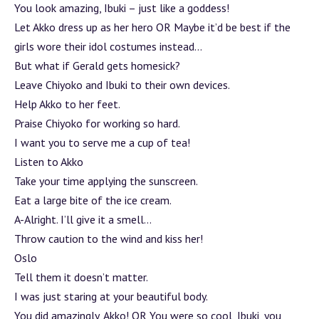
You look amazing, Ibuki – just like a goddess!
Let Akko dress up as her hero OR Maybe it’d be best if the
girls wore their idol costumes instead…
But what if Gerald gets homesick?
Leave Chiyoko and Ibuki to their own devices.
Help Akko to her feet.
Praise Chiyoko for working so hard.
I want you to serve me a cup of tea!
Listen to Akko
Take your time applying the sunscreen.
Eat a large bite of the ice cream.
A-Alright. I’ll give it a smell…
Throw caution to the wind and kiss her!
Oslo
Tell them it doesn’t matter.
I was just staring at your beautiful body.
You did amazingly, Akko! OR You were so cool, Ibuki, you