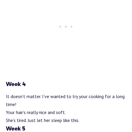
Week 4
It doesn’t matter. I’ve wanted to try your cooking for a long
time!
Your hair’s really nice and soft.
She’s tired. Just let her sleep like this.
Week 5