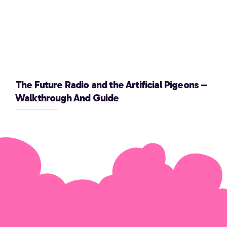
The Future Radio and the Artificial Pigeons –
Walkthrough And Guide