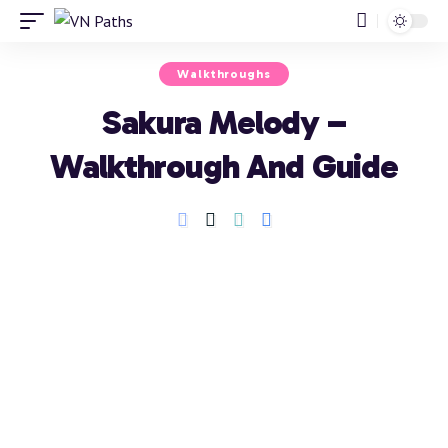
Walkthroughs
Sakura Melody –
Walkthrough And Guide