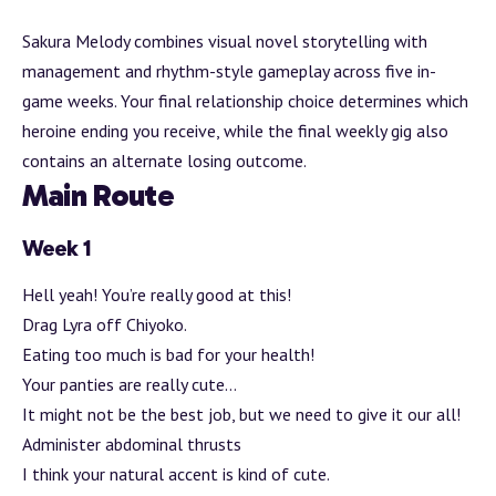
Sakura Melody combines visual novel storytelling with
management and rhythm-style gameplay across five in-
game weeks. Your final relationship choice determines which
heroine ending you receive, while the final weekly gig also
contains an alternate losing outcome.
Main Route
Week 1
Hell yeah! You’re really good at this!
Drag Lyra off Chiyoko.
Eating too much is bad for your health!
Your panties are really cute…
It might not be the best job, but we need to give it our all!
Administer abdominal thrusts
I think your natural accent is kind of cute.