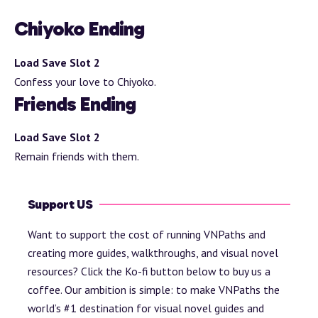
Chiyoko Ending
Load Save Slot 2
Confess your love to Chiyoko.
Friends Ending
Load Save Slot 2
Remain friends with them.
Support US
Want to support the cost of running VNPaths and
creating more guides, walkthroughs, and visual novel
resources? Click the Ko-fi button below to buy us a
coffee. Our ambition is simple: to make VNPaths the
world’s #1 destination for visual novel guides and