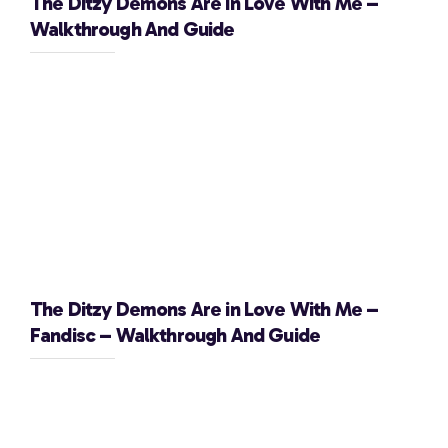
The Ditzy Demons Are in Love With Me –
Walkthrough And Guide
The Ditzy Demons Are in Love With Me –
Fandisc – Walkthrough And Guide