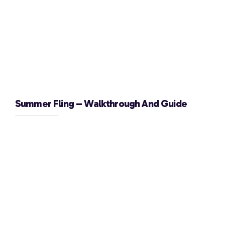
Summer Fling – Walkthrough And Guide