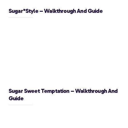
Sugar*Style – Walkthrough And Guide
Sugar Sweet Temptation – Walkthrough And
Guide