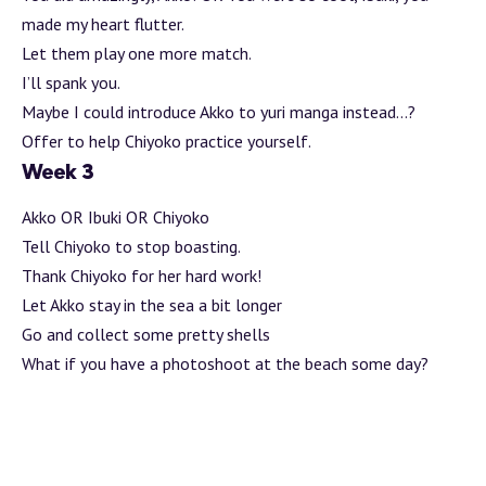
made my heart flutter.
Let them play one more match.
I’ll spank you.
Maybe I could introduce Akko to yuri manga instead…?
Offer to help Chiyoko practice yourself.
Week 3
Akko OR Ibuki OR Chiyoko
Tell Chiyoko to stop boasting.
Thank Chiyoko for her hard work!
Let Akko stay in the sea a bit longer
Go and collect some pretty shells
What if you have a photoshoot at the beach some day?