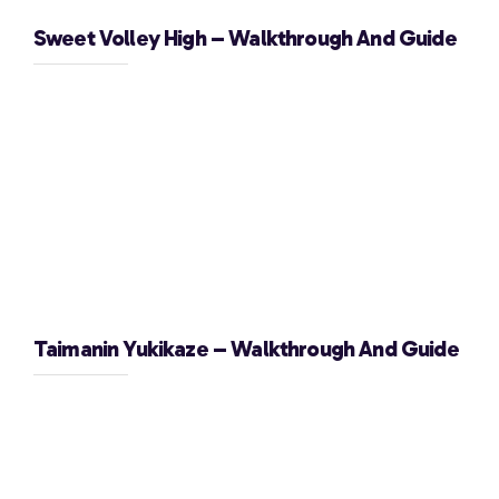
Sweet Volley High – Walkthrough And Guide
Taimanin Yukikaze – Walkthrough And Guide