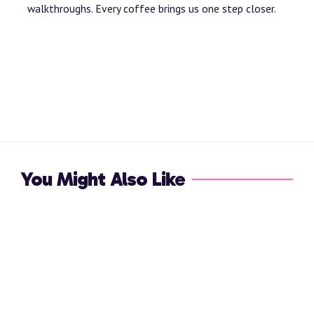
walkthroughs. Every coffee brings us one step closer.
You Might Also Like