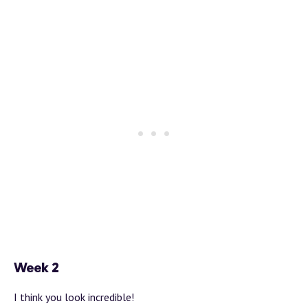
Week 2
I think you look incredible!