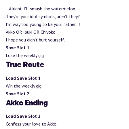
…Alright. I’ll smash the watermelon.
They’re your idol symbols, aren’t they?
I’m way too young to be your father…!
Akko OR Ibuki OR Chiyoko
I hope you didn’t hurt yourself.
Save Slot 1
Lose the weekly gig.
True Route
Load Save Slot 1
Win the weekly gig.
Save Slot 2
Akko Ending
Load Save Slot 2
Confess your love to Akko.