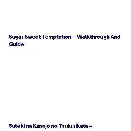
Sugar Sweet Temptation – Walkthrough And
Guide
Suteki na Kanojo no Tsukurikata –