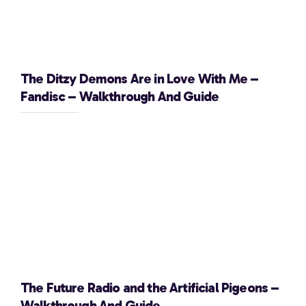
The Ditzy Demons Are in Love With Me –
Fandisc – Walkthrough And Guide
The Future Radio and the Artificial Pigeons –
Walkthrough And Guide