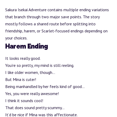
Sakura Isekai
Adventure
contains multiple ending variations
that
branch
through two major save points. The story
mostly follows a shared route before splitting into
friendship, harem, or Scarlet-focused endings depending on
your choices.
Harem Ending
It looks really good.
You’re so pretty, my mind is still reeling.
I like older women, though…
But Mina is cuter!
Being manhandled by her feels kind of good…
Yes, you were really awesome!
I think it sounds cool!
That does sound pretty scummy…
It’d be nice if Mina was this affectionate.