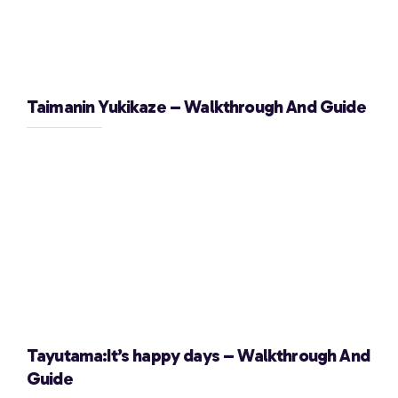
Taimanin Yukikaze – Walkthrough And Guide
Tayutama:It’s happy days – Walkthrough And
Guide