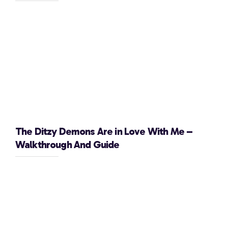
The Ditzy Demons Are in Love With Me –
Walkthrough And Guide