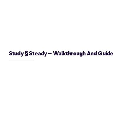
Study § Steady – Walkthrough And Guide