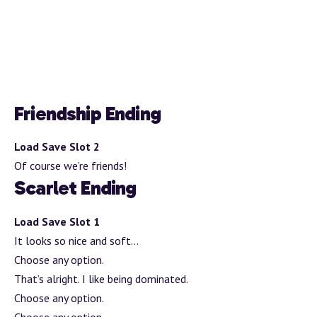
Friendship Ending
Load Save Slot 2
Of course we’re friends!
Scarlet Ending
Load Save Slot 1
It looks so nice and soft…
Choose any option.
That’s alright. I like being dominated.
Choose any option.
Choose any option.