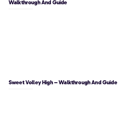
Walkthrough And Guide
Sweet Volley High – Walkthrough And Guide