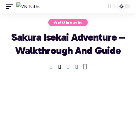
Walkthroughs
Sakura Isekai Adventure –
Walkthrough And Guide