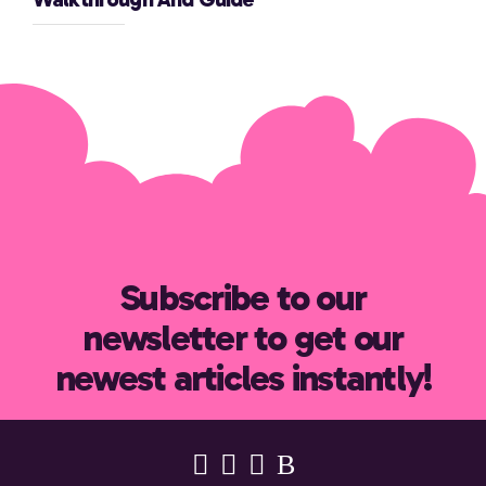
Subscribe to our
newsletter to get our
newest articles instantly!