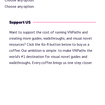
Choose any option.
Support US
Want to support the cost of running VNPaths and
creating more guides, walkthroughs, and visual novel
resources? Click the Ko-fi button below to buy us a
coffee. Our ambition is simple: to make VNPaths the
world’s #1 destination for visual novel guides and
walkthroughs. Every coffee brings us one step closer.