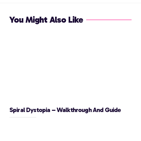
You Might Also Like
Spiral Dystopia – Walkthrough And Guide