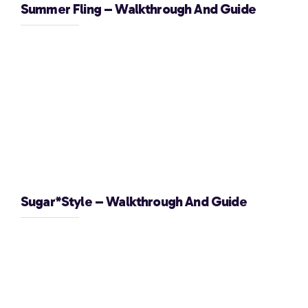
Summer Fling – Walkthrough And Guide
Sugar*Style – Walkthrough And Guide