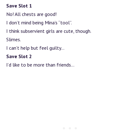
Save Slot 1
No! All chests are good!
I don’t mind being Mina’s “tool”.
I think subservient girls are cute, though.
Slimes.
I can’t help but feel guilty…
Save Slot 2
I’d like to be more than friends…