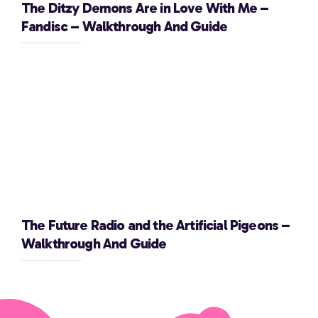
The Ditzy Demons Are in Love With Me –
Fandisc – Walkthrough And Guide
The Future Radio and the Artificial Pigeons –
Walkthrough And Guide