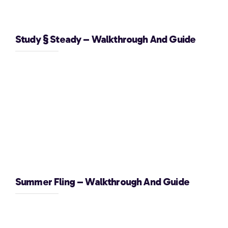
Study § Steady – Walkthrough And Guide
Summer Fling – Walkthrough And Guide