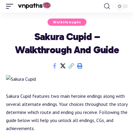
Walkthroughs
Sakura Cupid –
Walkthrough And Guide
Sakura Cupid features two main heroine endings along with
several alternate endings. Your choices throughout the story
determine which route and ending you receive. Following the
guide below will help you unlock all endings, CGs, and
achievements.