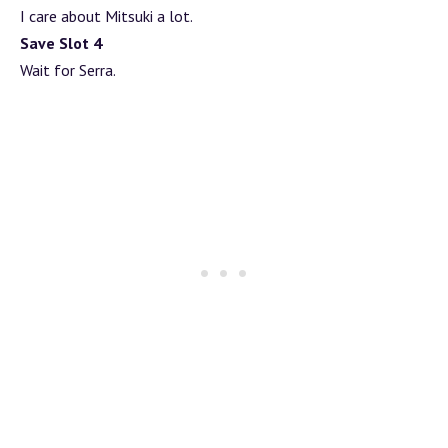
I care about Mitsuki a lot.
Save Slot 4
Wait for Serra.