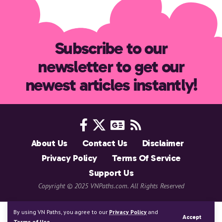
Subscribe to our
newsletter to get our
newest articles instantly!
About Us
Contact Us
Disclaimer
Privacy Policy
Terms Of Service
Support Us
Copyright © 2025 VNPaths.com. All Rights Reserved
By using VN Paths, you agree to our
Privacy Policy
and
Accept
Terms of Use
.