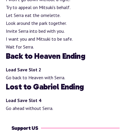
Try to appeal on Mitsuki’s behalf.
Let Serra eat the omelette.
Look around the park together.
Invite Serra into bed with you.
I want you and Mitsuki to be safe.
Wait for Serra.
Back to Heaven Ending
Load Save Slot 2
Go back to Heaven with Serra.
Lost to Gabriel Ending
Load Save Slot 4
Go ahead without Serra.
Support US