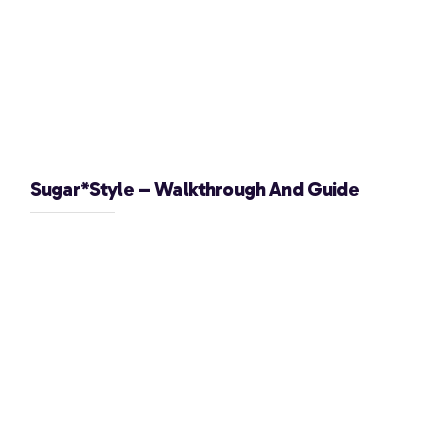
Sugar*Style – Walkthrough And Guide