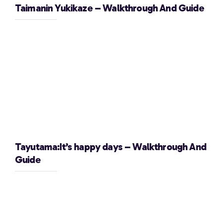
Taimanin Yukikaze – Walkthrough And Guide
Tayutama:It’s happy days – Walkthrough And
Guide