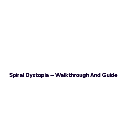
Spiral Dystopia – Walkthrough And Guide