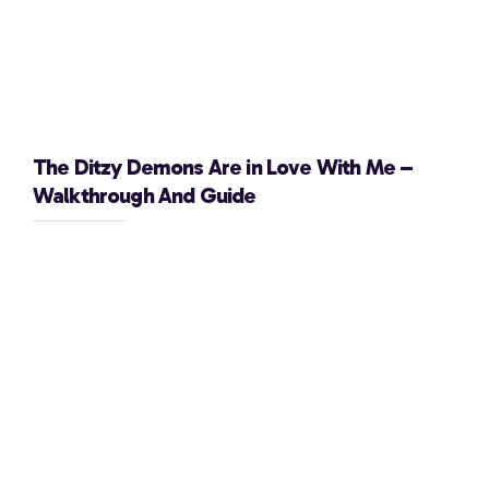
The Ditzy Demons Are in Love With Me –
Walkthrough And Guide