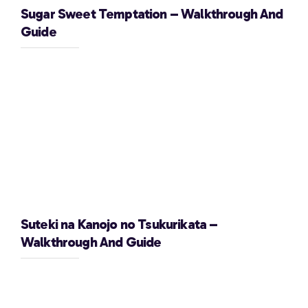
Sugar Sweet Temptation – Walkthrough And
Guide
Suteki na Kanojo no Tsukurikata –
Walkthrough And Guide