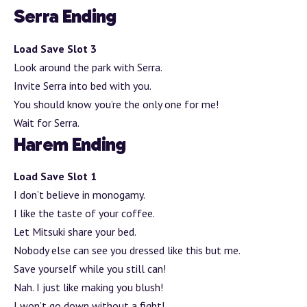
Serra Ending
Load Save Slot 3
Look around the park with Serra.
Invite Serra into bed with you.
You should know you’re the only one for me!
Wait for Serra.
Harem Ending
Load Save Slot 1
I don’t believe in monogamy.
I like the taste of your coffee.
Let Mitsuki share your bed.
Nobody else can see you dressed like this but me.
Save yourself while you still can!
Nah. I just like making you blush!
I won’t go down without a fight!