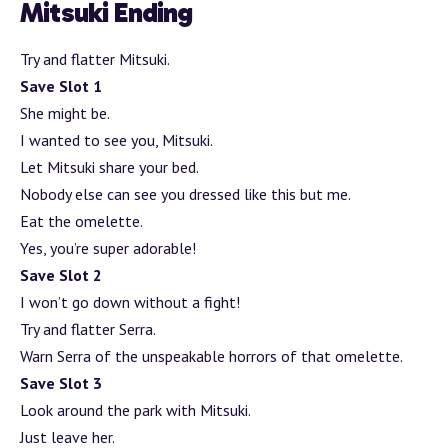
Mitsuki Ending
Try and flatter Mitsuki.
Save Slot 1
She might be.
I wanted to see you, Mitsuki.
Let Mitsuki share your bed.
Nobody else can see you dressed like this but me.
Eat the omelette.
Yes, you’re super adorable!
Save Slot 2
I won’t go down without a fight!
Try and flatter Serra.
Warn Serra of the unspeakable horrors of that omelette.
Save Slot 3
Look around the park with Mitsuki.
Just leave her.