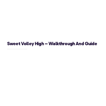
Sweet Volley High – Walkthrough And Guide