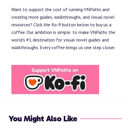
Want to support the cost of running VNPaths and
creating more guides, walkthroughs, and visual novel
resources? Click the Ko-fi button below to buy us a
coffee. Our ambition is simple: to make VNPaths the
world’s #1 destination for visual novel guides and
walkthroughs. Every coffee brings us one step closer.
You Might Also Like