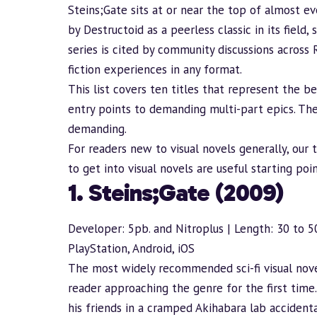
Steins;Gate sits at or near the top of almost ev
by Destructoid as a peerless classic in its field
series is cited by community discussions across
fiction experiences in any format.
This list covers ten titles that represent the 
entry points to demanding multi-part epics. Th
demanding.
For readers new to visual novels generally, our
to get into visual novels
are useful starting poi
1. Steins;Gate (2009)
Developer: 5pb. and Nitroplus | Length: 30 to 5
PlayStation, Android, iOS
The most widely recommended sci-fi visual nove
reader approaching the genre for the first time
his friends in a cramped Akihabara lab acciden