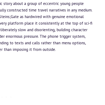
ic story about a group of eccentric young people
ully constructed time travel narratives in any medium.
Steins;Gate as hardwired with genuine emotional
ry platform place it consistently at the top of sci-fi
eliberately slow and disorienting, building character
nder enormous pressure. The phone trigger system,
ding to texts and calls rather than menu options,
her than imposing it from outside.