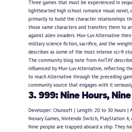
Three games that must be experienced in seque
lighthearted high school romance visual novel, 
primarily to
build
the character relationships t
those same characters and transfers them to an 
against alien invaders. Muv-Luv Alternative then
military science fiction, sacrifice, and the wei
describes as some of the most intense sci-fi sto
The community blog note from AniTAY describe
influenced by Muv-Luv Alternative, reflecting th
to reach Alternative through the preceding games
community source that engages with it seriously 
3. 999: Nine Hours, Nin
Developer: Chunsoft | Length: 20 to 30 hours | 
Nonary Games, Nintendo Switch, PlayStation 4, 
Nine people are trapped aboard a ship. They hav