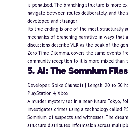
is penalised. The branching structure is more ex
navigate between routes deliberately, and the s
developed and stranger.
Its true ending is one of the most structurally a
mechanics of
branching narrative
in ways that a
discussions describe VLR as the peak of the genr
Zero Time Dilemma, covers the same events fro
community reception to it is more mixed than th
5. AI: The Somnium Files
Developer: Spike Chunsoft | Length: 20 to 30 ho
PlayStation 4, Xbox
A murder mystery set in a near-future Tokyo, 
investigates crimes using a technology called 
Somnium, of suspects and witnesses. The dream 
structure distributes information across multip