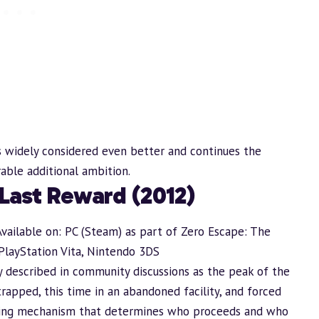
is widely considered even better and continues the
rable additional ambition.
 Last Reward (2012)
Available on: PC (Steam) as part of Zero Escape: The
PlayStation Vita, Nintendo 3DS
y described in community discussions as the peak of the
trapped, this time in an abandoned facility, and forced
voting mechanism that determines who proceeds and who