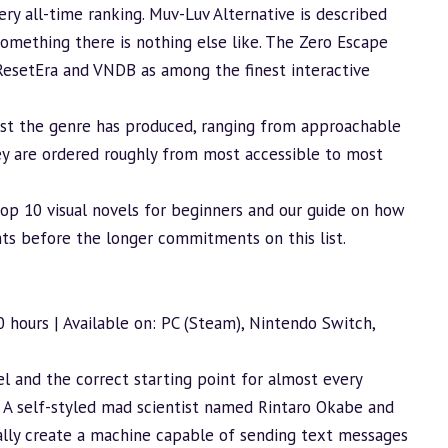
ery all-time ranking. Muv-Luv Alternative is described
, something there is nothing else like. The Zero Escape
 ResetEra and VNDB as among the finest interactive
best the genre has produced, ranging from approachable
ey are ordered roughly from most accessible to most
top 10 visual novels for beginners
and our guide on
how
nts before the longer commitments on this list.
0 hours | Available on: PC (Steam), Nintendo Switch,
l and the correct starting point for almost every
. A self-styled mad scientist named Rintaro Okabe and
tally create a machine capable of sending text messages