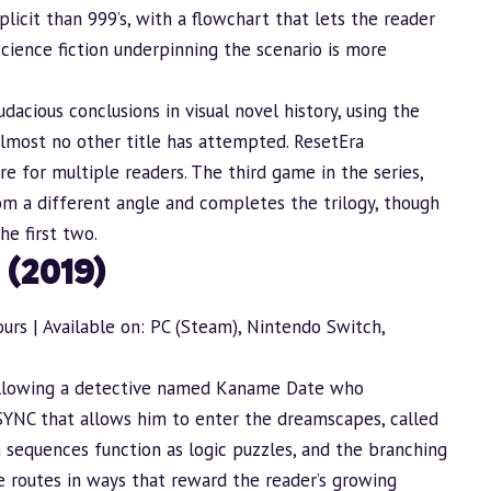
plicit than 999’s, with a flowchart that lets the reader
cience fiction underpinning the scenario is more
udacious conclusions in visual novel history, using the
lmost no other title has attempted. ResetEra
e for multiple readers. The third game in the series,
m a different angle and completes the trilogy, though
e first two.
 (2019)
urs | Available on: PC (Steam), Nintendo Switch,
following a detective named Kaname Date who
PSYNC that allows him to enter the dreamscapes, called
sequences function as logic puzzles, and the branching
le routes in ways that reward the reader’s growing