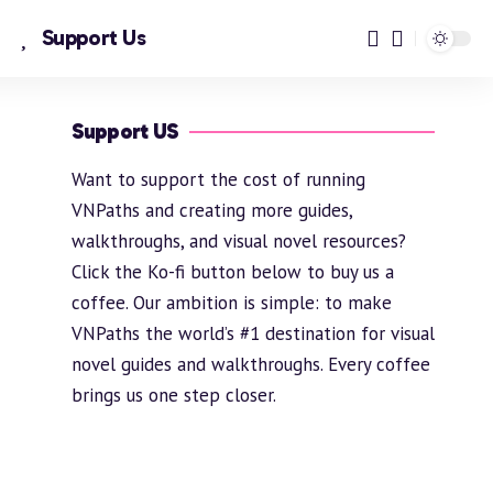
Support Us
Support US
Want to support the cost of running
VNPaths and creating more guides,
walkthroughs, and visual novel resources?
Click the Ko-fi button below to buy us a
coffee. Our ambition is simple: to make
VNPaths the world’s #1 destination for visual
novel guides and walkthroughs. Every coffee
brings us one step closer.