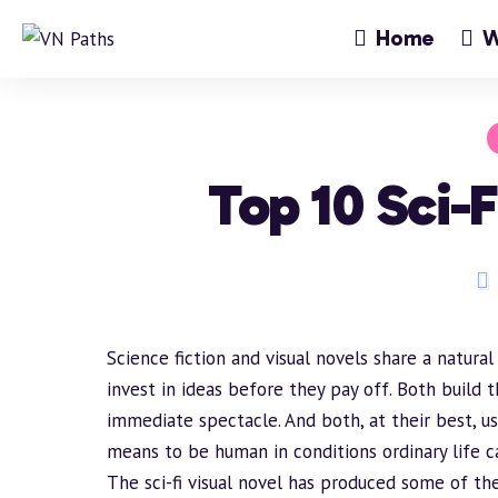
Home
W
Top 10 Sci-F
Science fiction and visual novels share a natural
invest in ideas before they pay off. Both
build
t
immediate spectacle. And both, at their best, 
means to be human in conditions ordinary life c
The sci-fi visual novel has produced some of the