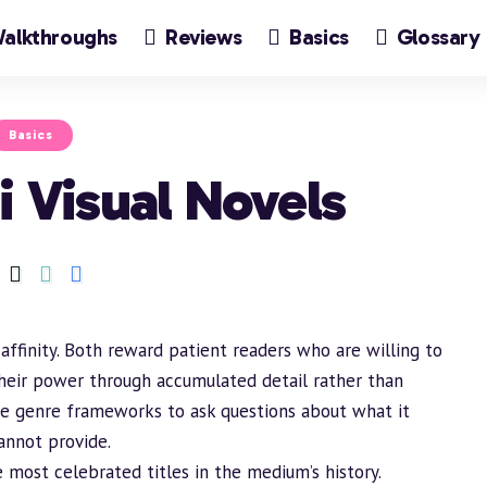
alkthroughs
Reviews
Basics
Glossary
Basics
i Visual Novels
 affinity. Both reward patient readers who are willing to
heir power through accumulated detail rather than
use genre frameworks to ask questions about what it
annot provide.
 most celebrated titles in the medium’s history.