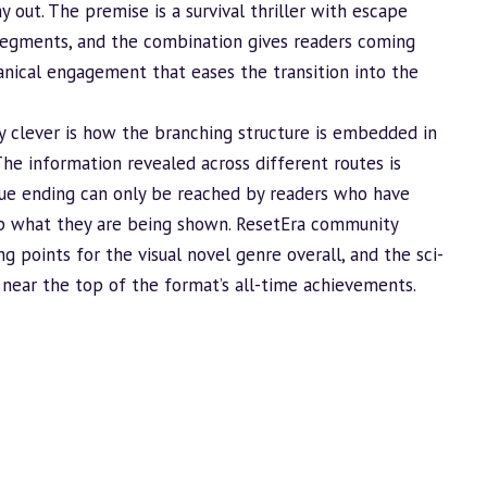
 out. The premise is a survival thriller with escape
egments, and the combination gives readers coming
ical engagement that eases the transition into the
 clever is how the branching structure is embedded in
The information revealed across different routes is
true ending can only be reached by readers who have
p what they are being shown. ResetEra community
ng points for the visual novel genre overall, and the sci-
t near the top of the format’s all-time achievements.