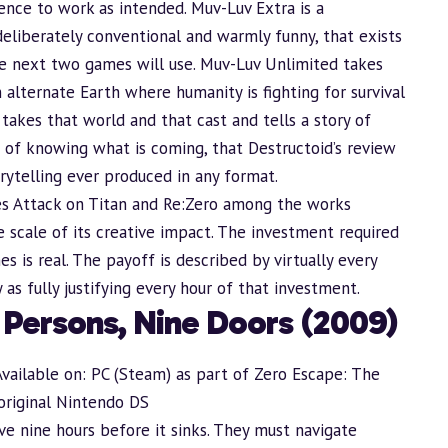
nce to work as intended. Muv-Luv Extra is a
deliberately conventional and warmly funny, that exists
he next two games will use. Muv-Luv Unlimited takes
alternate Earth where humanity is fighting for survival
 takes that world and that cast and tells a story of
ght of knowing what is coming, that Destructoid’s review
rytelling ever produced in any format.
s Attack on Titan and Re:Zero among the works
e scale of its creative impact. The investment required
 is real. The payoff is described by virtually every
as fully justifying every hour of that investment.
e Persons, Nine Doors (2009)
Available on: PC (Steam) as part of Zero Escape: The
original Nintendo DS
e nine hours before it sinks. They must navigate