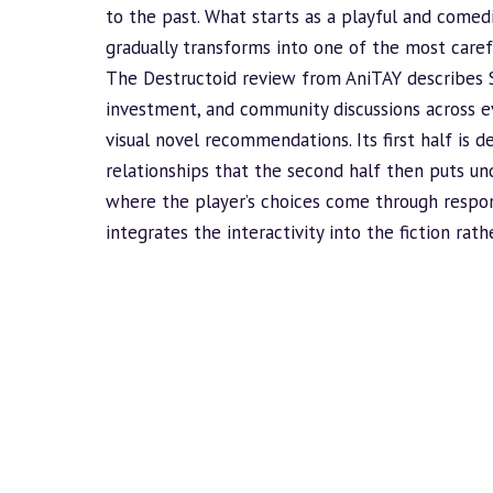
to the past. What starts as a playful and comed
gradually transforms into one of the most caref
The Destructoid review from AniTAY describes 
investment, and community discussions across eve
visual novel recommendations. Its first half is d
relationships that the second half then puts u
where the player’s choices come through respon
integrates the interactivity into the fiction rat