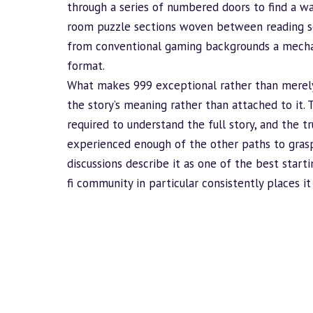
through a series of numbered doors to find a way
room puzzle sections woven between reading s
from conventional gaming backgrounds a mechan
format.
What makes 999 exceptional rather than merely
the story’s meaning rather than attached to it. 
required to understand the full story, and the 
experienced enough of the other paths to gras
discussions describe it as one of the best starti
fi community in particular consistently places i