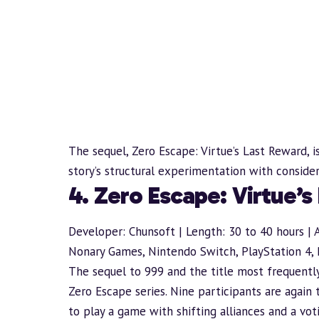
The sequel, Zero Escape: Virtue’s Last Reward, 
story’s structural experimentation with conside
4. Zero Escape: Virtue’s
Developer: Chunsoft | Length: 30 to 40 hours | 
Nonary Games, Nintendo Switch, PlayStation 4, 
The sequel to 999 and the title most frequentl
Zero Escape series. Nine participants are again 
to play a game with shifting alliances and a 