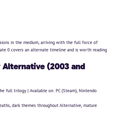
sions in the medium, arriving with the full force of
Gate 0 covers an alternate timeline and is worth reading
 Alternative (2003 and
e full trilogy | Available on: PC (Steam), Nintendo
deaths, dark themes throughout Alternative, mature