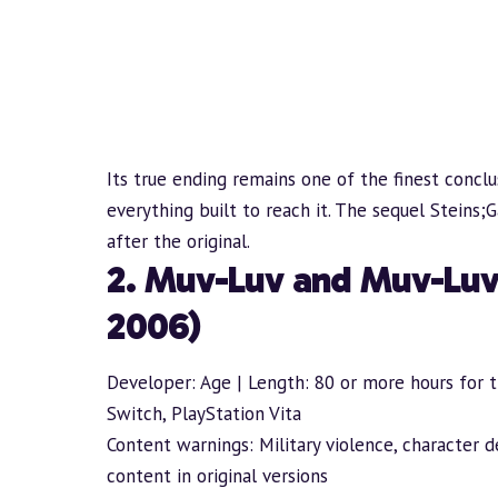
Its true ending remains one of the finest conclu
everything built to reach it. The sequel Steins;
after the original.
2. Muv-Luv and Muv-Luv
2006)
Developer: Age | Length: 80 or more hours for th
Switch, PlayStation Vita
Content warnings: Military violence, character 
content in original versions