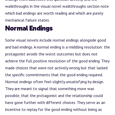
walkthroughs in the
visual novel walkthroughs section
note
which bad endings are worth reading and which are purely
mechanical failure states.
Normal Endings
Some visual novels include normal endings alongside good
and bad endings. A normal ending is a middling resolution: the
protagonist avoids the worst outcomes but does not
achieve the full positive resolution of the good ending. They
made choices that were not actively wrong but that lacked
the specific commitments that the good ending required.
Normal endings often feel slightly unsatisfying by design.
They are meant to signal that something more was
possible, that the protagonist and the relationship could
have gone further with different choices. They serve as an
incentive to replay for the good ending without being as