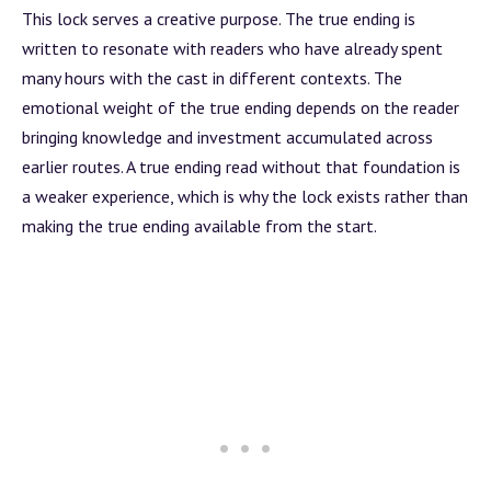
This lock serves a creative purpose. The true ending is
written to resonate with readers who have already spent
many hours with the cast in different contexts. The
emotional weight of the true ending depends on the reader
bringing knowledge and investment accumulated across
earlier routes. A true ending read without that foundation is
a weaker experience, which is why the lock exists rather than
making the true ending available from the start.