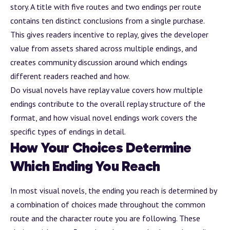
story. A title with five routes and two endings per route
contains ten distinct conclusions from a single purchase.
This gives readers incentive to replay, gives the developer
value from
assets
shared across multiple endings, and
creates community discussion around which endings
different readers reached and how.
Do visual novels have replay value
covers how multiple
endings contribute to the overall replay structure of the
format, and
how visual novel endings work
covers the
specific types of endings in detail.
How Your Choices Determine
Which Ending You Reach
In most visual novels, the ending you reach is determined by
a combination of choices made throughout the common
route and the character route you are following. These