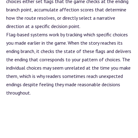
choices either set flags that the game checks at the ending
branch
point, accumulate affection scores that determine
how the route resolves, or directly select a narrative
direction at a specific decision point.
Flag-based systems work by tracking which specific choices
you made earlier in the game. When the story reaches its
ending
branch
, it checks the state of these flags and delivers
the ending that corresponds to your pattern of choices. The
individual choices may seem unrelated at the time you make
them, which is why readers sometimes reach unexpected
endings despite feeling they made reasonable decisions
throughout.