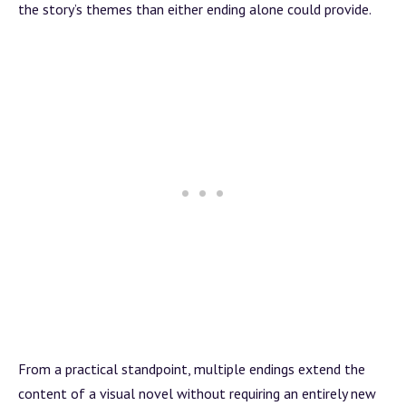
the story’s themes than either ending alone could provide.
From a practical standpoint, multiple endings extend the
content of a visual novel without requiring an entirely new