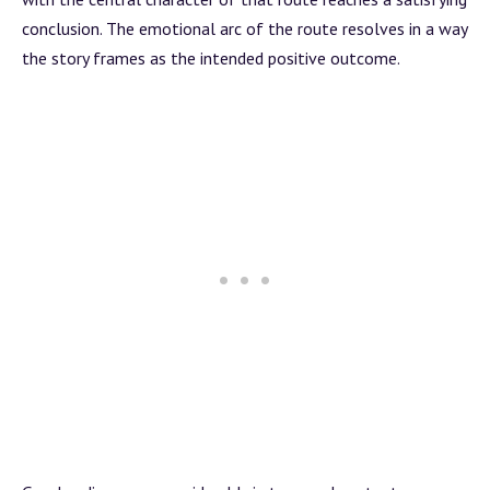
conclusion. The emotional
arc
of the route resolves in a way
the story frames as the intended positive outcome.