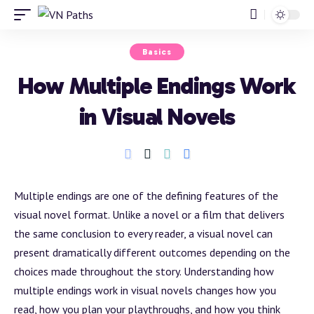
Basics
How Multiple Endings Work
in Visual Novels
Multiple endings are one of the defining features of the
visual novel format. Unlike a novel or a film that delivers
the same conclusion to every reader, a visual novel can
present dramatically different outcomes depending on the
choices made throughout the story. Understanding how
multiple endings work in visual novels changes how you
read, how you plan your playthroughs, and how you think