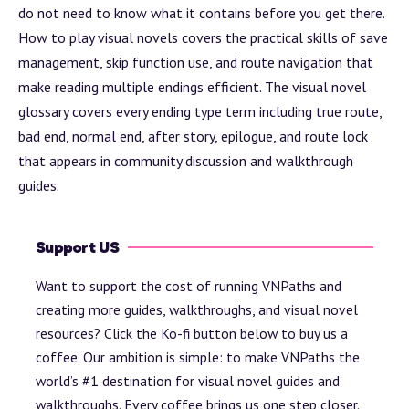
do not need to know what it contains before you get there.
How to play visual novels
covers the practical skills of save
management, skip function use, and route navigation that
make reading multiple endings efficient. The
visual novel
glossary
covers every ending type term including true route,
bad end, normal end,
after story
, epilogue, and route lock
that appears in community discussion and walkthrough
guides.
Support US
Want to support the cost of running VNPaths and
creating more guides, walkthroughs, and visual novel
resources? Click the Ko-fi button below to buy us a
coffee. Our ambition is simple: to make VNPaths the
world’s #1 destination for visual novel guides and
walkthroughs. Every coffee brings us one step closer.