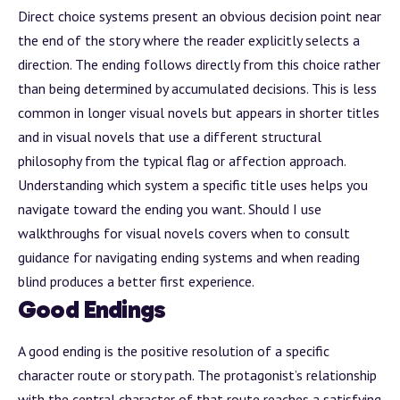
Direct choice systems present an obvious decision point near
the end of the story where the reader explicitly selects a
direction. The ending follows directly from this choice rather
than being determined by accumulated decisions. This is less
common in longer visual novels but appears in shorter titles
and in visual novels that use a different structural
philosophy from the typical flag or affection approach.
Understanding which system a specific title uses helps you
navigate toward the ending you want.
Should I use
walkthroughs for visual novels
covers when to consult
guidance for navigating ending systems and when reading
blind produces a better first experience.
Good Endings
A good ending is the positive resolution of a specific
character route or story path. The protagonist’s relationship
with the central character of that route reaches a satisfying