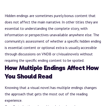
Hidden endings are sometimes purely
bonus content
that
does not affect the main narrative. In other titles they are
essential to understanding the complete story, with
information or perspectives unavailable anywhere else. The
community’s assessment of whether a specific hidden ending
is essential content or optional extra is usually accessible
through discussions on
VNDB
or
r/visualnovels
without
requiring the specific ending content to be spoiled.
How Multiple Endings Affect How
You Should Read
Knowing that a visual novel has multiple endings changes
the approach that gets the most out of the reading
experience.