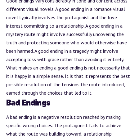
Good endings vary considerably in tone and content across
different visual novels. A good ending in a romance visual
novel typically involves the protagonist and the love
interest committing to a relationship. A good ending in a
mystery route might involve successfully uncovering the
truth and protecting someone who would otherwise have
been harmed. A good ending in a tragedy might involve
accepting loss with grace rather than avoiding it entirely.
What makes an ending a good ending is not necessarily that
it is happy in a simple sense. It is that it represents the best
possible resolution of the tensions the route introduced,
earned through the choices that led to it.
Bad Endings
A bad ending is a negative resolution reached by making
specific wrong choices. The protagonist fails to achieve
what the route was building toward, a relationship