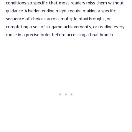
conditions so specific that most readers miss them without
guidance. A hidden ending might require making a specific
sequence of choices across multiple playthroughs, or
completing a set of in-game achievements, or reading every
route in a precise order before accessing a final
branch
.