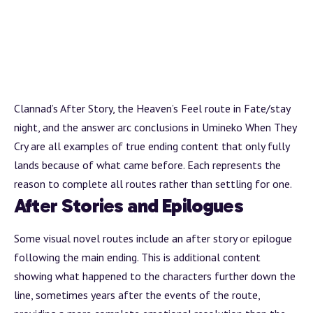
Clannad’s
After Story
, the Heaven’s Feel route in Fate/stay
night, and the answer
arc
conclusions in Umineko When They
Cry are all examples of true ending content that only fully
lands because of what came before. Each represents the
reason to complete all routes rather than settling for one.
After Stories and Epilogues
Some visual novel routes include an
after story
or epilogue
following the main ending. This is additional content
showing what happened to the characters further down the
line, sometimes years after the events of the route,