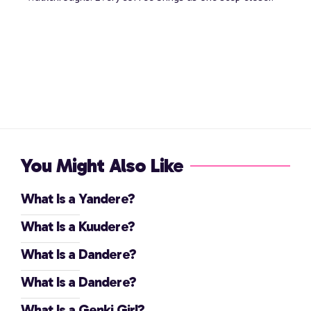
You Might Also Like
What Is a Yandere?
What Is a Kuudere?
What Is a Dandere?
What Is a Dandere?
What Is a Genki Girl?