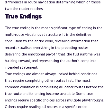
differences in route navigation determining which of those
two the reader reaches.
True Endings
The true ending is the most significant type of ending in the
multi-route visual novel structure. It is the definitive
conclusion to the entire work, revealing information that
recontextualises everything in the preceding routes,
delivering the emotional payoff that the full runtime was
building toward, and representing the author’s complete
intended statement.
True endings are almost always locked behind conditions
that require completing other routes first. The most
common condition is completing all other routes before the
true route and its ending become available. Some true
endings require specific choices across multiple playthroughs.
Others require reading all routes in a specific order.