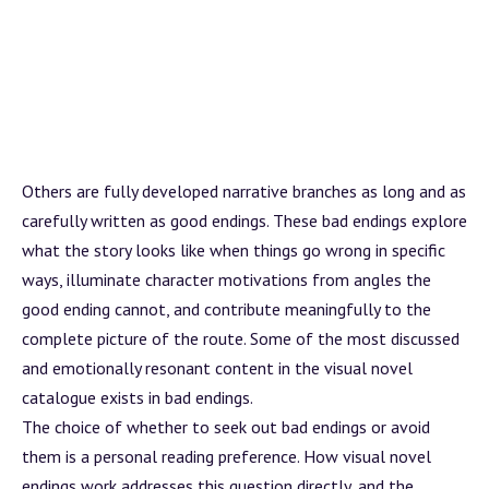
Others are fully developed narrative branches as long and as
carefully written as good endings. These bad endings explore
what the story looks like when things go wrong in specific
ways, illuminate character motivations from angles the
good ending cannot, and contribute meaningfully to the
complete picture of the route. Some of the most discussed
and emotionally resonant content in the visual novel
catalogue exists in bad endings.
The choice of whether to seek out bad endings or avoid
them is a personal reading preference.
How visual novel
endings work
addresses this question directly, and the