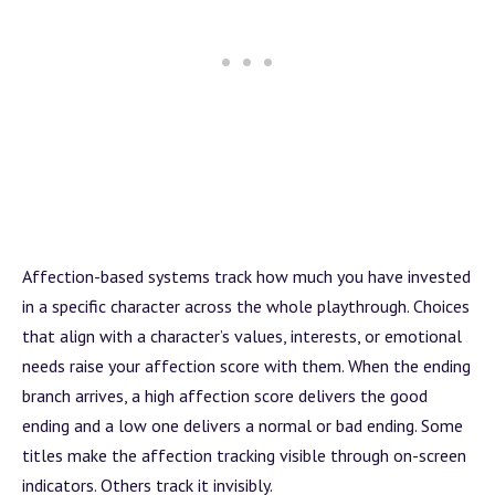
Affection-based systems track how much you have invested
in a specific character across the whole playthrough. Choices
that align with a character’s values, interests, or emotional
needs raise your affection score with them. When the ending
branch
arrives, a high affection score delivers the good
ending and a low one delivers a normal or bad ending. Some
titles make the affection tracking visible through on-screen
indicators. Others track it invisibly.