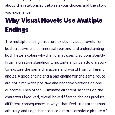
about the relationship between your choices and the story
you experience.
Why Visual Novels Use Multiple
Endings
The multiple ending structure exists in visual novels for
both creative and commercial reasons, and understanding
both helps explain why the format uses it so consistently.
From a creative standpoint, multiple endings allow a story
to explore the same characters and world from different
angles. A good ending and a bad ending for the same route
are not simply the positive and negative versions of one
outcome. They often illuminate different aspects of the
characters involved, reveal how different choices produce
different consequences in ways that feel true rather than
arbitrary, and together produce a more complete picture of