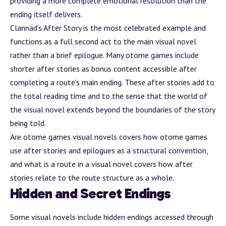
providing a more complete emotional resolution than the
ending itself delivers.
Clannad’s
After Story
is the most celebrated example and
functions as a full second act to the main visual novel
rather than a brief epilogue. Many otome games include
shorter after stories as
bonus content
accessible after
completing a route’s main ending. These after stories add to
the total reading time and to the sense that the world of
the visual novel extends beyond the boundaries of the story
being told.
Are otome games visual novels
covers how otome games
use after stories and epilogues as a structural convention,
and
what is a route in a visual novel
covers how after
stories relate to the route structure as a whole.
Hidden and Secret Endings
Some visual novels include hidden endings accessed through