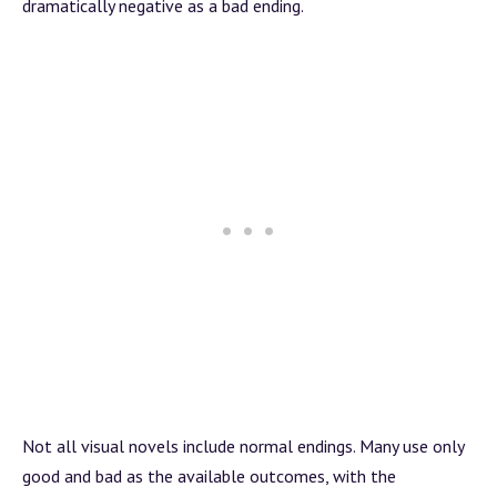
dramatically negative as a bad ending.
Not all visual novels include normal endings. Many use only
good and bad as the available outcomes, with the