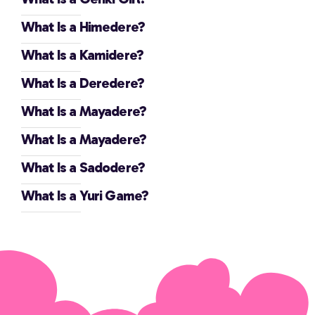
What Is a Himedere?
What Is a Kamidere?
What Is a Deredere?
What Is a Mayadere?
What Is a Mayadere?
What Is a Sadodere?
What Is a Yuri Game?