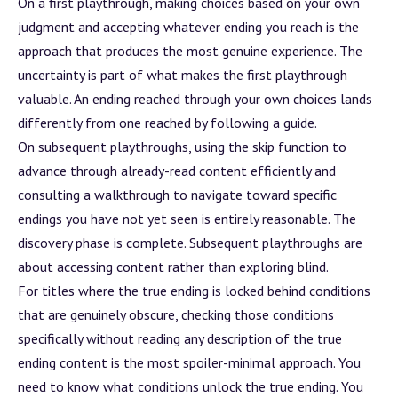
On a first playthrough, making choices based on your own
judgment and accepting whatever ending you reach is the
approach that produces the most genuine experience. The
uncertainty is part of what makes the first playthrough
valuable. An ending reached through your own choices lands
differently from one reached by following a guide.
On subsequent playthroughs, using the skip function to
advance through already-read content efficiently and
consulting a walkthrough to navigate toward specific
endings you have not yet seen is entirely reasonable. The
discovery phase is complete. Subsequent playthroughs are
about accessing content rather than exploring blind.
For titles where the true ending is locked behind conditions
that are genuinely obscure, checking those conditions
specifically without reading any description of the true
ending content is the most spoiler-minimal approach. You
need to know what conditions unlock the true ending. You