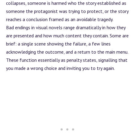
collapses, someone is harmed who the story established as
someone the protagonist was trying to protect, or the story
reaches a conclusion framed as an avoidable tragedy.
Bad endings in visual novels range dramatically in how they
are presented and how much content they contain. Some are
brief: a single scene showing the failure, a few lines
acknowledging the outcome, and a return to the main menu.
These function essentially as penalty states, signalling that
you made a wrong choice and inviting you to try again.