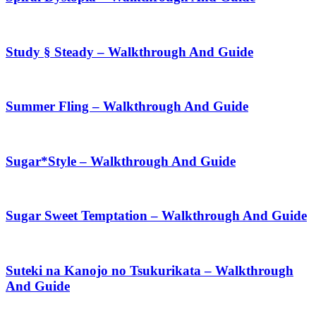
Study § Steady – Walkthrough And Guide
Summer Fling – Walkthrough And Guide
Sugar*Style – Walkthrough And Guide
Sugar Sweet Temptation – Walkthrough And Guide
Suteki na Kanojo no Tsukurikata – Walkthrough
And Guide