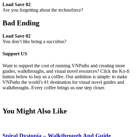
Load Save 02
Are you forgetting about the technoforce?
Bad Ending
Load Save 02
You don’t like being a succubus?
Support US
Want to support the cost of running VNPaths and creating more
guides, walkthroughs, and visual novel resources? Click the Ko-fi
button below to buy us a coffee. Our ambition is simple: to make
VNPaths the world’s #1 destination for visual novel guides and
walkthroughs. Every coffee brings us one step closer.
You Might Also Like
Spiral Dystopia – Walkthrough And Guide