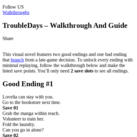
Follow US
Walkthroughs
TroubleDays – Walkthrough And Guide
Share
This visual novel features two good endings and one bad ending
that
branch
from a late-game decision. To unlock every ending with
minimal replaying, follow the walkthrough below and make the
listed save points. You’ll only need
2 save slots
to see all endings.
Good Ending #1
Lovelia can stay with you.
Go to the bookstore next time.
Save 01
Grab the manga within reach.
Volunteer to train her.
Fold the laundry.
Can you go in alone?
Save 02