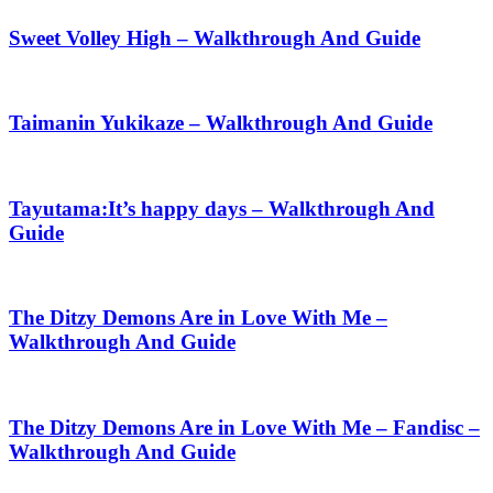
Sweet Volley High – Walkthrough And Guide
Taimanin Yukikaze – Walkthrough And Guide
Tayutama:It’s happy days – Walkthrough And
Guide
The Ditzy Demons Are in Love With Me –
Walkthrough And Guide
The Ditzy Demons Are in Love With Me – Fandisc –
Walkthrough And Guide