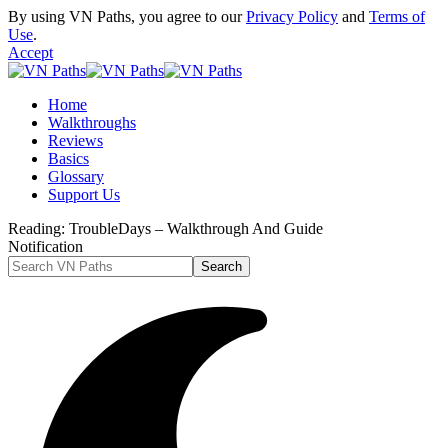
By using VN Paths, you agree to our
Privacy Policy
and
Terms of
Use
.
Accept
Home
Walkthroughs
Reviews
Basics
Glossary
Support Us
Reading:
TroubleDays – Walkthrough And Guide
Notification