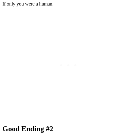
If only you were a human.
Good Ending #2