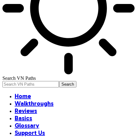
Search VN Paths
Home
Walkthroughs
Reviews
Basics
Glossary
Support Us