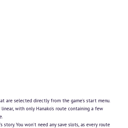
hat are selected directly from the game’s start menu.
 linear, with only Hanako’s route containing a few
e.
s story. You won’t need any save slots, as every route