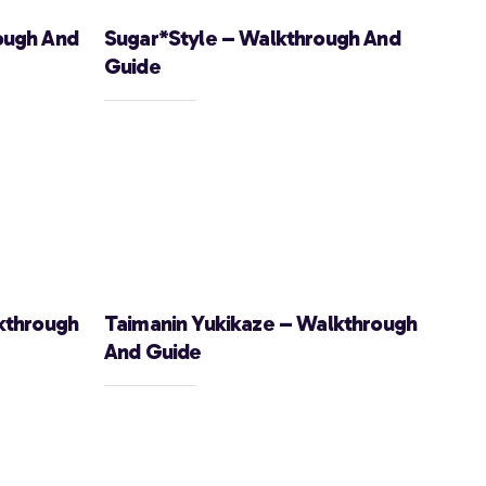
ough And
Sugar*Style – Walkthrough And
Guide
kthrough
Taimanin Yukikaze – Walkthrough
And Guide