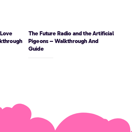
 Love
The Future Radio and the Artificial
lkthrough
Pigeons – Walkthrough And
Guide