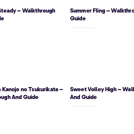
Steady – Walkthrough
Summer Fling – Walkthr
de
Guide
a Kanojo no Tsukurikata –
Sweet Volley High – Wal
ough And Guide
And Guide