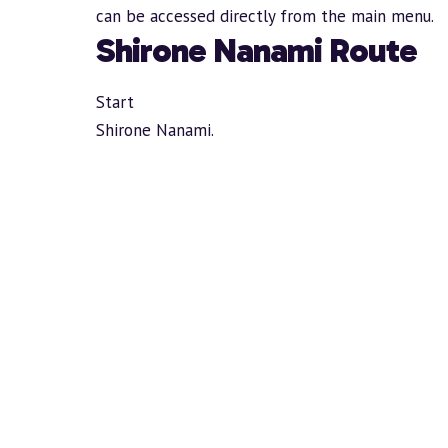
can be accessed directly from the main menu.
Shirone Nanami Route
Start
Shirone Nanami.