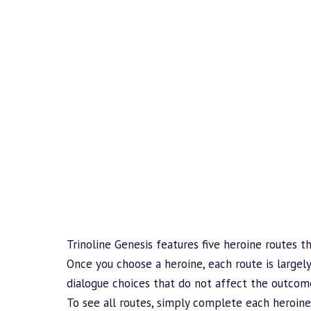
Trinoline Genesis features five heroine routes t
Once you choose a heroine, each route is largely
dialogue choices that do not affect the outcom
To see all routes, simply complete each heroine’