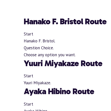
Hanako F. Bristol Route
Start
Hanako F. Bristol.
Question Choice.
Choose any option you want.
Yuuri Miyakaze Route
Start
Yuuri Miyakaze.
Ayaka Hibino Route
Start
Ayaka Hibino.