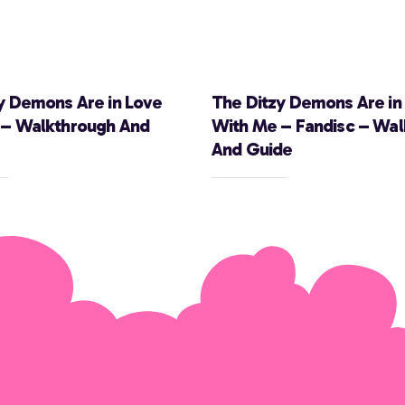
y Demons Are in Love
The Ditzy Demons Are in
 – Walkthrough And
With Me – Fandisc – Wa
And Guide