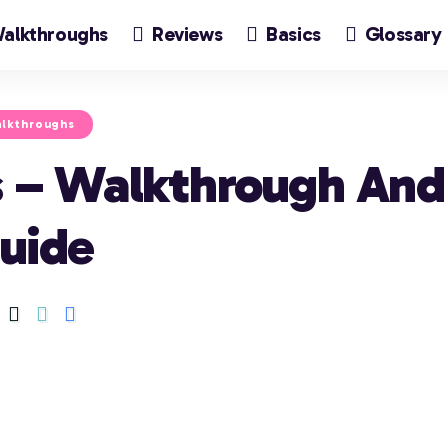
alkthroughs
Reviews
Basics
Glossary
lkthroughs
is – Walkthrough And
uide