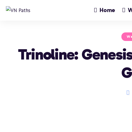
Home
W
Wa
Trinoline: Genes
G