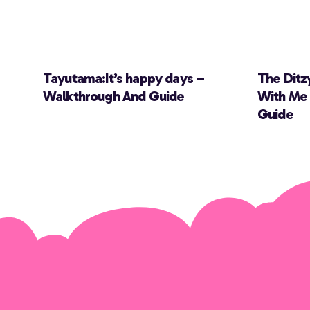
Tayutama:It’s happy days –
The Ditz
Walkthrough And Guide
With Me
Guide