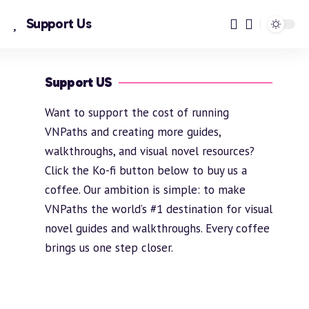
Support Us
Support US
Want to support the cost of running
VNPaths and creating more guides,
walkthroughs, and visual novel resources?
Click the Ko-fi button below to buy us a
coffee. Our ambition is simple: to make
VNPaths the world’s #1 destination for visual
novel guides and walkthroughs. Every coffee
brings us one step closer.