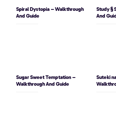
Spiral Dystopia – Walkthrough
Study § 
And Guide
And Gui
Sugar Sweet Temptation –
Suteki n
Walkthrough And Guide
Walkthr