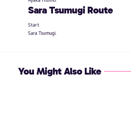
Sara Tsumugi Route
Start
Sara Tsumugi.
You Might Also Like