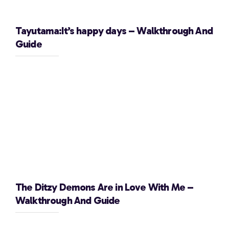
Tayutama:It’s happy days – Walkthrough And
Guide
The Ditzy Demons Are in Love With Me –
Walkthrough And Guide