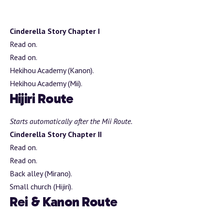
Cinderella Story Chapter I
Read on.
Read on.
Hekihou Academy (Kanon).
Hekihou Academy (Mii).
Hijiri Route
Starts automatically after the Mii Route.
Cinderella Story Chapter II
Read on.
Read on.
Back alley (Mirano).
Small church (Hijiri).
Rei & Kanon Route