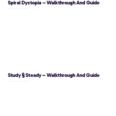
Spiral Dystopia – Walkthrough And Guide
Study § Steady – Walkthrough And Guide