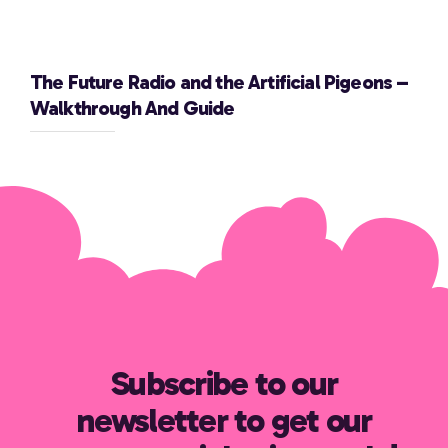
The Future Radio and the Artificial Pigeons –
Walkthrough And Guide
Subscribe to our
newsletter to get our