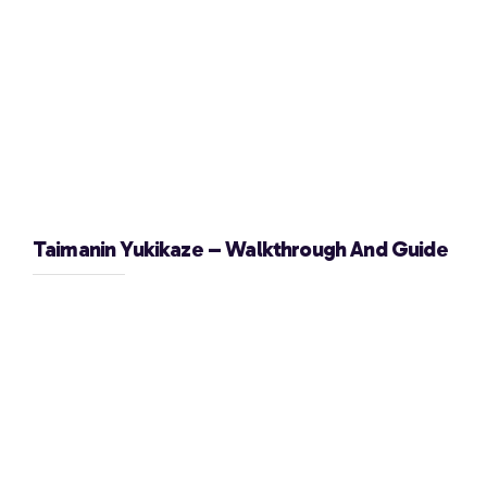
Taimanin Yukikaze – Walkthrough And Guide