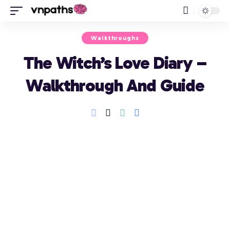
Walkthroughs
The Witch’s Love Diary –
Walkthrough And Guide