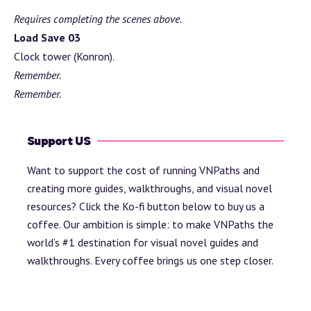
Requires completing the scenes above.
Load Save 03
Clock tower (Konron).
Remember.
Remember.
Support US
Want to support the cost of running VNPaths and
creating more guides, walkthroughs, and visual novel
resources? Click the Ko-fi button below to buy us a
coffee. Our ambition is simple: to make VNPaths the
world’s #1 destination for visual novel guides and
walkthroughs. Every coffee brings us one step closer.