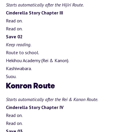
Starts automatically after the Hijiri Route.
Cinderella Story Chapter III
Read on.
Read on.
Save 02
Keep reading.
Route to school.
Hekihou Academy (Rei & Kanon).
Kashiwabara.
Suou.
Konron Route
Starts automatically after the Rei & Kanon Route.
Cinderella Story Chapter IV
Read on.
Read on.
Save 03