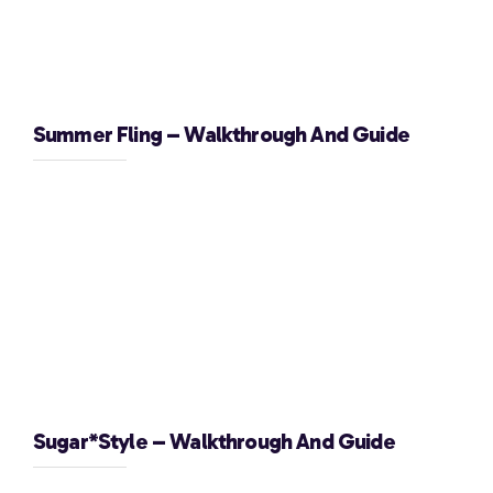
Summer Fling – Walkthrough And Guide
Sugar*Style – Walkthrough And Guide