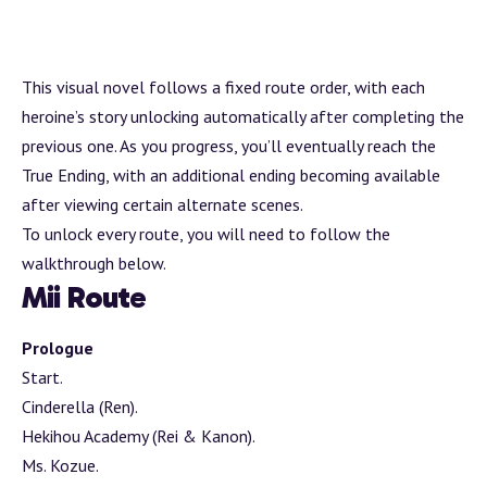
This visual novel follows a fixed route order, with each
heroine’s story unlocking automatically after completing the
previous one. As you progress, you’ll eventually reach the
True Ending, with an additional ending becoming available
after viewing certain alternate scenes.
To unlock every route, you will need to follow the
walkthrough below.
Mii Route
Prologue
Start.
Cinderella (Ren).
Hekihou Academy (Rei & Kanon).
Ms. Kozue.