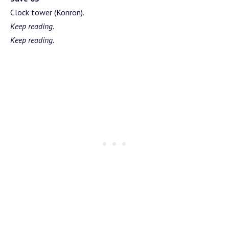
Clock tower (Konron).
Keep reading.
Keep reading.