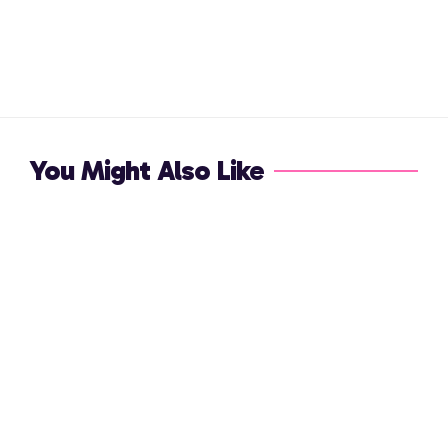
You Might Also Like