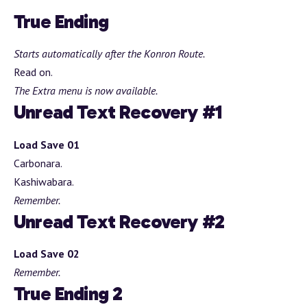
True Ending
Starts automatically after the Konron Route.
Read on.
The Extra menu is now available.
Unread Text Recovery #1
Load Save 01
Carbonara.
Kashiwabara.
Remember.
Unread Text Recovery #2
Load Save 02
Remember.
True Ending 2