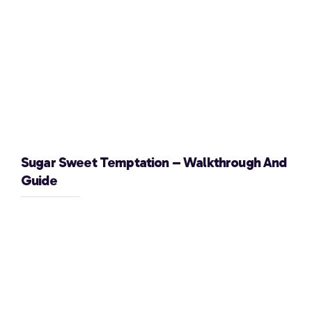
Sugar Sweet Temptation – Walkthrough And
Guide