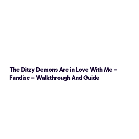
The Ditzy Demons Are in Love With Me –
Fandisc – Walkthrough And Guide