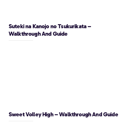
Suteki na Kanojo no Tsukurikata –
Walkthrough And Guide
Sweet Volley High – Walkthrough And Guide