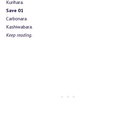
Kurihara.
Save 01
Carbonara.
Kashiwabara.
Keep reading.