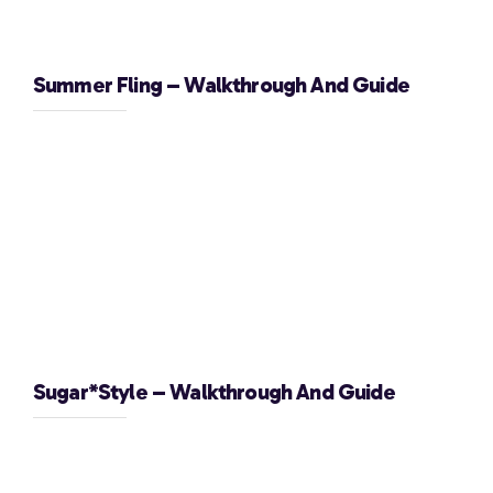
Summer Fling – Walkthrough And Guide
Sugar*Style – Walkthrough And Guide