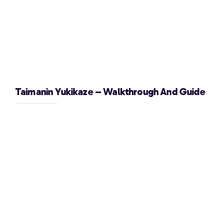
Taimanin Yukikaze – Walkthrough And Guide