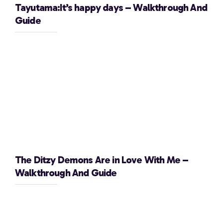
Tayutama:It’s happy days – Walkthrough And
Guide
The Ditzy Demons Are in Love With Me –
Walkthrough And Guide