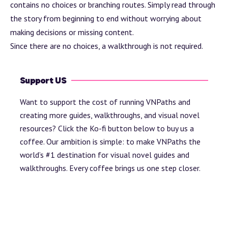
contains no choices or branching routes. Simply read through
the story from beginning to end without worrying about
making decisions or missing content.
Since there are no choices, a walkthrough is not required.
Support US
Want to support the cost of running VNPaths and
creating more guides, walkthroughs, and visual novel
resources? Click the Ko-fi button below to buy us a
coffee. Our ambition is simple: to make VNPaths the
world’s #1 destination for visual novel guides and
walkthroughs. Every coffee brings us one step closer.