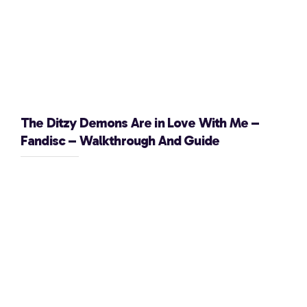
The Ditzy Demons Are in Love With Me –
Fandisc – Walkthrough And Guide