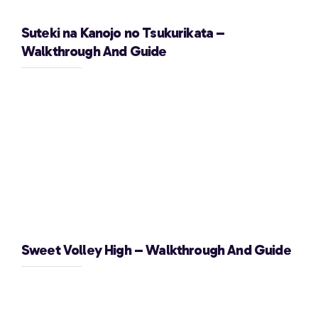
Suteki na Kanojo no Tsukurikata –
Walkthrough And Guide
Sweet Volley High – Walkthrough And Guide