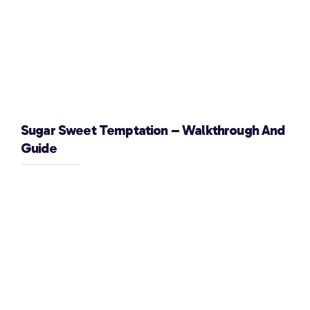
Sugar Sweet Temptation – Walkthrough And
Guide