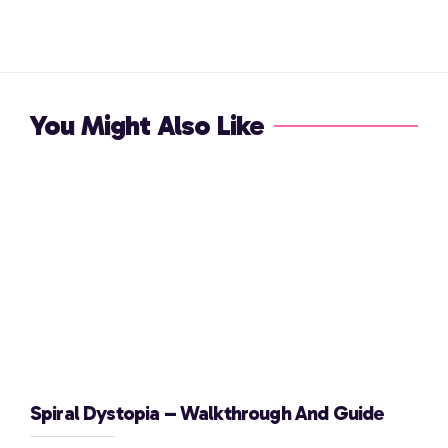
You Might Also Like
Spiral Dystopia – Walkthrough And Guide