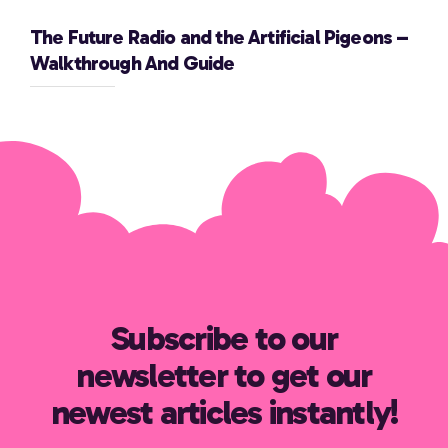
The Future Radio and the Artificial Pigeons –
Walkthrough And Guide
Subscribe to our
newsletter to get our
newest articles instantly!