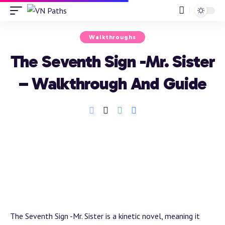
Walkthroughs
The Seventh Sign -Mr. Sister
– Walkthrough And Guide
The Seventh Sign -Mr. Sister is a kinetic novel, meaning it