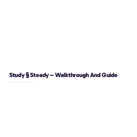
Study § Steady – Walkthrough And Guide