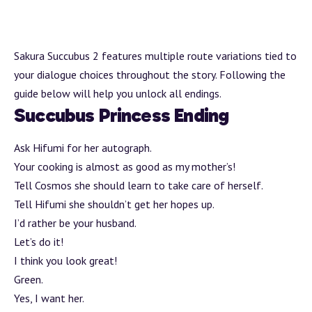
Sakura Succubus 2 features multiple route variations tied to
your dialogue choices throughout the story. Following the
guide below will help you unlock all endings.
Succubus Princess Ending
Ask Hifumi for her autograph.
Your cooking is almost as good as my mother’s!
Tell Cosmos she should learn to take care of herself.
Tell Hifumi she shouldn’t get her hopes up.
I’d rather be your husband.
Let’s do it!
I think you look great!
Green.
Yes, I want her.