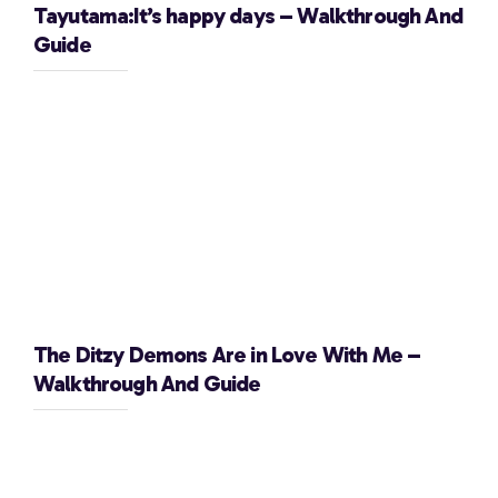
Tayutama:It’s happy days – Walkthrough And
Guide
The Ditzy Demons Are in Love With Me –
Walkthrough And Guide