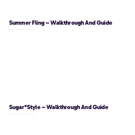
Summer Fling – Walkthrough And Guide
Sugar*Style – Walkthrough And Guide