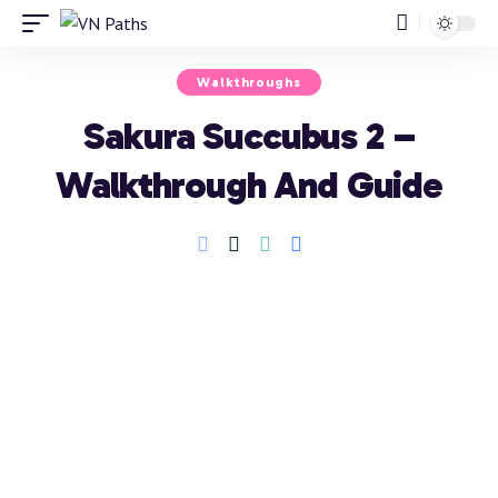
Walkthroughs
Sakura Succubus 2 –
Walkthrough And Guide