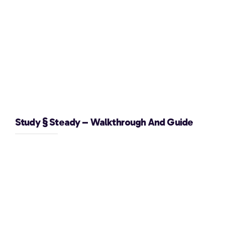
Study § Steady – Walkthrough And Guide