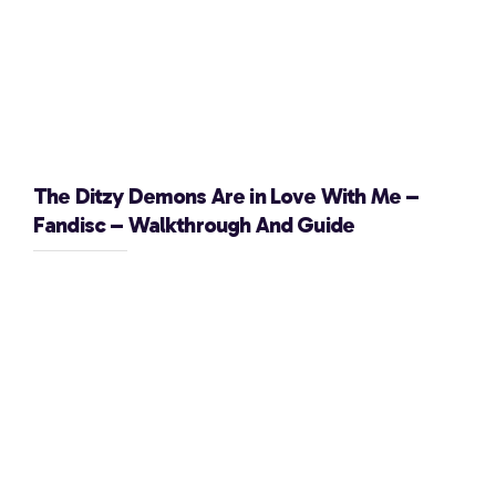
The Ditzy Demons Are in Love With Me –
Fandisc – Walkthrough And Guide