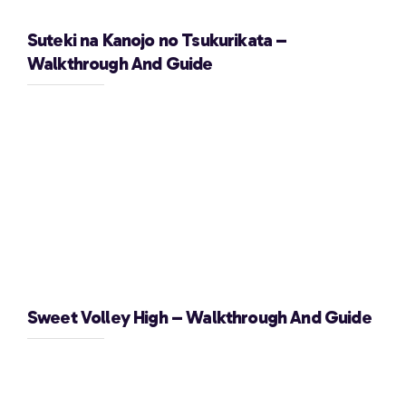
Suteki na Kanojo no Tsukurikata –
Walkthrough And Guide
Sweet Volley High – Walkthrough And Guide