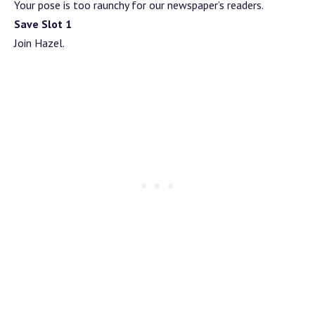
Your pose is too raunchy for our newspaper’s readers.
Save Slot 1
Join Hazel.