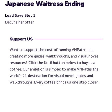
Japanese Waitress Ending
Load Save Slot 1
Decline her offer.
Support US
Want to support the cost of running VNPaths and
creating more guides, walkthroughs, and visual novel
resources? Click the Ko-fi button below to buy us a
coffee. Our ambition is simple: to make VNPaths the
world’s #1 destination for visual novel guides and
walkthroughs. Every coffee brings us one step closer.