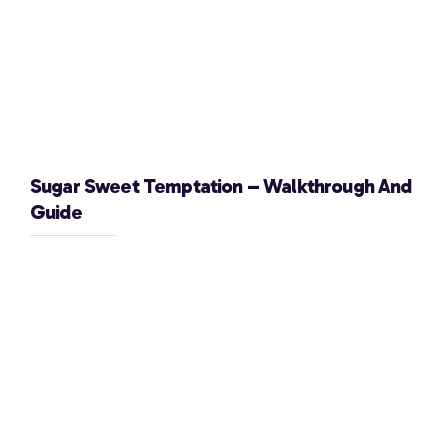
Sugar Sweet Temptation – Walkthrough And
Guide