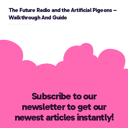
The Future Radio and the Artificial Pigeons –
Walkthrough And Guide
Subscribe to our
newsletter to get our
newest articles instantly!