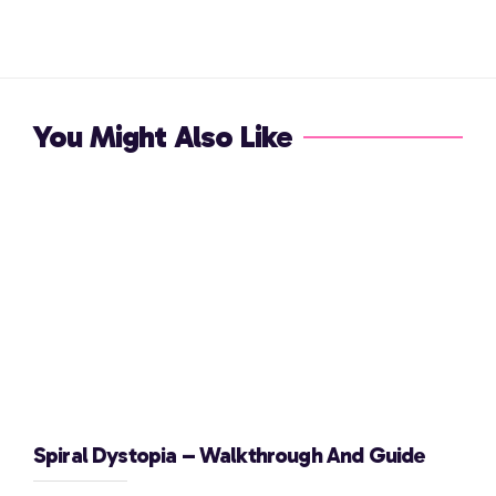
You Might Also Like
Spiral Dystopia – Walkthrough And Guide