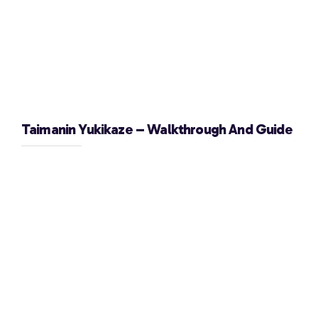
Taimanin Yukikaze – Walkthrough And Guide