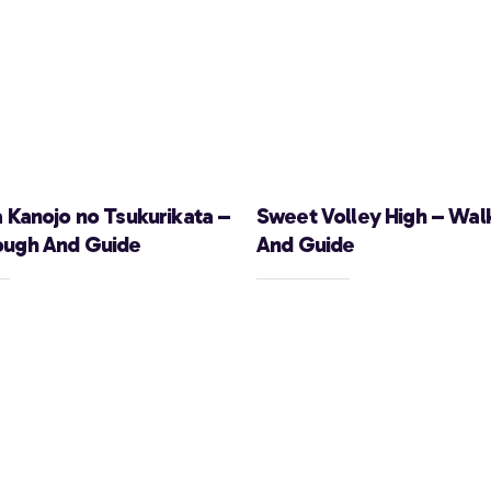
a Kanojo no Tsukurikata –
Sweet Volley High – Wal
ough And Guide
And Guide