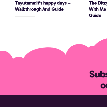
Tayutama:It’s happy days –
The Ditz
Walkthrough And Guide
With Me
Guide
Subs
o