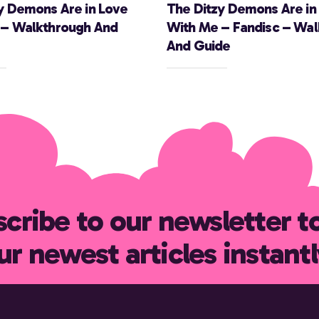
y Demons Are in Love
The Ditzy Demons Are in
 – Walkthrough And
With Me – Fandisc – Wa
And Guide
cribe to our newsletter t
ur newest articles instantl