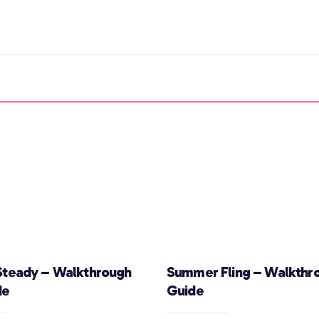
Steady – Walkthrough
Summer Fling – Walkthr
de
Guide