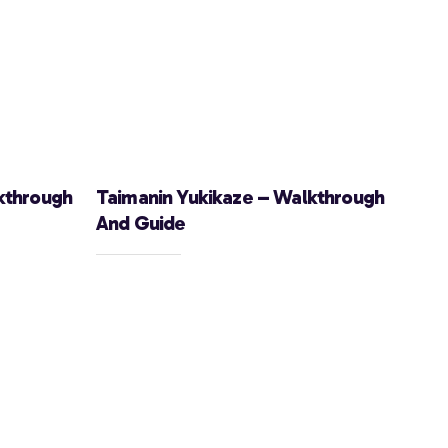
kthrough
Taimanin Yukikaze – Walkthrough
And Guide