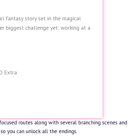
uri fantasy story set in the magical
er biggest challenge yet: working at a
O Extra
focused routes along with several branching scenes and
so you can unlock all the endings.