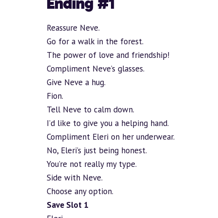
Ending #1
Reassure Neve.
Go for a walk in the forest.
The power of love and friendship!
Compliment Neve’s glasses.
Give Neve a hug.
Fion.
Tell Neve to calm down.
I’d like to give you a helping hand.
Compliment Eleri on her underwear.
No, Eleri’s just being honest.
You’re not really my type.
Side with Neve.
Choose any option.
Save Slot 1