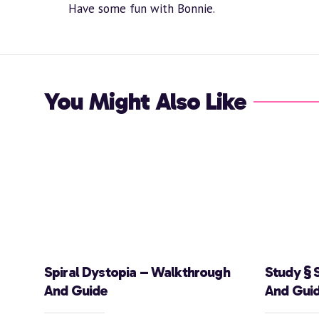
Have some fun with Bonnie.
You Might Also Like
Spiral Dystopia – Walkthrough
Study § 
And Guide
And Gui