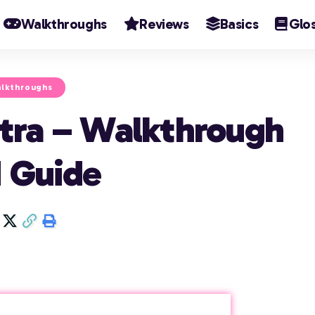
Walkthroughs
Reviews
Basics
Glo
lkthroughs
tra – Walkthrough
 Guide