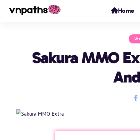
Home
Wa
Sakura MMO Ex
And