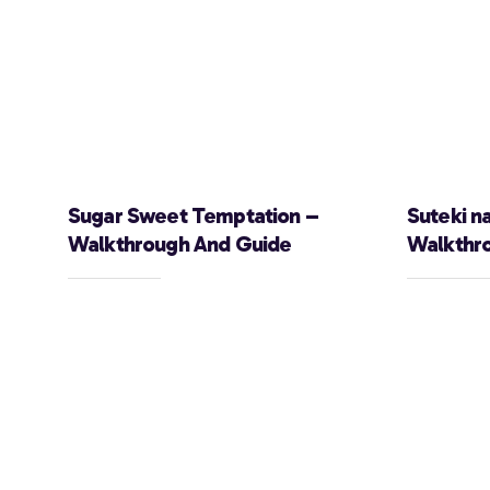
Sugar Sweet Temptation –
Suteki n
Walkthrough And Guide
Walkthr