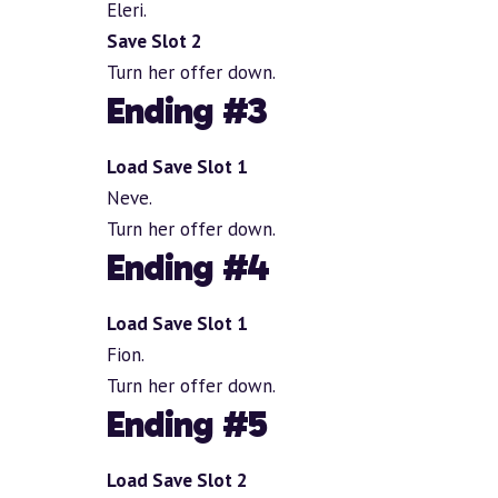
Eleri.
Save Slot 2
Turn her offer down.
Ending #3
Load Save Slot 1
Neve.
Turn her offer down.
Ending #4
Load Save Slot 1
Fion.
Turn her offer down.
Ending #5
Load Save Slot 2