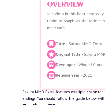
OVERVIEW
Join Viola in this light-hearted y
realm of Asaph, as she tackles h
maid café.
Title
- Sakura MMO Extra
Original Title
- Sakura MM
Developer
- Winged Cloud
Release Year
- 2021
Sakura MMO Extra features multiple character-
endings. You should follow the guide below will 