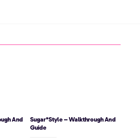
ough And
Sugar*Style – Walkthrough And
Guide