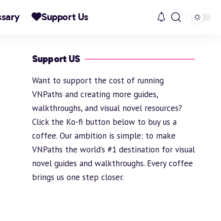
ssary
Support Us
Support US
Want to support the cost of running
VNPaths and creating more guides,
walkthroughs, and visual novel resources?
Click the Ko-fi button below to buy us a
coffee. Our ambition is simple: to make
VNPaths the world’s #1 destination for visual
novel guides and walkthroughs. Every coffee
brings us one step closer.