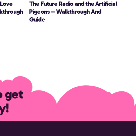
 Love
The Future Radio and the Artificial
lkthrough
Pigeons – Walkthrough And
Guide
o get
y!