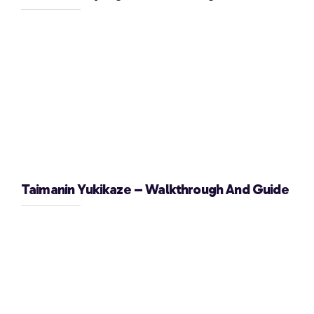
Taimanin Yukikaze – Walkthrough And Guide