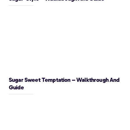
Sugar Sweet Temptation – Walkthrough And
Guide