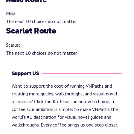
Mina.
The next 10 choices do not matter.
Scarlet Route
Scarlet.
The next 10 choices do not matter.
Support US
Want to support the cost of running VNPaths and
creating more guides, walkthroughs, and visual novel
resources? Click the Ko-fi button below to buy us a
coffee. Our ambition is simple: to make VNPaths the
world’s #1 destination for visual novel guides and
walkthroughs. Every coffee brings us one step closer.