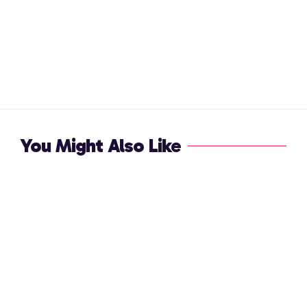
You Might Also Like