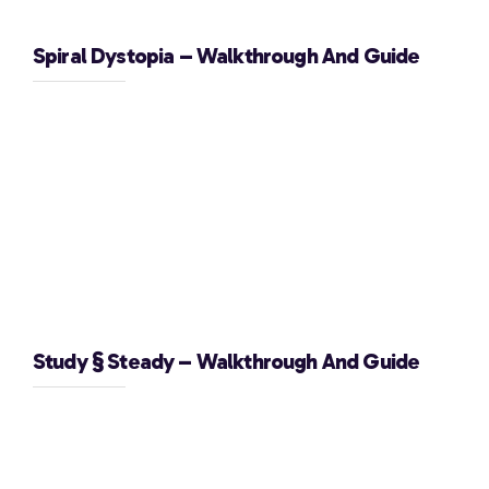
Spiral Dystopia – Walkthrough And Guide
Study § Steady – Walkthrough And Guide