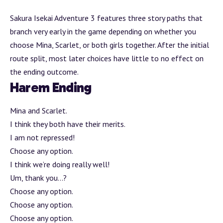
Sakura Isekai
Adventure
3 features three story paths that
branch
very early in the game depending on whether you
choose Mina, Scarlet, or both girls together. After the initial
route split, most later choices have little to no effect on
the ending outcome.
Harem Ending
Mina and Scarlet.
I think they both have their merits.
I am not repressed!
Choose any option.
I think we’re doing really well!
Um, thank you…?
Choose any option.
Choose any option.
Choose any option.