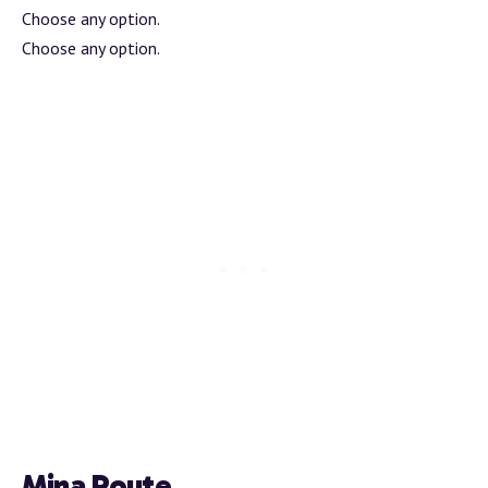
Choose any option.
Choose any option.
Mina Route