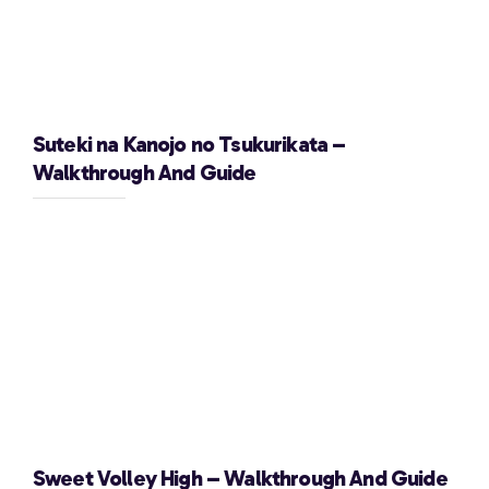
Suteki na Kanojo no Tsukurikata –
Walkthrough And Guide
Sweet Volley High – Walkthrough And Guide