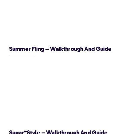
Summer Fling – Walkthrough And Guide
Sugar*Style – Walkthrough And Guide