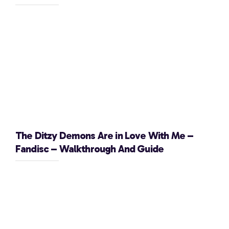
The Ditzy Demons Are in Love With Me –
Fandisc – Walkthrough And Guide