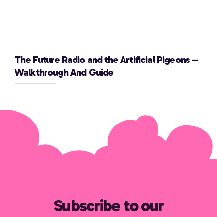
The Future Radio and the Artificial Pigeons –
Walkthrough And Guide
Subscribe to our