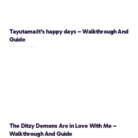
Tayutama:It’s happy days – Walkthrough And
Guide
The Ditzy Demons Are in Love With Me –
Walkthrough And Guide