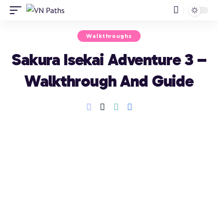
Walkthroughs
Sakura Isekai Adventure 3 –
Walkthrough And Guide