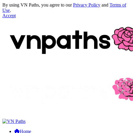
By using VN Paths, you agree to our
Privacy Policy
and
Terms of
Use
.
Accept
Home