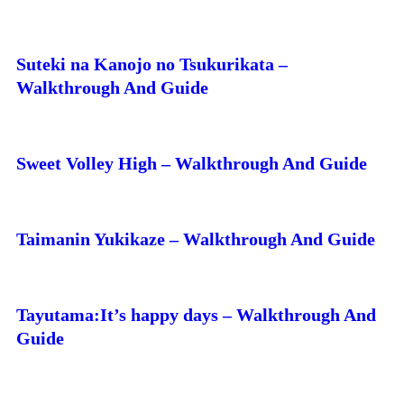
Suteki na Kanojo no Tsukurikata –
Walkthrough And Guide
Sweet Volley High – Walkthrough And Guide
Taimanin Yukikaze – Walkthrough And Guide
Tayutama:It’s happy days – Walkthrough And
Guide