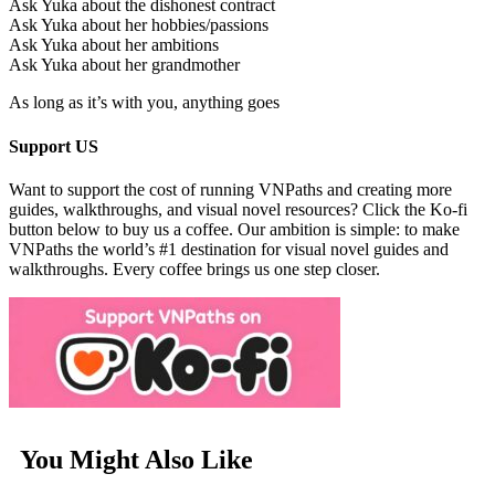
Ask Yuka about the dishonest contract
Ask Yuka about her hobbies/passions
Ask Yuka about her ambitions
Ask Yuka about her grandmother
As long as it’s with you, anything goes
Support US
Want to support the cost of running VNPaths and creating more
guides, walkthroughs, and visual novel resources? Click the Ko-fi
button below to buy us a coffee. Our ambition is simple: to make
VNPaths the world’s #1 destination for visual novel guides and
walkthroughs. Every coffee brings us one step closer.
You Might Also Like