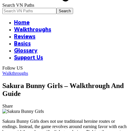
Search VN Paths
Home
Walkthroughs
Reviews
Basics
Glossary
Support Us
Follow US
Walkthroughs
Sakura Bunny Girls – Walkthrough And
Guide
Share
Sakura Bunny Girls does not use traditional heroine routes or
endings. Instead, the game revolves around earning favor with each