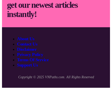
get our newest articles
instantly!
About Us
Contact Us
Disclaimer
Privacy Policy
Terms Of Service
Support Us
Copyright © 2025 VNPaths.com. All Rights Reserved