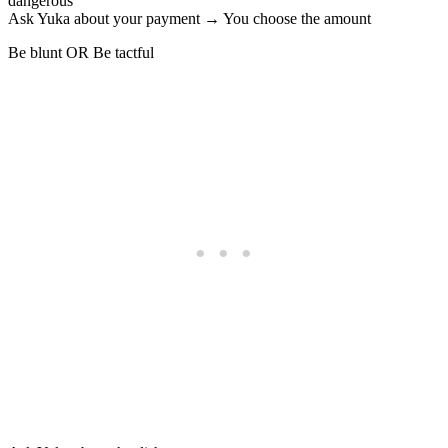
dangerous
Ask Yuka about your payment → You choose the amount
Be blunt OR Be tactful