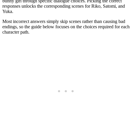
bunny girl through specific dialogue choices. Picking the correct
responses unlocks the corresponding scenes for Riko, Satomi, and
Yuka.
Most incorrect answers simply skip scenes rather than causing bad
endings, so the guide below focuses on the choices required for each
character path.