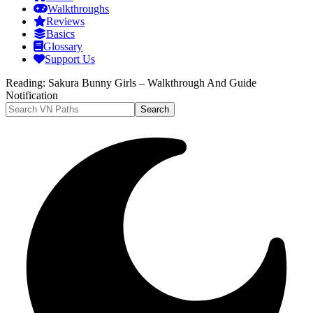
Walkthroughs
Reviews
Basics
Glossary
Support Us
Reading:
Sakura Bunny Girls – Walkthrough And Guide
Notification