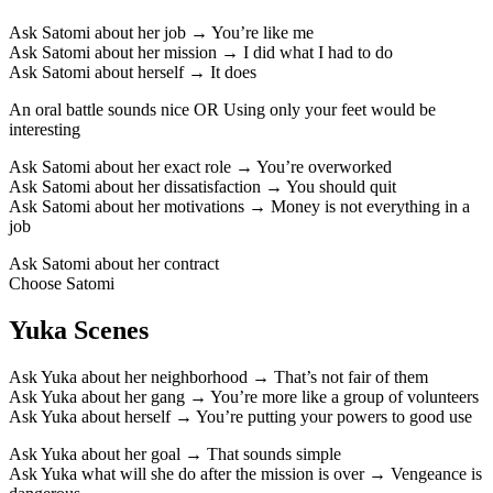
Ask Satomi about her job → You’re like me
Ask Satomi about her mission → I did what I had to do
Ask Satomi about herself → It does
An oral
battle
sounds nice OR Using only your feet would be
interesting
Ask Satomi about her exact role → You’re overworked
Ask Satomi about her dissatisfaction → You should quit
Ask Satomi about her motivations → Money is not everything in a
job
Ask Satomi about her contract
Choose Satomi
Yuka Scenes
Ask Yuka about her neighborhood → That’s not fair of them
Ask Yuka about her gang → You’re more like a group of volunteers
Ask Yuka about herself → You’re putting your powers to good use
Ask Yuka about her goal → That sounds simple
Ask Yuka what will she do after the mission is over → Vengeance is