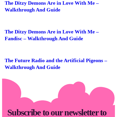
The Ditzy Demons Are in Love With Me –
Walkthrough And Guide
The Ditzy Demons Are in Love With Me –
Fandisc – Walkthrough And Guide
The Future Radio and the Artificial Pigeons –
Walkthrough And Guide
Subscribe to our newsletter to