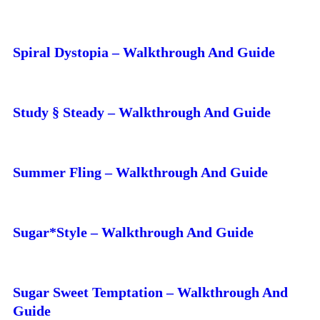
Spiral Dystopia – Walkthrough And Guide
Study § Steady – Walkthrough And Guide
Summer Fling – Walkthrough And Guide
Sugar*Style – Walkthrough And Guide
Sugar Sweet Temptation – Walkthrough And
Guide