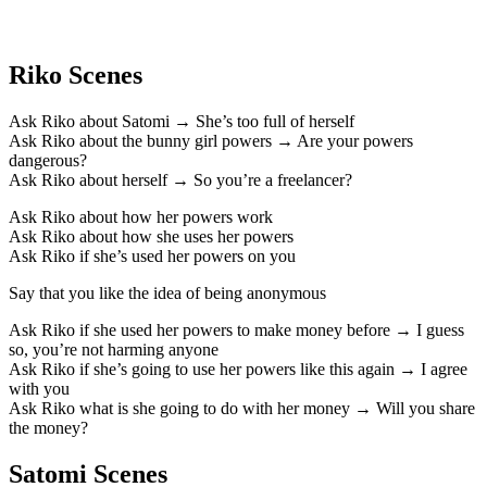
Riko Scenes
Ask Riko about Satomi → She’s too full of herself
Ask Riko about the bunny girl powers → Are your powers
dangerous?
Ask Riko about herself → So you’re a freelancer?
Ask Riko about how her powers work
Ask Riko about how she uses her powers
Ask Riko if she’s used her powers on you
Say that you like the idea of being anonymous
Ask Riko if she used her powers to make money before → I guess
so, you’re not harming anyone
Ask Riko if she’s going to use her powers like this again → I agree
with you
Ask Riko what is she going to do with her money → Will you share
the money?
Satomi Scenes