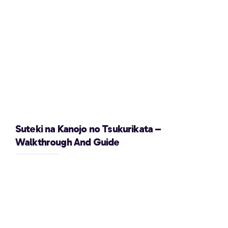
Suteki na Kanojo no Tsukurikata –
Walkthrough And Guide