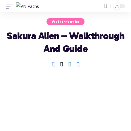
Walkthroughs
Sakura Alien – Walkthrough
And Guide