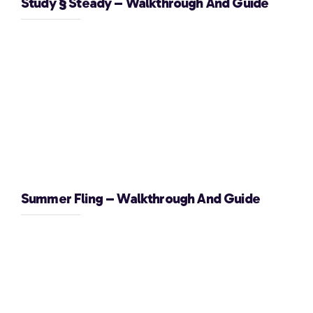
Study § Steady – Walkthrough And Guide
Summer Fling – Walkthrough And Guide