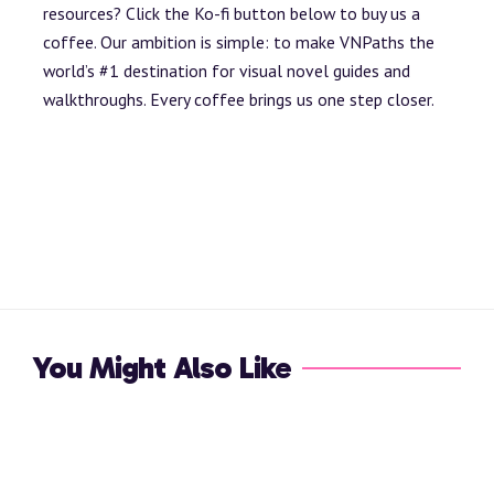
resources? Click the Ko-fi button below to buy us a
coffee. Our ambition is simple: to make VNPaths the
world’s #1 destination for visual novel guides and
walkthroughs. Every coffee brings us one step closer.
You Might Also Like