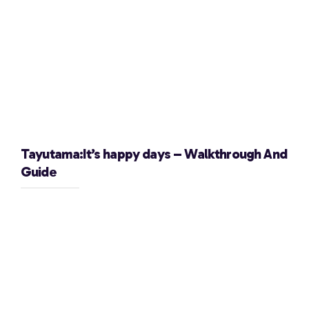
Tayutama:It’s happy days – Walkthrough And
Guide