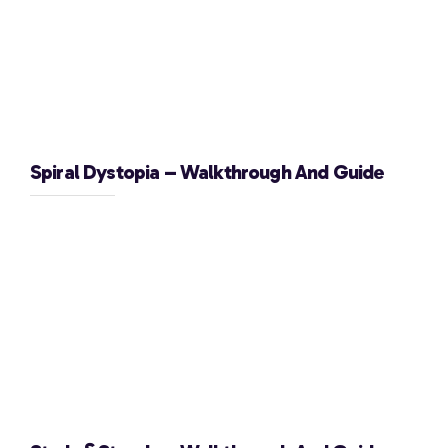
Spiral Dystopia – Walkthrough And Guide