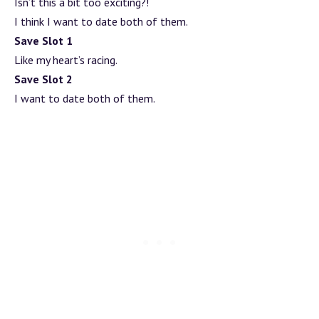
Isn’t this a bit too exciting?!
I think I want to date both of them.
Save Slot 1
Like my heart’s racing.
Save Slot 2
I want to date both of them.