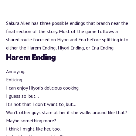
Sakura Alien has three possible endings that
branch
near the
final section of the story. Most of the game follows a
shared route focused on Hiyori and Ena before splitting into
either the Harem Ending, Hiyori Ending, or Ena Ending.
Harem Ending
Annoying.
Enticing.
I can enjoy Hiyori’s delicious cooking.
I guess so, but…
It’s not that I don’t want to, but…
Won’t other guys stare at her if she walks around like that?
Maybe something more?
I think I might like her, too.