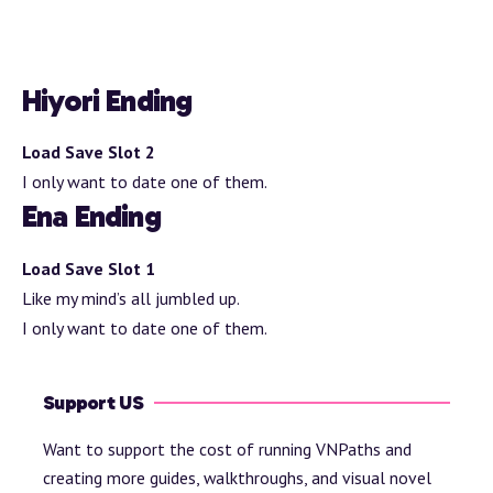
Hiyori Ending
Load Save Slot 2
I only want to date one of them.
Ena Ending
Load Save Slot 1
Like my mind’s all jumbled up.
I only want to date one of them.
Support US
Want to support the cost of running VNPaths and
creating more guides, walkthroughs, and visual novel