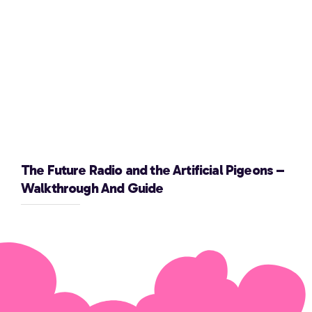
The Future Radio and the Artificial Pigeons –
Walkthrough And Guide