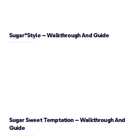
Sugar*Style – Walkthrough And Guide
Sugar Sweet Temptation – Walkthrough And
Guide