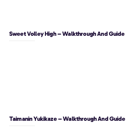
Sweet Volley High – Walkthrough And Guide
Taimanin Yukikaze – Walkthrough And Guide