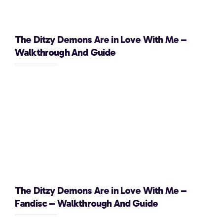
The Ditzy Demons Are in Love With Me –
Walkthrough And Guide
The Ditzy Demons Are in Love With Me –
Fandisc – Walkthrough And Guide