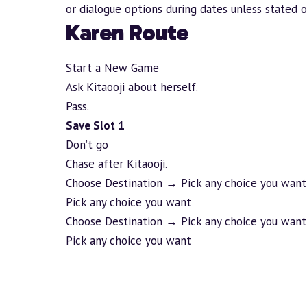
or dialogue options during dates unless stated 
Karen Route
Start a New Game
Ask Kitaooji about herself.
Pass.
Save Slot 1
Don’t go
Chase after Kitaooji.
Choose Destination → Pick any choice you want
Pick any choice you want
Choose Destination → Pick any choice you want
Pick any choice you want