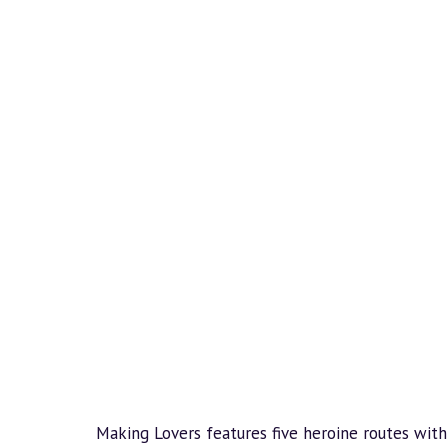
Making Lovers features five heroine routes with