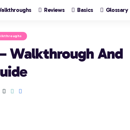
alkthroughs
Reviews
Basics
Glossary
lkthroughs
 – Walkthrough And
uide