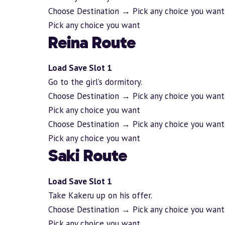
Choose Destination → Pick any choice you want
Pick any choice you want
Reina Route
Load Save Slot 1
Go to the girl’s dormitory.
Choose Destination → Pick any choice you want
Pick any choice you want
Choose Destination → Pick any choice you want
Pick any choice you want
Saki Route
Load Save Slot 1
Take Kakeru up on his offer.
Choose Destination → Pick any choice you want
Pick any choice you want