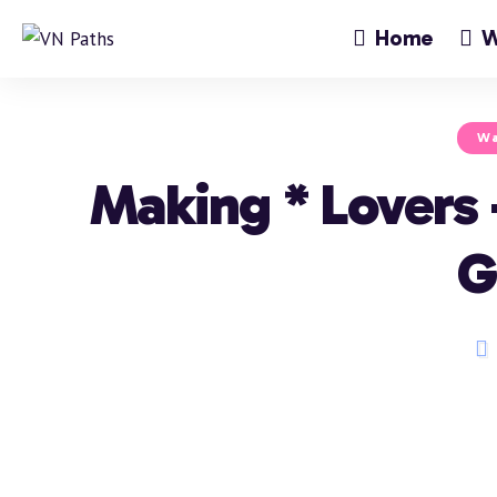
Home
W
Wa
Making * Lovers
G