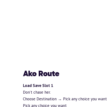
Ako Route
Load Save Slot 1
Don’t chase her.
Choose Destination → Pick any choice you want
Pick any choice you want