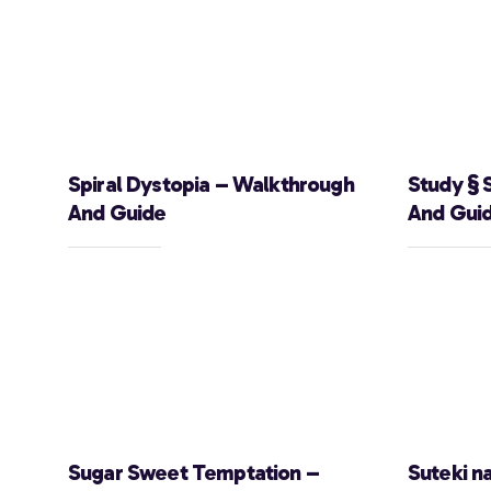
Spiral Dystopia – Walkthrough
Study § 
And Guide
And Gui
Sugar Sweet Temptation –
Suteki n