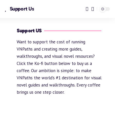
Support Us
Support US
Want to support the cost of running
VNPaths and creating more guides,
walkthroughs, and visual novel resources?
Click the Ko-fi button below to buy us a
coffee. Our ambition is simple: to make
VNPaths the world’s #1 destination for visual
novel guides and walkthroughs. Every coffee
brings us one step closer.