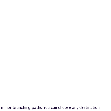
 minor branching paths. You can choose any destination