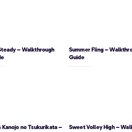
Steady – Walkthrough
Summer Fling – Walkthr
de
Guide
a Kanojo no Tsukurikata –
Sweet Volley High – Wal