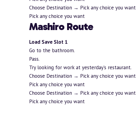
Choose Destination → Pick any choice you want
Pick any choice you want
Mashiro Route
Load Save Slot 1
Go to the bathroom.
Pass.
Try looking for work at yesterday’s restaurant.
Choose Destination → Pick any choice you want
Pick any choice you want
Choose Destination → Pick any choice you want
Pick any choice you want