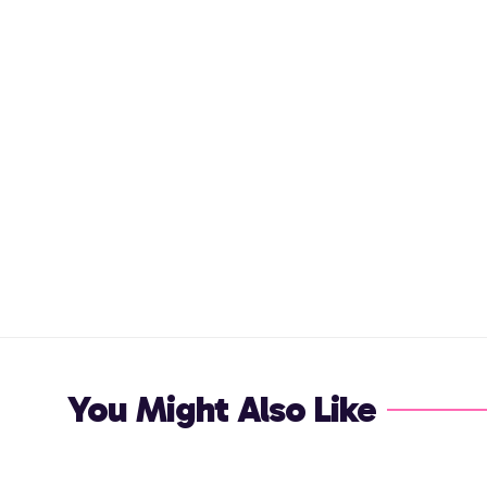
You Might Also Like