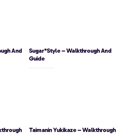
ough And
Sugar*Style – Walkthrough And
Guide
kthrough
Taimanin Yukikaze – Walkthrough