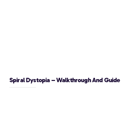
Spiral Dystopia – Walkthrough And Guide