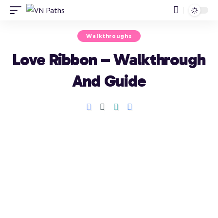
Walkthroughs
Love Ribbon – Walkthrough
And Guide