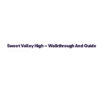
Sweet Volley High – Walkthrough And Guide