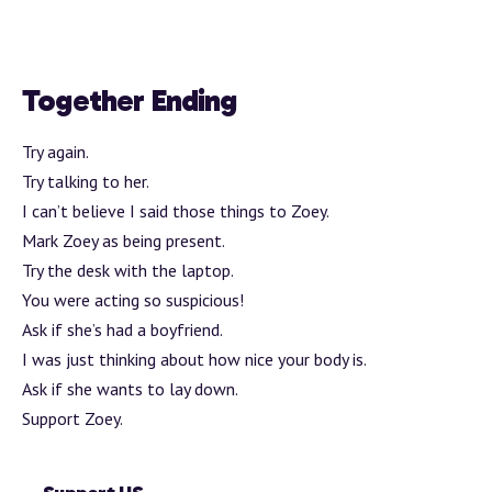
Together Ending
Try again.
Try talking to her.
I can’t believe I said those things to Zoey.
Mark Zoey as being present.
Try the desk with the laptop.
You were acting so suspicious!
Ask if she’s had a boyfriend.
I was just thinking about how nice your body is.
Ask if she wants to lay down.
Support Zoey.