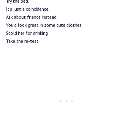
Try the bed.
It’s just a coincidence…
Ask about friends instead.
You’d look great in some cute clothes.
Scold her for drinking.
Take the re-test.