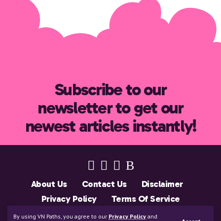
Subscribe to our
newsletter to get our
newest articles instantly!
About Us
Contact Us
Disclaimer
Privacy Policy
Terms Of Service
Support Us
By using VN Paths, you agree to our
Privacy Policy
and