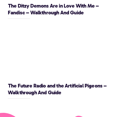
The Ditzy Demons Are in Love With Me –
Fandisc – Walkthrough And Guide
The Future Radio and the Artificial Pigeons –
Walkthrough And Guide