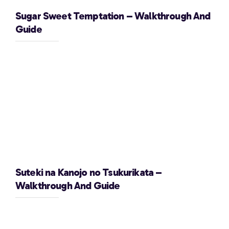
Sugar Sweet Temptation – Walkthrough And
Guide
Suteki na Kanojo no Tsukurikata –
Walkthrough And Guide