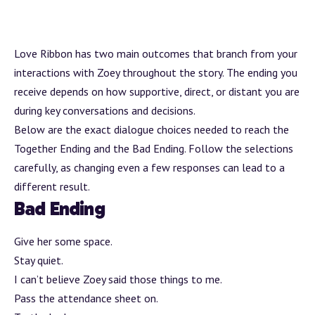
Love Ribbon has two main outcomes that
branch
from your
interactions with Zoey throughout the story. The ending you
receive depends on how supportive, direct, or distant you are
during key conversations and decisions.
Below are the exact dialogue choices needed to reach the
Together Ending and the Bad Ending. Follow the selections
carefully, as changing even a few responses can lead to a
different result.
Bad Ending
Give her some space.
Stay quiet.
I can’t believe Zoey said those things to me.
Pass the attendance sheet on.