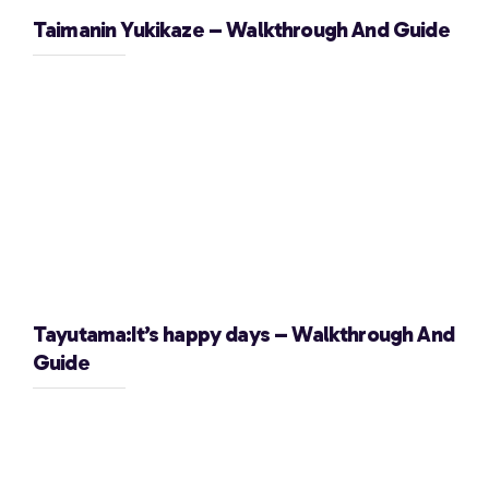
Taimanin Yukikaze – Walkthrough And Guide
Tayutama:It’s happy days – Walkthrough And
Guide