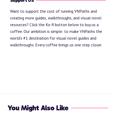
Support US
Want to support the cost of running VNPaths and
creating more guides, walkthroughs, and visual novel
resources? Click the Ko-fi button below to buy us a
coffee. Our ambition is simple: to make VNPaths the
world’s #1 destination for visual novel guides and
walkthroughs. Every coffee brings us one step closer.
You Might Also Like