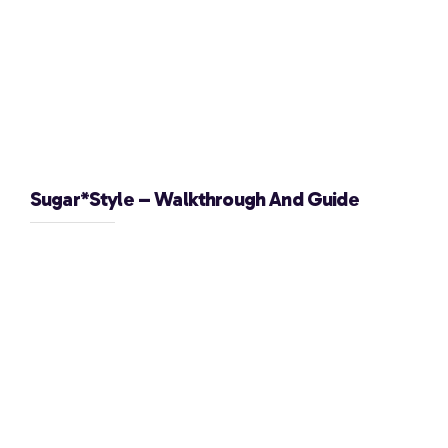
Sugar*Style – Walkthrough And Guide