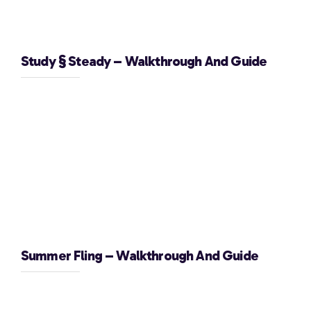
Study § Steady – Walkthrough And Guide
Summer Fling – Walkthrough And Guide