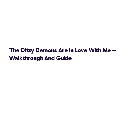
The Ditzy Demons Are in Love With Me –
Walkthrough And Guide