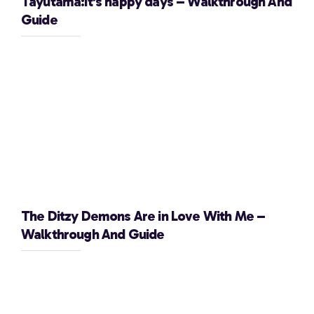
Tayutama:It’s happy days – Walkthrough And
Guide
The Ditzy Demons Are in Love With Me –
Walkthrough And Guide