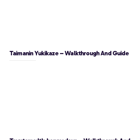
Taimanin Yukikaze – Walkthrough And Guide