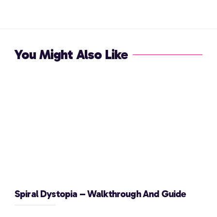
You Might Also Like
Spiral Dystopia – Walkthrough And Guide