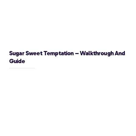
Sugar Sweet Temptation – Walkthrough And
Guide