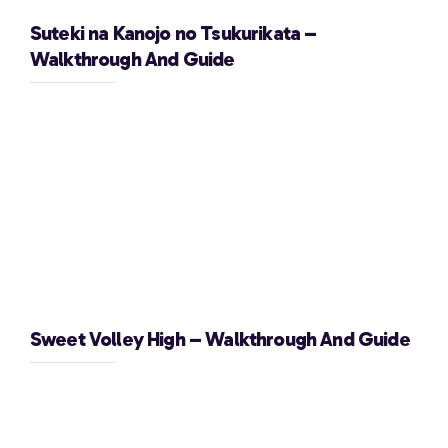
Suteki na Kanojo no Tsukurikata –
Walkthrough And Guide
Sweet Volley High – Walkthrough And Guide