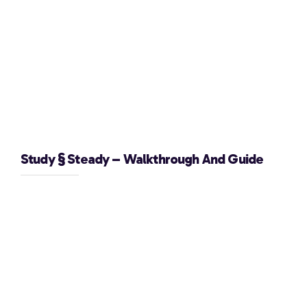
Study § Steady – Walkthrough And Guide