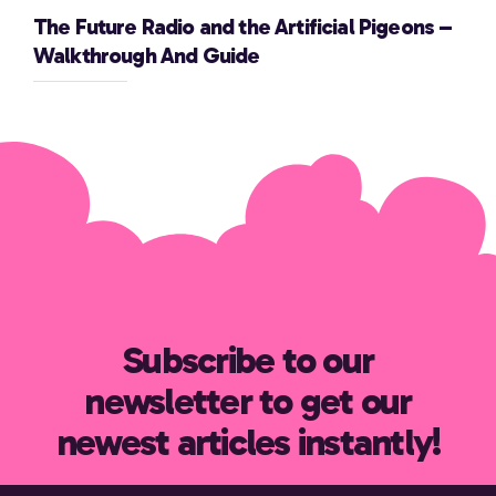
The Future Radio and the Artificial Pigeons –
Walkthrough And Guide
Subscribe to our
newsletter to get our
newest articles instantly!