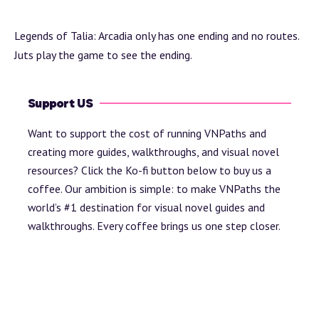
Legends of Talia: Arcadia only has one ending and no routes.
Juts play the game to see the ending.
Support US
Want to support the cost of running VNPaths and
creating more guides, walkthroughs, and visual novel
resources? Click the Ko-fi button below to buy us a
coffee. Our ambition is simple: to make VNPaths the
world’s #1 destination for visual novel guides and
walkthroughs. Every coffee brings us one step closer.