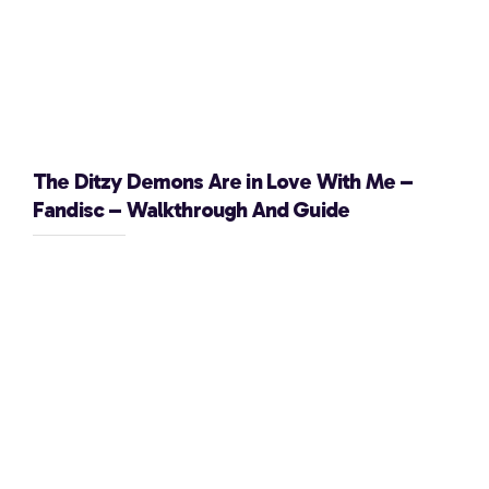
The Ditzy Demons Are in Love With Me –
Fandisc – Walkthrough And Guide