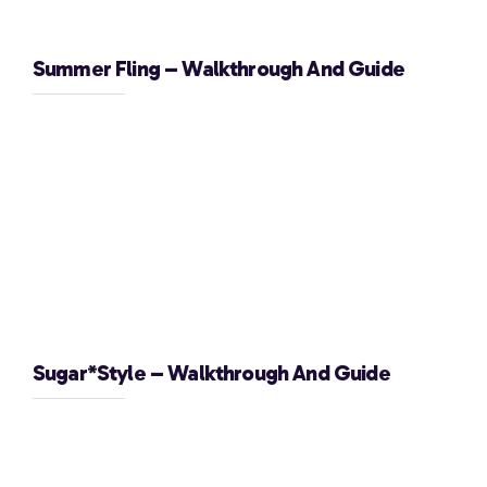
Summer Fling – Walkthrough And Guide
Sugar*Style – Walkthrough And Guide