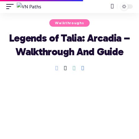
Walkthroughs
Legends of Talia: Arcadia –
Walkthrough And Guide