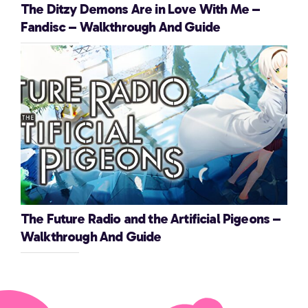
The Ditzy Demons Are in Love With Me –
Fandisc – Walkthrough And Guide
The Future Radio and the Artificial Pigeons –
Walkthrough And Guide