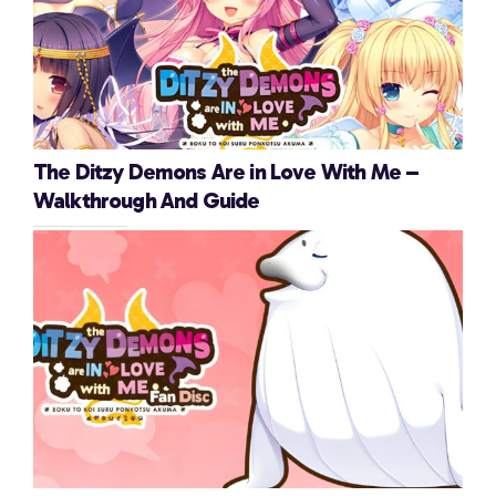
The Ditzy Demons Are in Love With Me –
Walkthrough And Guide