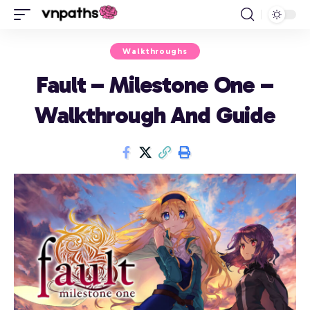
Walkthroughs
Fault – Milestone One –
Walkthrough And Guide