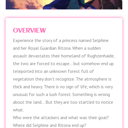
OVERVIEW
Experience the story of a princess named Selphine
and her Royal Guardian Ritona. When a sudden
assault devastates their homeland of Rughzenhaide,
the two are forced to escape… but somehow end up
teleported into an unknown forest full of
vegetation they don’t recognize. The atmosphere is
thick and heavy. There is no sign of life, which is very
unusual for such a lush forest. Something is wrong
about the land… But they are too startled to notice
what.
Who were the attackers and what was their goal?
Where did Selphine and Ritona end up?