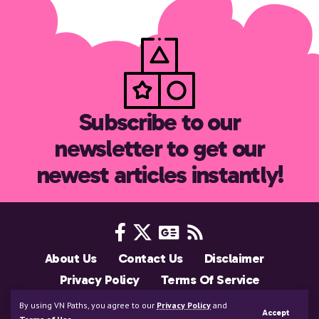
Subscribe to our
newsletter to get our
newest articles instantly!
About Us
Contact Us
Disclaimer
Privacy Policy
Terms Of Service
Support Us
By using VN Paths, you agree to our
Privacy Policy
and
Accept