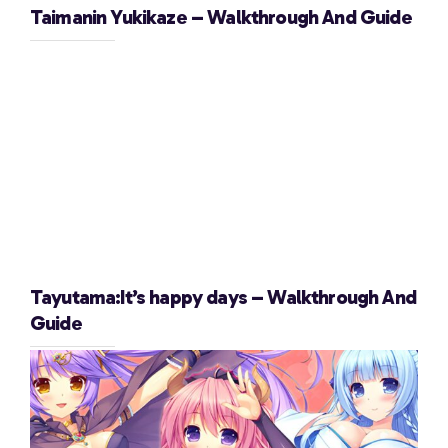
Taimanin Yukikaze – Walkthrough And Guide
Tayutama:It’s happy days – Walkthrough And
Guide