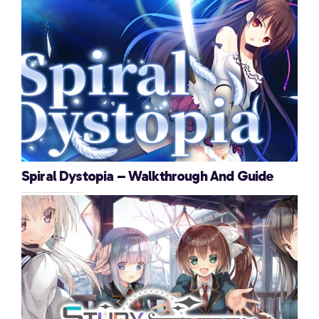
Spiral Dystopia – Walkthrough And Guide