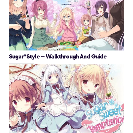
Sugar*Style – Walkthrough And Guide