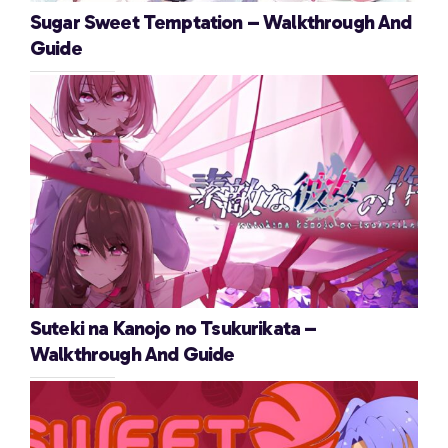
Sugar Sweet Temptation – Walkthrough And
Guide
Suteki na Kanojo no Tsukurikata –
Walkthrough And Guide