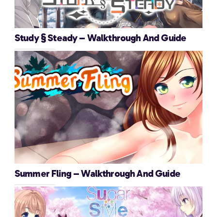
Study § Steady – Walkthrough And Guide
Summer Fling – Walkthrough And Guide