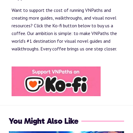
Want to support the cost of running VNPaths and
creating more guides, walkthroughs, and visual novel
resources? Click the Ko-fi button below to buy us a
coffee. Our ambition is simple: to make VNPaths the
world’s #1 destination for visual novel guides and
walkthroughs. Every coffee brings us one step closer.
You Might Also Like