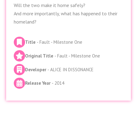
Will the two make it home safely?
And more importantly, what has happened to their
homeland?
Title
- Fault - Milestone One
Original Title
- Fault - Milestone One
Developer
- ALICE IN DISSONANCE
Release Year
- 2014