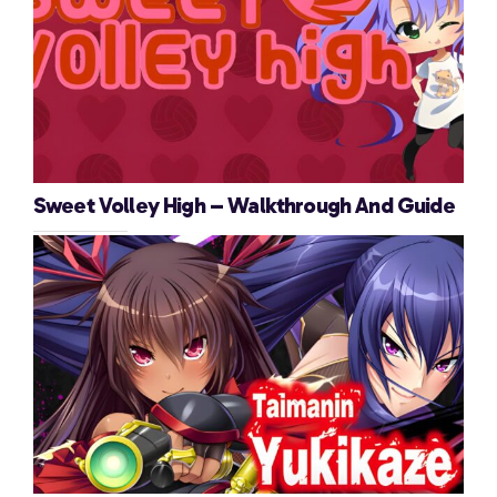
Sweet Volley High – Walkthrough And Guide