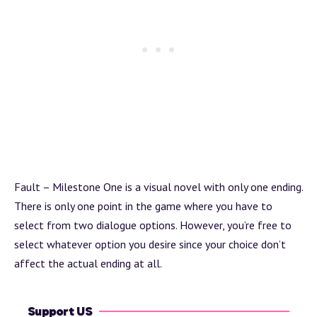
Fault – Milestone One is a visual novel with only one ending.
There is only one point in the game where you have to
select from two dialogue options. However, you’re free to
select whatever option you desire since your choice don’t
affect the actual ending at all.
Support US