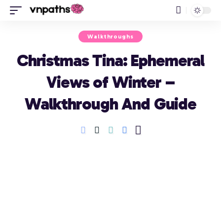
Walkthroughs
Christmas Tina: Ephemeral
Views of Winter –
Walkthrough And Guide