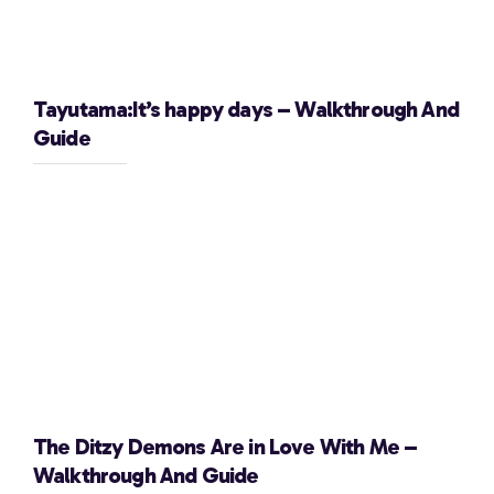
Tayutama:It’s happy days – Walkthrough And
Guide
The Ditzy Demons Are in Love With Me –
Walkthrough And Guide