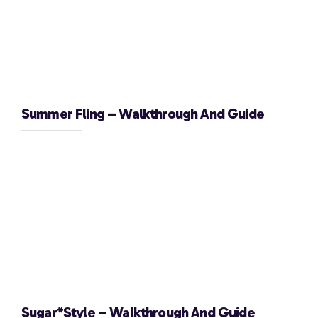
Summer Fling – Walkthrough And Guide
Sugar*Style – Walkthrough And Guide