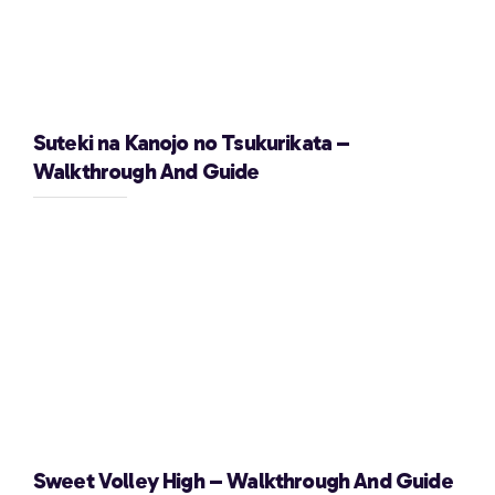
Suteki na Kanojo no Tsukurikata –
Walkthrough And Guide
Sweet Volley High – Walkthrough And Guide