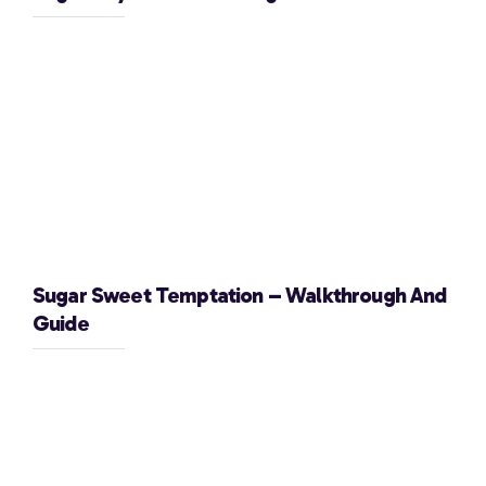
Sugar Sweet Temptation – Walkthrough And
Guide