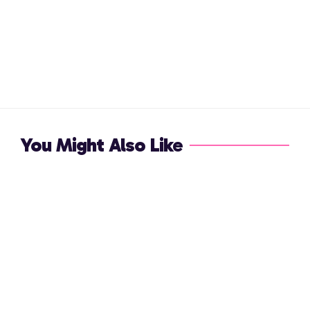
You Might Also Like