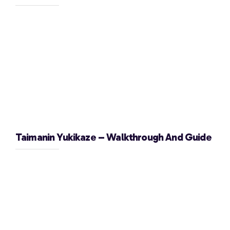
Taimanin Yukikaze – Walkthrough And Guide