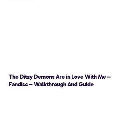
The Ditzy Demons Are in Love With Me –
Fandisc – Walkthrough And Guide