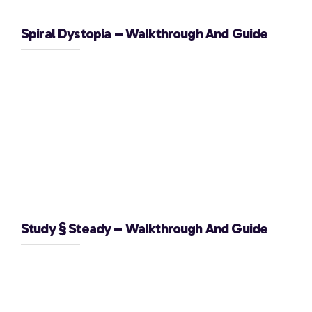
Spiral Dystopia – Walkthrough And Guide
Study § Steady – Walkthrough And Guide