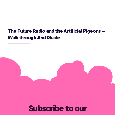
The Future Radio and the Artificial Pigeons –
Walkthrough And Guide
Subscribe to our