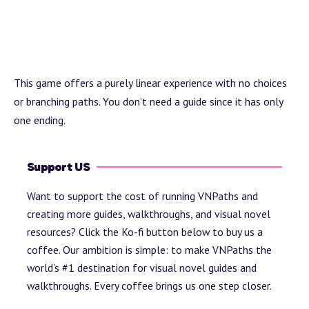
This game offers a purely linear experience with no choices
or branching paths. You don’t need a guide since it has only
one ending.
Support US
Want to support the cost of running VNPaths and
creating more guides, walkthroughs, and visual novel
resources? Click the Ko-fi button below to buy us a
coffee. Our ambition is simple: to make VNPaths the
world’s #1 destination for visual novel guides and
walkthroughs. Every coffee brings us one step closer.