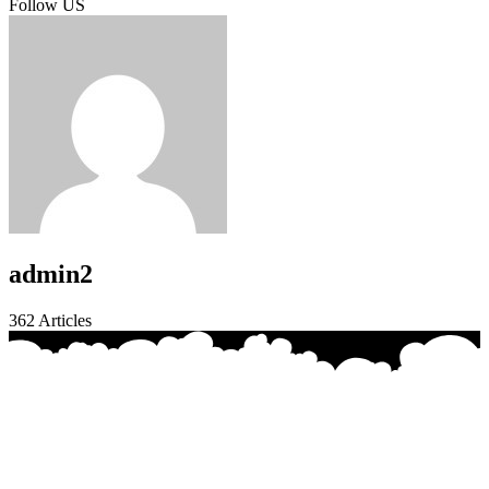
Follow US
admin2
362
Articles