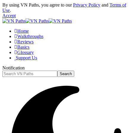
By using VN Paths, you agree to our
Privacy Policy
and
Terms of
Use
.
Accept
Home
Walkthroughs
Reviews
Basics
Glossary
Support Us
Notification