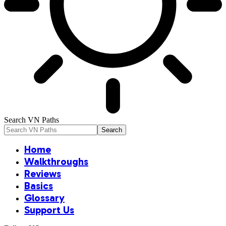
Search VN Paths
Home
Walkthroughs
Reviews
Basics
Glossary
Support Us