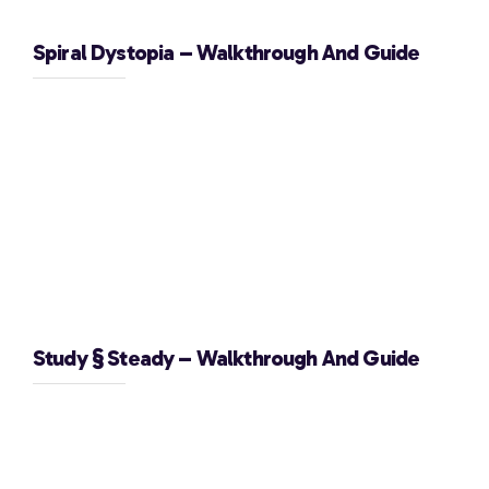
Spiral Dystopia – Walkthrough And Guide
Study § Steady – Walkthrough And Guide