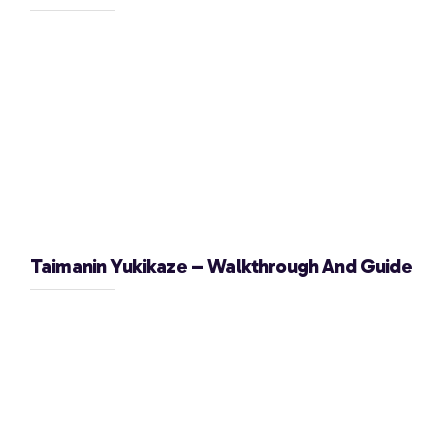
Taimanin Yukikaze – Walkthrough And Guide