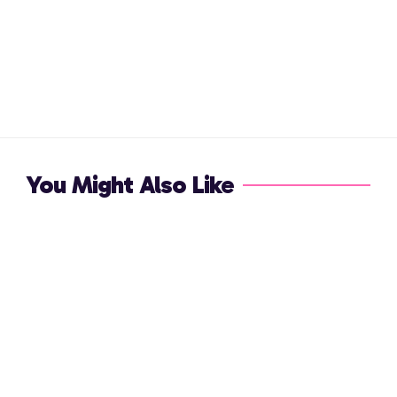
You Might Also Like