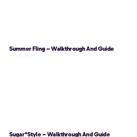
Summer Fling – Walkthrough And Guide
Sugar*Style – Walkthrough And Guide