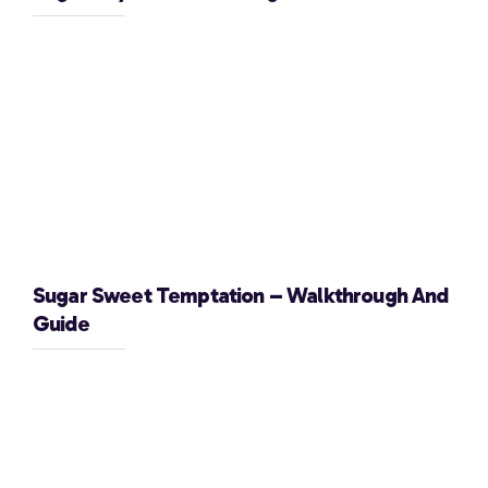
Sugar Sweet Temptation – Walkthrough And
Guide