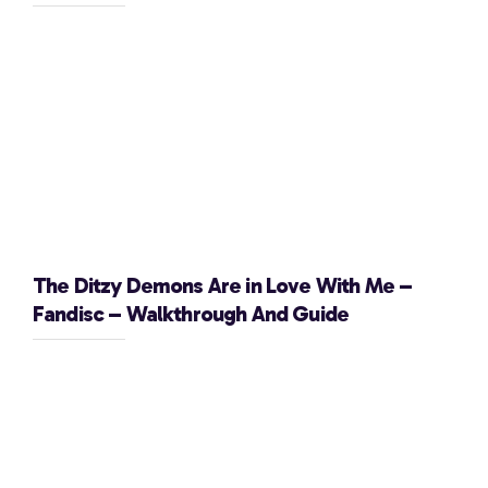
The Ditzy Demons Are in Love With Me –
Fandisc – Walkthrough And Guide