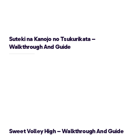
Suteki na Kanojo no Tsukurikata –
Walkthrough And Guide
Sweet Volley High – Walkthrough And Guide