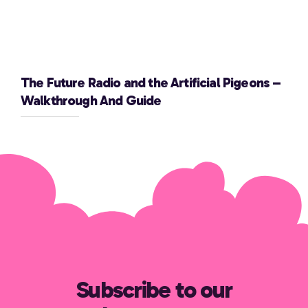
The Future Radio and the Artificial Pigeons –
Walkthrough And Guide
Subscribe to our