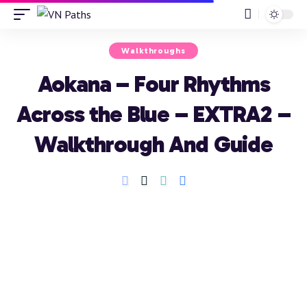
Walkthroughs
Aokana – Four Rhythms
Across the Blue – EXTRA2 –
Walkthrough And Guide