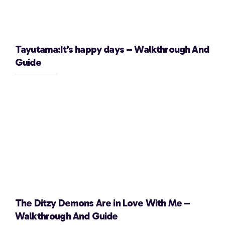
Tayutama:It’s happy days – Walkthrough And
Guide
The Ditzy Demons Are in Love With Me –
Walkthrough And Guide