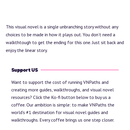
This visual novel is a single unbranching story without any
choices to be made in how it plays out. You don’t need a
walkthtough to get the ending for this one. Just sit back and
enjoy the linear story.
Support US
Want to support the cost of running VNPaths and
creating more guides, walkthroughs, and visual novel
resources? Click the Ko-fi button below to buy us a
coffee. Our ambition is simple: to make VNPaths the
world’s #1 destination for visual novel guides and
walkthroughs. Every coffee brings us one step closer.